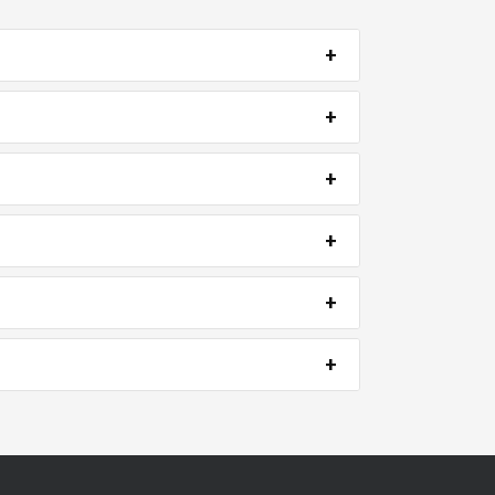
+
+
+
+
+
+