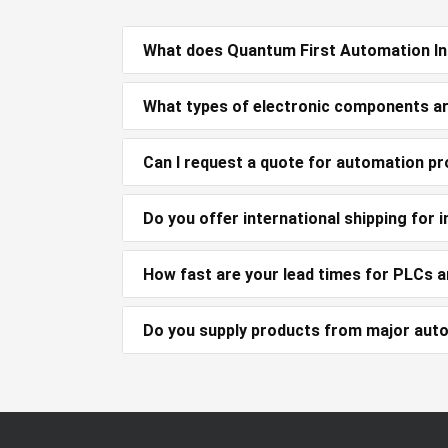
What does Quantum First Automation Inc
What types of electronic components ar
Can I request a quote for automation pr
Do you offer international shipping for
How fast are your lead times for PLCs 
Do you supply products from major aut