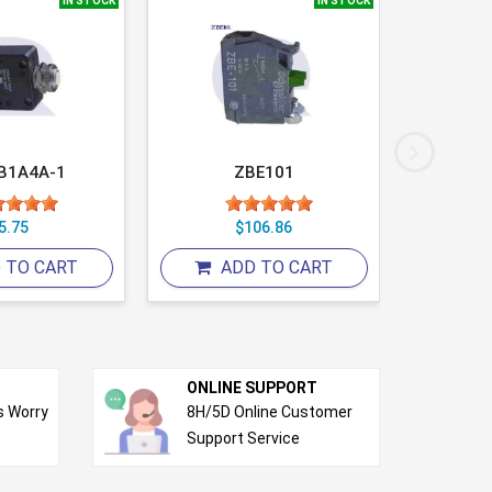
IN STOCK
IN STOCK
B1A4A-1
ZBE101
5.75
$106.86
 TO CART
ADD TO CART
A
ONLINE SUPPORT
s Worry
8H/5D Online Customer
Support Service