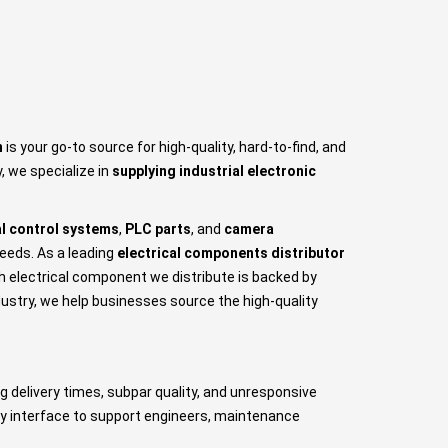
n
is your go-to source for high-quality, hard-to-find, and
, we specialize in
supplying industrial electronic
al control systems
,
PLC parts
, and
camera
needs. As a leading
electrical components distributor
ch electrical component we distribute is backed by
ustry, we help businesses source the high-quality
g delivery times, subpar quality, and unresponsive
dly interface to support engineers, maintenance