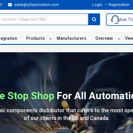
55
sales@qfautomation.com
Login
Registration
Ask Th
tegration
Products
Manufacturers
Overview
Vie
e Stop Shop
For All Automati
nic components distributor that caters to the most spe
of our clients in the US and Canada.