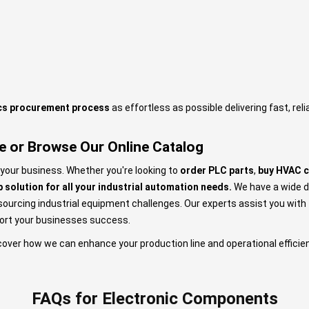
ics procurement process
as effortless as possible delivering fast, rel
e or Browse Our Online Catalog
 your business. Whether you're looking to
order PLC parts
,
buy HVAC 
 solution for all your industrial automation needs.
We have a wide d
rcing industrial equipment challenges. Our experts assist you with th
port your businesses success.
cover how we can enhance your production line and operational efficie
FAQs for Electronic Components