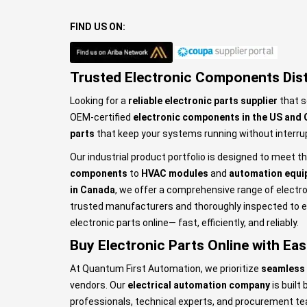
FIND US ON:
Trusted Electronic Components Dist
Looking for a
reliable electronic parts supplier
that s
OEM-certified
electronic components in the US and
parts
that keep your systems running without interru
Our industrial product portfolio is designed to meet 
components
to
HVAC modules
and
automation equi
in Canada
, we offer a comprehensive range of electro
trusted manufacturers and thoroughly inspected to en
electronic parts online— fast, efficiently, and reliably.
Buy Electronic Parts Online with Ea
At Quantum First Automation, we prioritize
seamless 
vendors. Our
electrical automation company
is built
professionals, technical experts, and procurement t