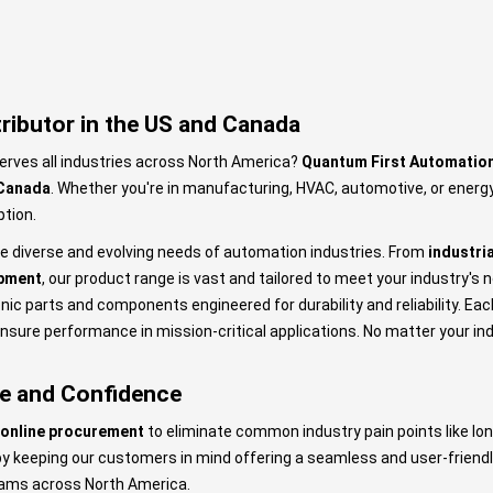
ributor in the US and Canada
erves all industries across North America?
Quantum First Automatio
 Canada
. Whether you're in manufacturing, HVAC, automotive, or energy
ption.
the diverse and evolving needs of automation industries. From
industri
pment
, our product range is vast and tailored to meet your industry's 
nic parts and components engineered for durability and reliability. Ea
sure performance in mission-critical applications. No matter your ind
se and Confidence
online procurement
to eliminate common industry pain points like lon
 by keeping our customers in mind offering a seamless and user-frien
eams across North America.