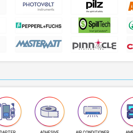
DAPTER
ADHESIVE
AIR CONDITIONER
AMP