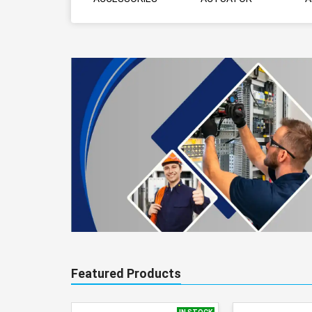
Featured Products