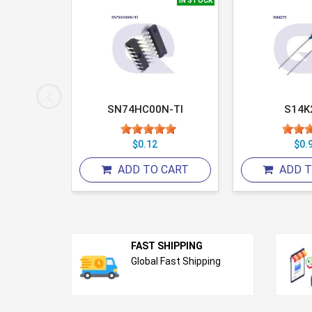
IN STOCK
IN STOCK
2
SN74HC00N-TI
S14K
6
$0.12
$0.
 CART
ADD TO CART
ADD T
FAST SHIPPING
Global Fast Shipping