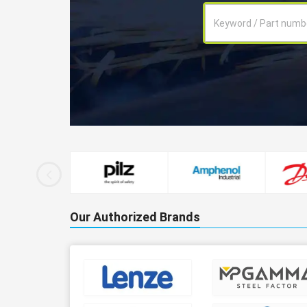
Our Authorized Brands