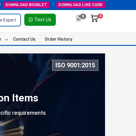
DOWNLOAD
BOOKLET
DOWNLOAD
LINE CARD
0
0
Text Us
e Expert
w
Contact Us
Order History
ISO 9001:2015
on Items
cific requirements