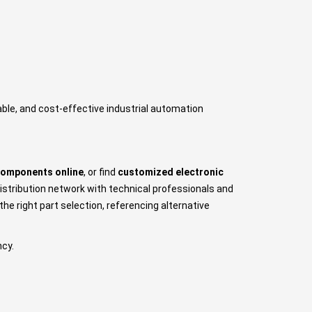
iable, and cost-effective industrial automation
components online
, or find
customized electronic
istribution network with technical professionals and
e right part selection, referencing alternative
ncy.