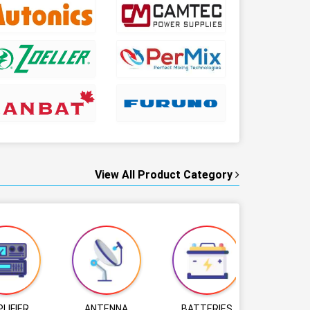
View All Product Category
LIFIER
ANTENNA
BATTERIES