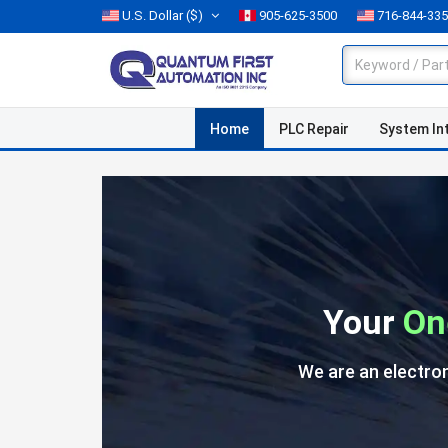
U.S. Dollar
($)
905-625-3500
716-844-33
Home
PLC Repair
System In
Your
On
We are an electro