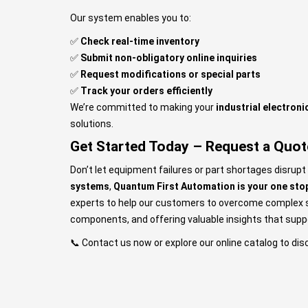
Our system enables you to:
✅
Check real-time inventory
✅
Submit non-obligatory online inquiries
✅
Request modifications or special parts
✅
Track your orders efficiently
We’re committed to making your
industrial electron
solutions.
Get Started Today – Request a Quot
Don’t let equipment failures or part shortages disrupt
systems
,
Quantum First Automation is your one stop
experts to help our customers to overcome complex sou
components, and offering valuable insights that sup
📞
Contact us
now or explore our online catalog to dis