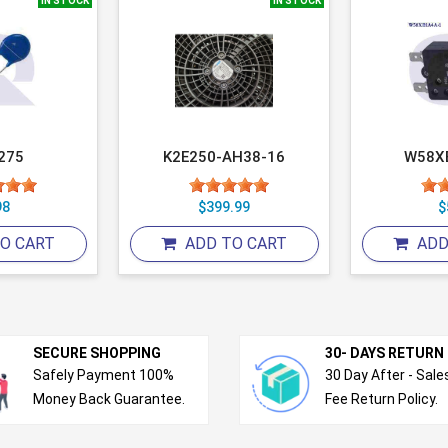
IN STOCK
IN STOCK
275
K2E250-AH38-16
W58X
98
$399.99
$
O CART
ADD TO CART
ADD
SECURE SHOPPING
30- DAYS RETURN
Safely Payment 100%
30 Day After - Sale
Money Back Guarantee.
Fee Return Policy.