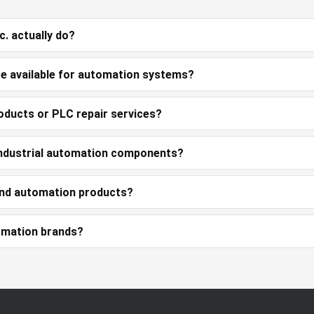
. actually do?
e available for automation systems?
oducts or PLC repair services?
 industrial automation components?
and automation products?
omation brands?