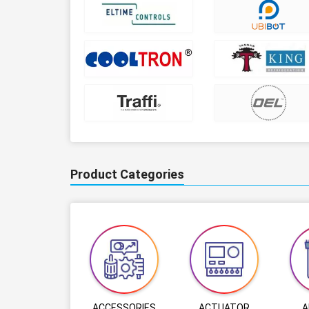
Product Categories
ACCESSORIES
ACTUATOR
A