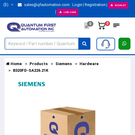
($)
sales@qfautomation.com
Login
Registration
BOOKLET
LINE CARD
0
0
Home
Products
Siemens
Hardware
B320FD-SA226.21K