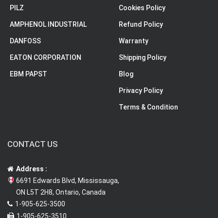
PILZ
Cookies Policy
AMPHENOL INDUSTRIAL
Refund Policy
DANFOSS
Warranty
EATON CORPORATION
Shipping Policy
EBM PAPST
Blog
Privacy Policy
Terms & Condition
CONTACT US
Address :
6691 Edwards Blvd, Mississauga,
ON L5T 2H8, Ontario, Canada
1-905-625-3500
1-905-625-3510