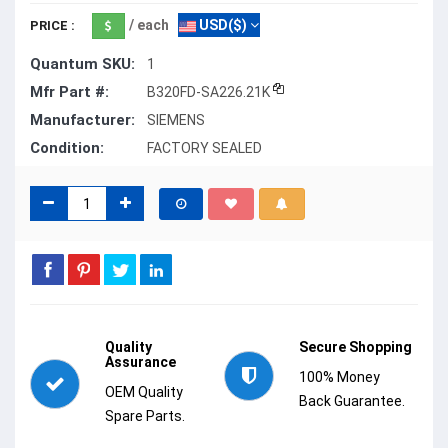
/ each
USD($)
PRICE :
Quantum SKU:
1
Mfr Part #:
B320FD-SA226.21K
Manufacturer:
SIEMENS
Condition:
FACTORY SEALED
Quality
Secure Shopping
Assurance
100% Money
OEM Quality
Back Guarantee.
Spare Parts.