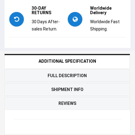
30-DAY
Worldwide
RETURNS
Delivery
30 Days After-
Worldwide Fast
sales Return.
Shipping.
ADDITIONAL SPECIFICATION
FULL DESCRIPTION
SHIPMENT INFO
REVIEWS