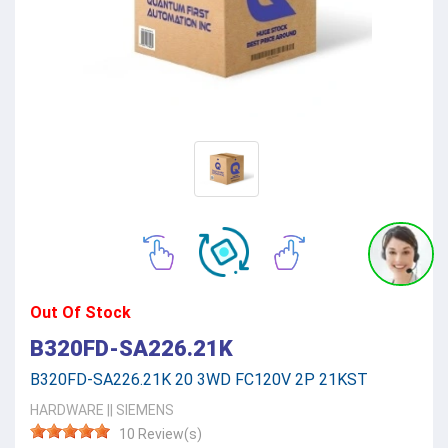
Out Of Stock
B320FD-SA226.21K
B320FD-SA226.21K 20 3WD FC120V 2P 21KST
HARDWARE
||
SIEMENS
10 Review(s)