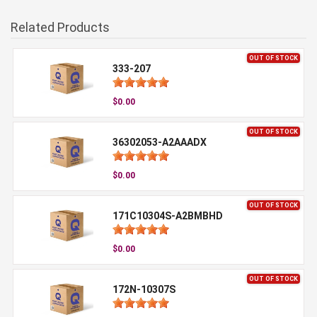
Related Products
OUT OF STOCK
333-207
$0.00
OUT OF STOCK
36302053-A2AAADX
$0.00
OUT OF STOCK
171C10304S-A2BMBHD
$0.00
OUT OF STOCK
172N-10307S