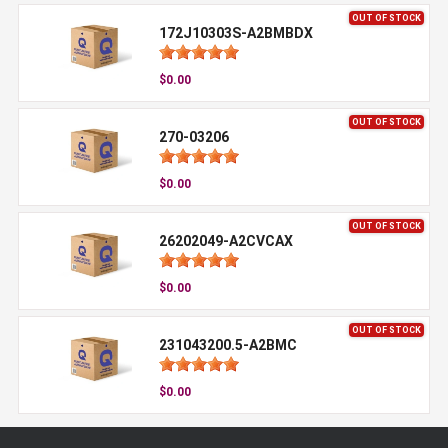
OUT OF STOCK
172J10303S-A2BMBDX
$0.00
OUT OF STOCK
270-03206
$0.00
OUT OF STOCK
26202049-A2CVCAX
$0.00
OUT OF STOCK
231043200.5-A2BMC
$0.00