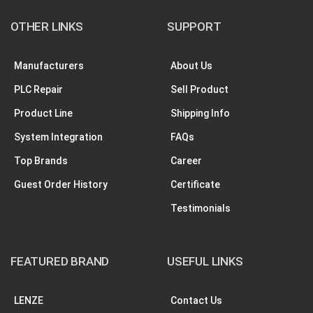
OTHER LINKS
SUPPORT
Manufacturers
About Us
PLC Repair
Sell Product
Product Line
Shipping Info
System Integration
FAQs
Top Brands
Career
Guest Order History
Certificate
Testimonials
FEATURED BRAND
USEFUL LINKS
LENZE
Contact Us