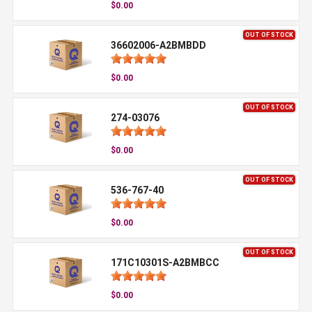
$0.00
OUT OF STOCK
36602006-A2BMBDD
$0.00
OUT OF STOCK
274-03076
$0.00
OUT OF STOCK
536-767-40
$0.00
OUT OF STOCK
171C10301S-A2BMBCC
$0.00