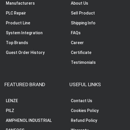
Manufacturers
About Us
PLC Repair
Sell Product
Product Line
Shipping Info
System Integration
FAQs
Top Brands
Career
Guest Order History
Certificate
Testimonials
FEATURED BRAND
USEFUL LINKS
LENZE
Contact Us
PILZ
Cookies Policy
AMPHENOL INDUSTRIAL
Refund Policy