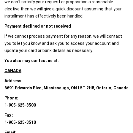
we can't satisfy your request or proposition a reasonable
elective then we will give a quick discount assuming that your
installment has effectively been handled.
Payment declined or not received
If we cannot process payment for any reason, we will contact
you to let you know and ask you to access your account and
update your card or bank details as necessary.
You also may contact us at:
CANADA
Address:
6691 Edwards Blvd, Mississauga, ON L5T 2H8, Ontario, Canada
Phone:
1-905-625-3500
Fax :
1-905-625-3510
Email: