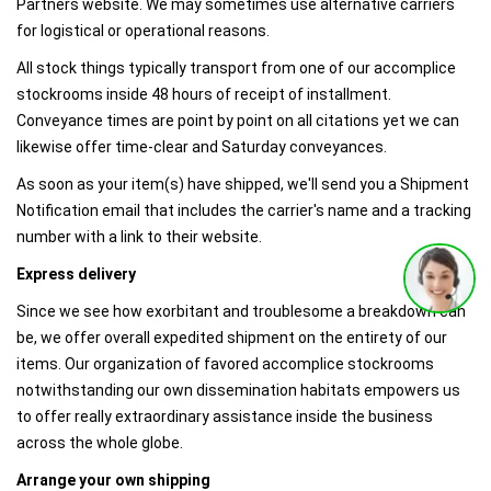
Partners website. We may sometimes use alternative carriers
for logistical or operational reasons.​
All stock things typically transport from one of our accomplice
stockrooms inside 48 hours of receipt of installment.
Conveyance times are point by point on all citations yet we can
likewise offer time-clear and Saturday conveyances.
As soon as your item(s) have shipped, we'll send you a Shipment
Notification email that includes the carrier's name and a tracking
number with a link to their website.
Express delivery
Since we see how exorbitant and troublesome a breakdown can
be, we offer overall expedited shipment on the entirety of our
items. Our organization of favored accomplice stockrooms
notwithstanding our own dissemination habitats empowers us
to offer really extraordinary assistance inside the business
across the whole globe.
Arrange your own shipping