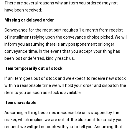
There are several reasons why an item you ordered may not
have been received:
Missing or delayed order
Conveyance for the most part requires 1 a month from receipt
of installment relying upon the conveyance choice picked. We will
inform you assuming there is any postponement or longer
conveyance time. In the event that you accept your thing has
been lost or deferred, kindly reach us.
Item temporarily out of stock‍
If an item goes out of stock and we expect to receive new stock
within a reasonable time we will hold your order and dispatch the
item to you as soon as stock is available.
Item unavailable
Assuming a thing becomes inaccessible or is stopped by the
maker, which implies we are out of the blue unfit to satisfy your
request we will get in touch with you to tell you. Assuming that