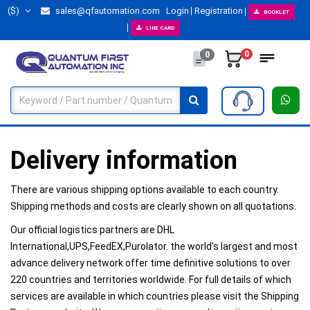
($)
sales@qfautomation.com
Login
Registration
BOOKLET
LINE CARD
0
0
Delivery information
There are various shipping options available to each country.
Shipping methods and costs are clearly shown on all quotations.​
Our official logistics partners are DHL
International,UPS,FeedEX,Purolator. the world’s largest and most
advance delivery network offer time definitive solutions to over
220 countries and territories worldwide. For full details of which
services are available in which countries please visit the Shipping