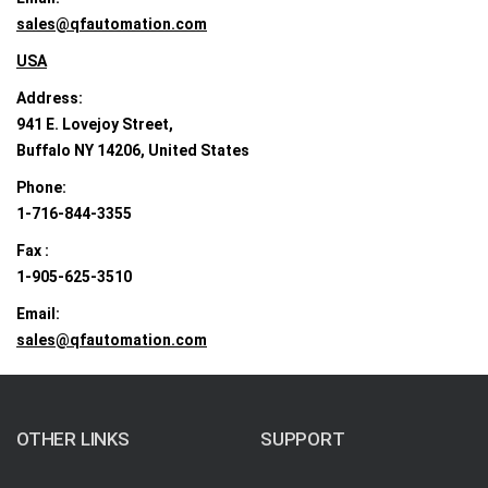
sales@qfautomation.com
USA
Address:
941 E. Lovejoy Street,
Buffalo NY 14206, United States
Phone:
1-716-844-3355
Fax :
1-905-625-3510
Email:
sales@qfautomation.com
OTHER LINKS
SUPPORT