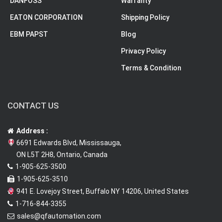
DANFOSS
Warranty
EATON CORPORATION
Shipping Policy
EBM PAPST
Blog
Privacy Policy
Terms & Condition
CONTACT US
Address :
6691 Edwards Blvd, Mississauga,
ON L5T 2H8, Ontario, Canada
1-905-625-3500
1-905-625-3510
941 E. Lovejoy Street, Buffalo NY 14206, United States
1-716-844-3355
sales@qfautomation.com