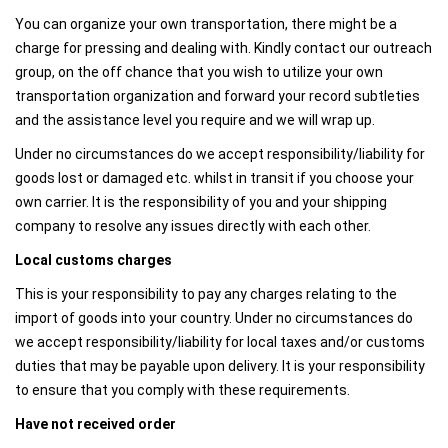
You can organize your own transportation, there might be a
charge for pressing and dealing with. Kindly contact our outreach
group, on the off chance that you wish to utilize your own
transportation organization and forward your record subtleties
and the assistance level you require and we will wrap up.
Under no circumstances do we accept responsibility/liability for
goods lost or damaged etc. whilst in transit if you choose your
own carrier. It is the responsibility of you and your shipping
company to resolve any issues directly with each other.
Local customs charges
This is your responsibility to pay any charges relating to the
import of goods into your country. Under no circumstances do
we accept responsibility/liability for local taxes and/or customs
duties that may be payable upon delivery. It is your responsibility
to ensure that you comply with these requirements.
Have not received order