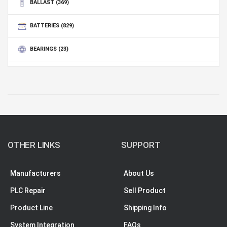
BALLAST
(369)
BATTERIES
(829)
BEARINGS
(23)
BLANKET
(3)
OTHER LINKS
SUPPORT
Manufacturers
About Us
PLC Repair
Sell Product
Product Line
Shipping Info
System Integration
FAQs