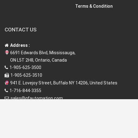
Terms & Condition
CONTACT US
Address :
6691 Edwards Blvd, Mississauga,
ON L5T 2H8, Ontario, Canada
1-905-625-3500
1-905-625-3510
941 E. Lovejoy Street, Buffalo NY 14206, United States
1-716-844-3355
sales@qfautomation.com
www.qfautomation.com