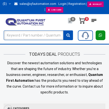
($)
sales@qfautomation.com
Login
Registration
BOOKLET
LINE CARD
0
0
TODAYS DEAL
PRODUCTS
Discover the newest automation solutions and technologies
that are shaping the future of industry. Whether you're a
business owner, engineer, researcher, or enthusiast,
Quantum
First Automation
has the products you need to stay ahead of
the curve.
Contact us
for more information or to inquire about
specific products.
ALL CATEGORIES