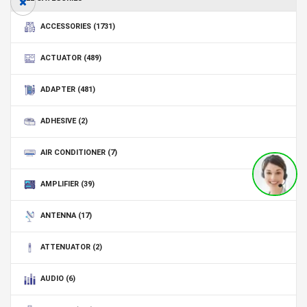
ACCESSORIES
(1731)
ACTUATOR
(489)
ADAPTER
(481)
ADHESIVE
(2)
AIR CONDITIONER
(7)
AMPLIFIER
(39)
ANTENNA
(17)
ATTENUATOR
(2)
AUDIO
(6)