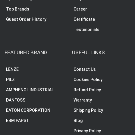
Top Brands
Career
Guest Order History
Certificate
Testimonials
FEATURED BRAND
USEFUL LINKS
LENZE
Contact Us
PILZ
Cookies Policy
AMPHENOL INDUSTRIAL
Refund Policy
DANFOSS
Warranty
EATON CORPORATION
Shipping Policy
EBM PAPST
Blog
Privacy Policy