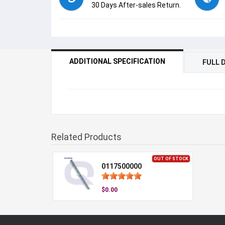
30 Days After-sales Return.
ADDITIONAL SPECIFICATION
FULL 
Related Products
OUT OF STOCK
0117500000
$0.00