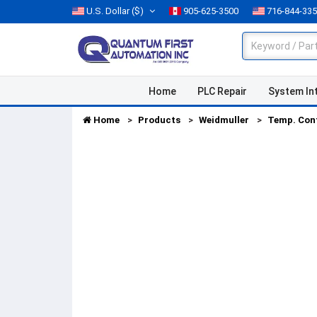
U.S. Dollar
($)
905-625-3500
716-844-33
Home
PLC Repair
System In
Home
Products
Weidmuller
Temp. Con