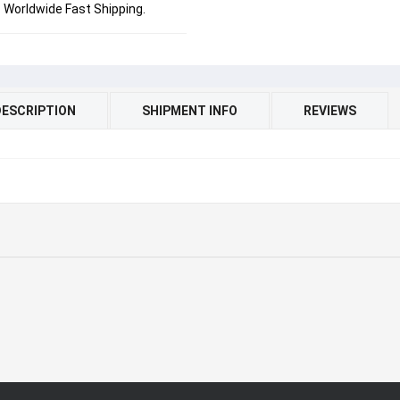
Worldwide Fast Shipping.
DESCRIPTION
SHIPMENT INFO
REVIEWS