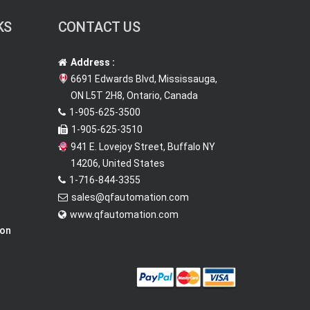
KS
CONTACT US
Address :
6691 Edwards Blvd, Mississauga,
ON L5T 2H8, Ontario, Canada
1-905-625-3500
1-905-625-3510
941 E. Lovejoy Street, Buffalo NY
14206, United States
1-716-844-3355
sales@qfautomation.com
www.qfautomation.com
ion