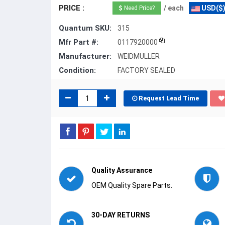
PRICE :
/ each
USD($
Need Price?
Quantum SKU:
315
Mfr Part #:
0117920000
Manufacturer:
WEIDMULLER
Condition:
FACTORY SEALED
Request Lead Time
Quality Assurance
OEM Quality Spare Parts.
30-DAY RETURNS