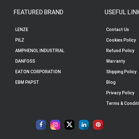
FEATURED BRAND
USEFUL LIN
LENZE
Contact Us
PILZ
Cookies Policy
AMPHENOL INDUSTRIAL
Refund Policy
DANFOSS
Warranty
EATON CORPORATION
Shipping Policy
EBM PAPST
Blog
Privacy Policy
Terms & Condit