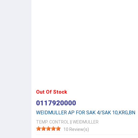
Out Of Stock
0117920000
WEIDMULLER AP FOR SAK 4/SAK 10,KRG,BN
TEMP. CONTROL
||
WEIDMULLER
10 Review(s)