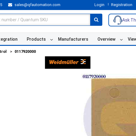
55
sales@qfautomation.com
Login
Registration
Ask Th
tegration
Products
Manufacturers
Overview
Vie
trol
0117920000