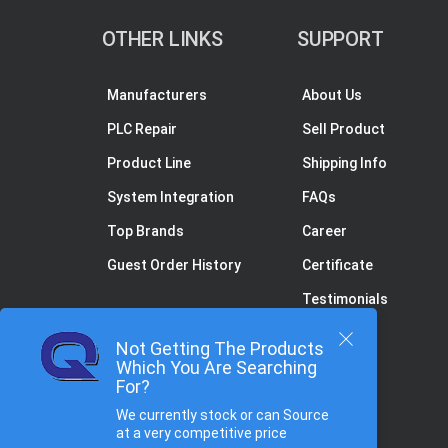
OTHER LINKS
SUPPORT
Manufacturers
About Us
PLC Repair
Sell Product
Product Line
Shipping Info
System Integration
FAQs
Top Brands
Career
Guest Order History
Certificate
Testimonials
Not Getting The Products
Which You Are Searching
For?
We currently stock or can Source
at a very competitive price