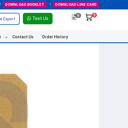
DOWNLOAD
BOOKLET
DOWNLOAD
LINE CARD
0
0
Text Us
e Expert
w
Contact Us
Order History