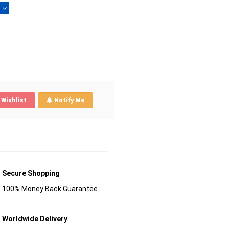
)
Wishlist
Notify Me
Secure Shopping
100% Money Back Guarantee.
Worldwide Delivery