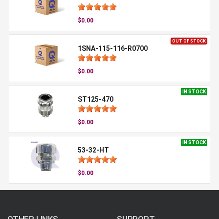
$0.00
OUT OF STOCK
1SNA-115-116-R0700
$0.00
IN STOCK
ST125-470
$0.00
IN STOCK
53-32-HT
$0.00
OTHER LINKS
SUPPORT