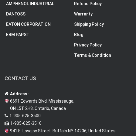
AMPHENOL INDUSTRIAL
Refund Policy
DANFOSS
Warranty
EATON CORPORATION
Shipping Policy
EBM PAPST
Blog
Privacy Policy
Terms & Condition
CONTACT US
Address :
6691 Edwards Blvd, Mississauga,
ON L5T 2H8, Ontario, Canada
1-905-625-3500
1-905-625-3510
941 E. Lovejoy Street, Buffalo NY 14206, United States