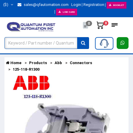
($)
sales@qfautomation.com
Login
Registration
BOOKLET
LINE CARD
0
0
Home
Products
Abb
Connectors
125-118-R1300