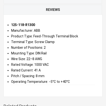
REVIEWS
125-118-R1300
Manufacturer: ABB
Product Type: Feed-Through Terminal Block
Terminal Type: Screw Clamp
Number of Positions: 2
Mounting Type: DIN Rail
Wire Size: 22–8 AWG
Rated Voltage: 1000 VAC
Rated Current: 41 A
Pitch / Spacing: 8 mm
Operating Temperature: −5°C to +40°C