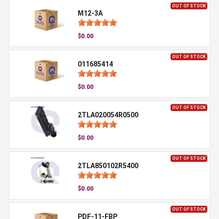
OUT OF STOCK
M12-3A
$0.00
OUT OF STOCK
011685414
$0.00
OUT OF STOCK
2TLA020054R0500
$0.00
OUT OF STOCK
2TLA850102R5400
$0.00
OUT OF STOCK
PDF-11-FBP