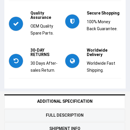
Quality
Secure Shopping
Assurance
100% Money
OEM Quality
Back Guarantee.
Spare Parts.
30-DAY
Worldwide
RETURNS
Delivery
30 Days After-
Worldwide Fast
sales Return.
Shipping.
ADDITIONAL SPECIFICATION
FULL DESCRIPTION
SHIPMENT INFO