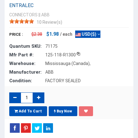
ENTRALEC
CONNECTORS
||
ABB
10 Review(s)
$1.98
$2.38
/ each
USD($)
PRICE :
Quantum SKU:
71175
Mfr Part #:
125-118-R1300
Warehouse:
Mississauga (Canada),
Manufacturer:
ABB
Condition:
FACTORY SEALED
Add To Cart
Buy Now