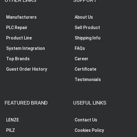
Manufacturers
About Us
PLC Repair
Sell Product
Product Line
Shipping Info
System Integration
FAQs
Top Brands
Career
Guest Order History
Certificate
Testimonials
FEATURED BRAND
USEFUL LINKS
LENZE
Contact Us
PILZ
Cookies Policy