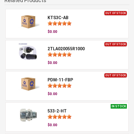
Related Products
OUT OF STOCK
KTS3C-AB
$0.00
OUT OF STOCK
2TLA020055R1000
$0.00
OUT OF STOCK
PDM-11-FBP
$0.00
IN STOCK
533-2-HT
$0.00