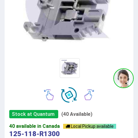
Stock at Quantum
(40 Available)
40 available in Canada
Local Pickup available
125-118-R1300