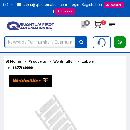
($)
sales@qfautomation.com
Login
Registration
BOOKLET
LINE CARD
0
0
Home
Products
Weidmuller
Labels
1677160000