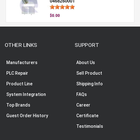
0468260001
$0.00
OTHER LINKS
SUPPORT
Manufacturers
About Us
PLC Repair
Sell Product
Product Line
Shipping Info
System Integration
FAQs
Top Brands
Career
Guest Order History
Certificate
Testimonials