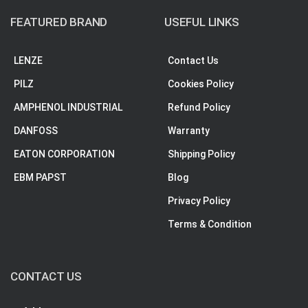
FEATURED BRAND
USEFUL LINKS
LENZE
Contact Us
PILZ
Cookies Policy
AMPHENOL INDUSTRIAL
Refund Policy
DANFOSS
Warranty
EATON CORPORATION
Shipping Policy
EBM PAPST
Blog
Privacy Policy
Terms & Condition
CONTACT US