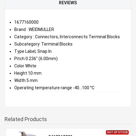
REVIEWS
1677160000
Brand : WEIDMULLER
Category : Connectors, Interconnects Terminal Blocks
Subcategory: Terminal Blocks
Type Label, Snap In
Pitch 0.236" (6.00mm)
Color White
Height 10 mm
Width 5 mm
Operating temperature range -40...100 °C
Related Products
OUT OF STOCK