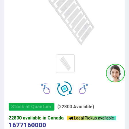
Stock at Quantum
(22800 Available)
22800 available in Canada
Local Pickup available
1677160000