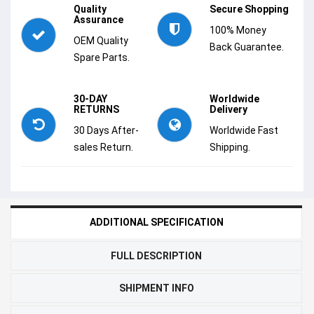
Quality
Secure Shopping
Assurance
100% Money
OEM Quality
Back Guarantee.
Spare Parts.
30-DAY
Worldwide
RETURNS
Delivery
30 Days After-
Worldwide Fast
sales Return.
Shipping.
ADDITIONAL SPECIFICATION
FULL DESCRIPTION
SHIPMENT INFO