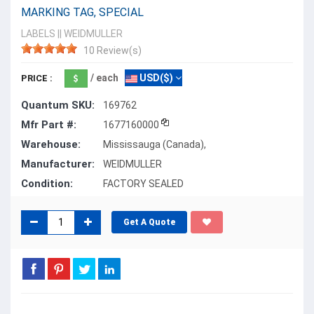
MARKING TAG, SPECIAL
LABELS
||
WEIDMULLER
10 Review(s)
/ each
USD($)
PRICE :
Quantum SKU:
169762
Mfr Part #:
1677160000
Warehouse:
Mississauga (Canada),
Manufacturer:
WEIDMULLER
Condition:
FACTORY SEALED
Get A Quote