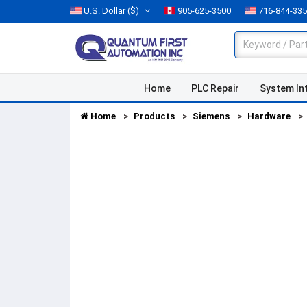
U.S. Dollar
($)
905-625-3500
716-844-33
Home
PLC Repair
System In
Home
Products
Siemens
Hardware