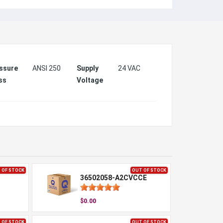
ssure
ANSI 250
Supply
24 VAC
ss
Voltage
 OF STOCK
OUT OF STOCK
36502058-A2CVCCE
$0.00
 OF STOCK
OUT OF STOCK