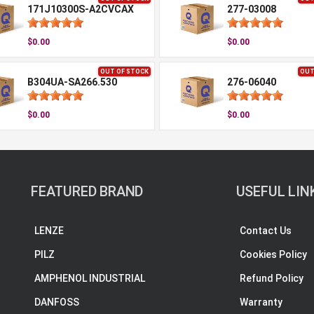
171J10300S-A2CVCAX
277-03008
$0.00
$0.00
OUT OF STOCK
OUT
B304UA-SA266.530
276-06040
$0.00
$0.00
FEATURED BRAND
USEFUL LIN
LENZE
Contact Us
PILZ
Cookies Policy
AMPHENOL INDUSTRIAL
Refund Policy
DANFOSS
Warranty