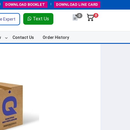
DOWNLOAD
BOOKLET
DOWNLOAD
LINE CARD
0
0
Text Us
e Expert
w
Contact Us
Order History