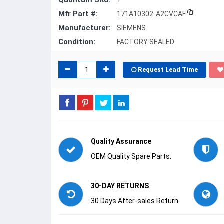
Quantum SKU:
1
Mfr Part #:
171A10302-A2CVCAF
Manufacturer:
SIEMENS
Condition:
FACTORY SEALED
Request Lead Time
Quality Assurance
OEM Quality Spare Parts.
30-DAY RETURNS
30 Days After-sales Return.