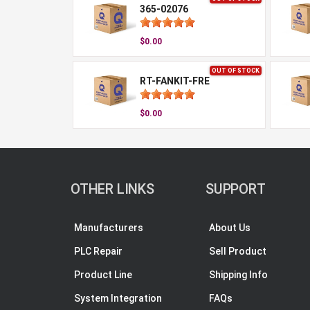
365-02076
$0.00
OUT OF STOCK
RT-FANKIT-FRE
$0.00
OTHER LINKS
SUPPORT
Manufacturers
About Us
PLC Repair
Sell Product
Product Line
Shipping Info
System Integration
FAQs