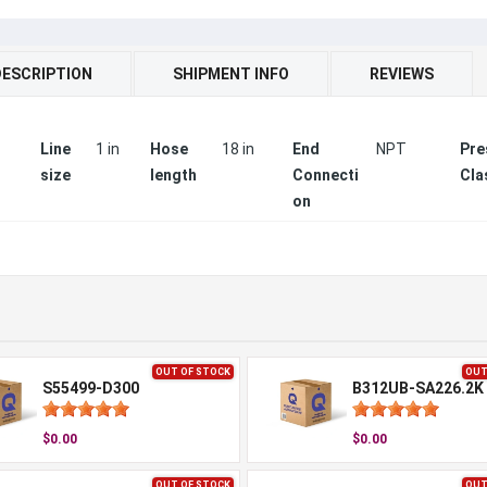
DESCRIPTION
SHIPMENT INFO
REVIEWS
Line
1 in
Hose
18 in
End
NPT
Pre
size
length
Connecti
Cla
on
OUT OF STOCK
OUT
S55499-D300
B312UB-SA226.2K
$0.00
$0.00
OUT OF STOCK
OUT