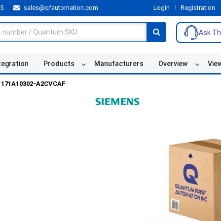
55
sales@qfautomation.com
Login
Registration
Ask Th
tegration
Products
Manufacturers
Overview
Vie
171A10302-A2CVCAF