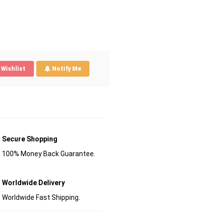
Wishlist
Notify Me
Secure Shopping
100% Money Back Guarantee.
Worldwide Delivery
Worldwide Fast Shipping.