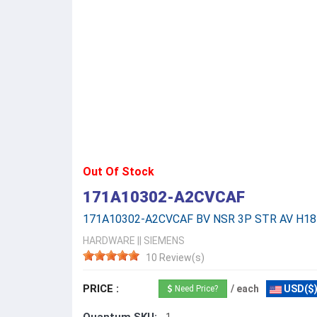
Out Of Stock
171A10302-A2CVCAF
171A10302-A2CVCAF BV NSR 3P STR AV H18
HARDWARE
||
SIEMENS
10 Review(s)
PRICE :
/ each
USD($
Need Price?