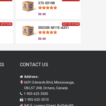
373-03198
$0.00
 OF STOCK
OUT OF STOCK
S55305-M115-A331
$0.00
KS
CONTACT US
Address :
6691 Edwards Blvd, Mississauga,
ON L5T 2H8, Ontario, Canada
1-905-625-3500
1-905-625-3510
941 E. Lovejoy Street, Buffalo NY