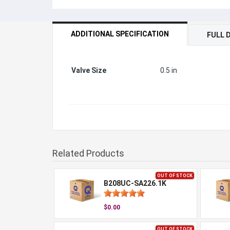
ADDITIONAL SPECIFICATION
FULL 
Valve Size
0.5 in
Related Products
OUT OF STOCK
B208UC-SA226.1K
$0.00
OUT OF STOCK