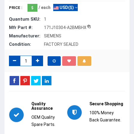
/ each
USD($)
PRICE :
Quantum SKU:
1
Mfr Part #:
171J10304-A2BMBHX
Manufacturer:
SIEMENS
Condition:
FACTORY SEALED
Quality
Secure Shopping
Assurance
100% Money
OEM Quality
Back Guarantee.
Spare Parts.