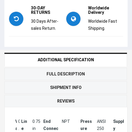
30-DAY
Worldwide
RETURNS
Delivery
30 Days After-
Worldwide Fast
sales Return.
Shipping.
ADDITIONAL SPECIFICATION
FULL DESCRIPTION
SHIPMENT INFO
REVIEWS
V
0
Lin
0.75
End
NPT
Press
ANSI
Suppl
2
a
.
e
in
Connec
ure
250
y
V