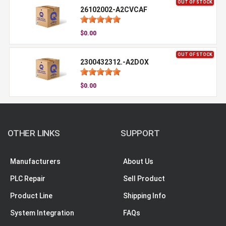
OUT OF STOCK
26102002-A2CVCAF
$0.00
OUT OF STOCK
2300432312.-A2DOX
$0.00
OTHER LINKS
SUPPORT
Manufacturers
About Us
PLC Repair
Sell Product
Product Line
Shipping Info
System Integration
FAQs