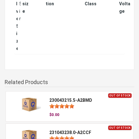
l
5
siz
tion
Class
Volta
v
i
e
ge
e
n
S
i
z
e
Related Products
OUT OF STOCK
230043215.5-A2BMD
$0.00
OUT OF STOCK
231043238.0-A2CCF