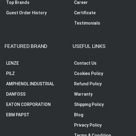
Top Brands
Career
Guest Order History
Certificate
Testimonials
FEATURED BRAND
USEFUL LINKS
LENZE
Contact Us
PILZ
Cookies Policy
AMPHENOL INDUSTRIAL
Refund Policy
DANFOSS
Warranty
EATON CORPORATION
Shipping Policy
EBM PAPST
Blog
Privacy Policy
Terms & Condition