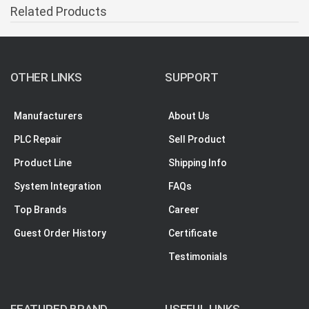
Related Products
OTHER LINKS
SUPPORT
Manufacturers
About Us
PLC Repair
Sell Product
Product Line
Shipping Info
System Integration
FAQs
Top Brands
Career
Guest Order History
Certificate
Testimonials