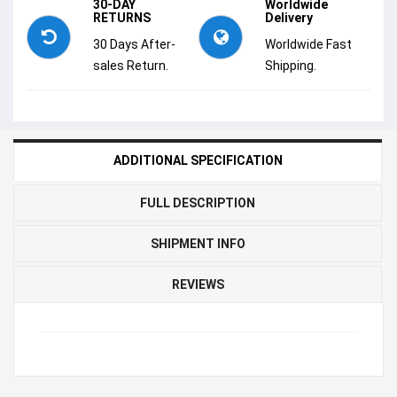
30-DAY
Worldwide
RETURNS
Delivery
30 Days After-
Worldwide Fast
sales Return.
Shipping.
ADDITIONAL SPECIFICATION
FULL DESCRIPTION
SHIPMENT INFO
REVIEWS