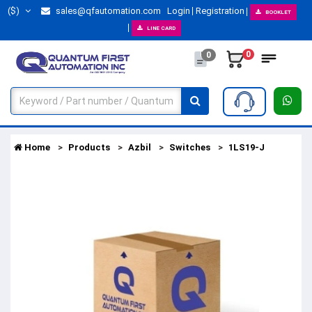
($)
sales@qfautomation.com
Login
Registration
BOOKLET
LINE CARD
0
0
Home
Products
Azbil
Switches
1LS19-J