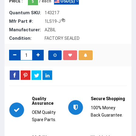
/ each
USD($)
PRICE :
Quantum SKU:
143217
Mfr Part #:
1LS19-J
Manufacturer:
AZBIL
Condition:
FACTORY SEALED
Quality
Secure Shopping
Assurance
100% Money
OEM Quality
Back Guarantee.
Spare Parts.