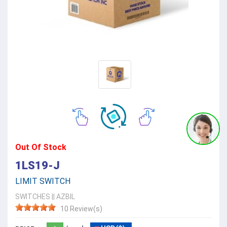
Out Of Stock
1LS19-J
LIMIT SWITCH
SWITCHES
||
AZBIL
10 Review(s)