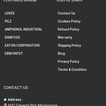
FEATURED BRAND
USEFUL LINKS
LENZE
Contact Us
PILZ
Cookies Policy
AMPHENOL INDUSTRIAL
Refund Policy
DANFOSS
Warranty
EATON CORPORATION
Shipping Policy
EBM PAPST
Blog
Privacy Policy
Terms & Condition
CONTACT US
Address :
6691 Edwards Blvd, Mississauga,