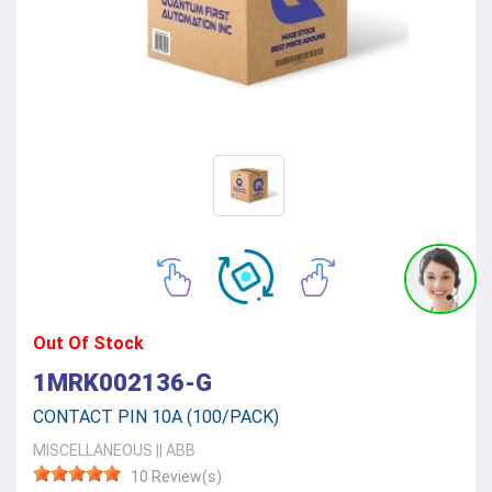
Out Of Stock
1MRK002136-G
CONTACT PIN 10A (100/PACK)
MISCELLANEOUS
||
ABB
10 Review(s)