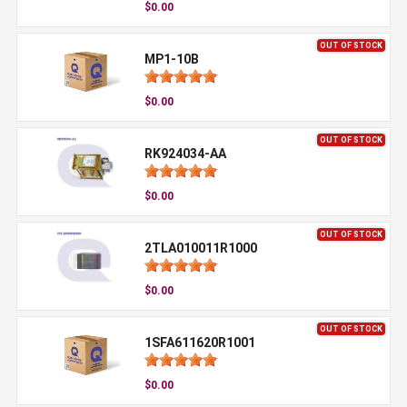
$0.00
OUT OF STOCK
MP1-10B
$0.00
OUT OF STOCK
RK924034-AA
$0.00
OUT OF STOCK
2TLA010011R1000
$0.00
OUT OF STOCK
1SFA611620R1001
$0.00