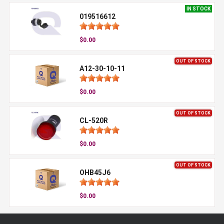
IN STOCK
019516612
$0.00
OUT OF STOCK
A12-30-10-11
$0.00
OUT OF STOCK
CL-520R
$0.00
OUT OF STOCK
OHB45J6
$0.00