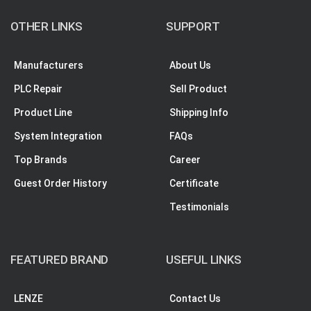
OTHER LINKS
SUPPORT
Manufacturers
About Us
PLC Repair
Sell Product
Product Line
Shipping Info
System Integration
FAQs
Top Brands
Career
Guest Order History
Certificate
Testimonials
FEATURED BRAND
USEFUL LINKS
LENZE
Contact Us