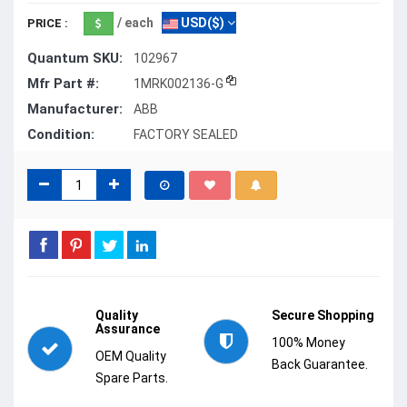
/ each
USD($)
PRICE :
Quantum SKU:
102967
Mfr Part #:
1MRK002136-G
Manufacturer:
ABB
Condition:
FACTORY SEALED
Quality
Secure Shopping
Assurance
100% Money
OEM Quality
Back Guarantee.
Spare Parts.