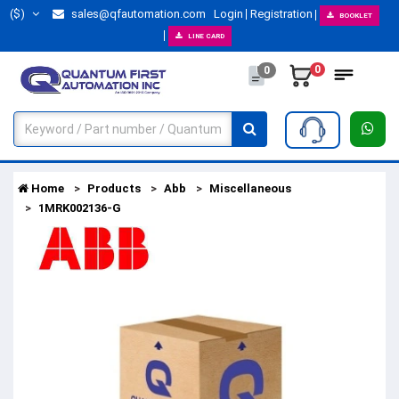
($)
sales@qfautomation.com
Login
Registration
BOOKLET
LINE CARD
0
0
Home
Products
Abb
Miscellaneous
1MRK002136-G