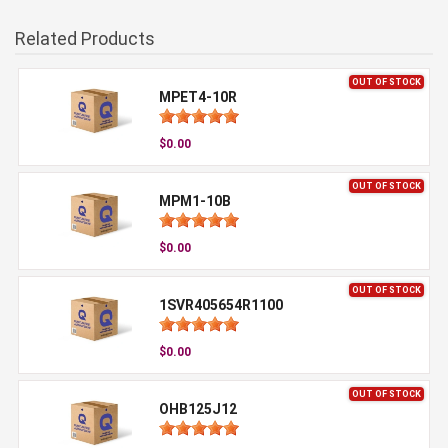
Related Products
OUT OF STOCK
MPET4-10R
$0.00
OUT OF STOCK
MPM1-10B
$0.00
OUT OF STOCK
1SVR405654R1100
$0.00
OUT OF STOCK
OHB125J12