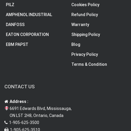
PILZ
Cookies Policy
AMPHENOL INDUSTRIAL
Refund Policy
DANFOSS
Warranty
EATON CORPORATION
Shipping Policy
EBM PAPST
Blog
Privacy Policy
Terms & Condition
CONTACT US
Address :
6691 Edwards Blvd, Mississauga,
ON L5T 2H8, Ontario, Canada
1-905-625-3500
1-905-625-3510