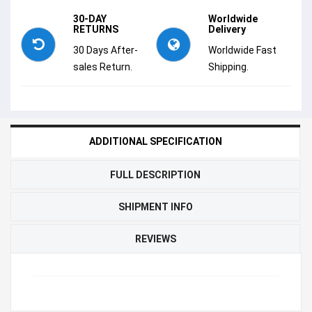
30-DAY
Worldwide
RETURNS
Delivery
30 Days After-
Worldwide Fast
sales Return.
Shipping.
ADDITIONAL SPECIFICATION
FULL DESCRIPTION
SHIPMENT INFO
REVIEWS