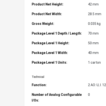
Product Net Height:
42 mm
Product Net Width:
28.5 mm
Gross Weight:
0.035 kg
Package Level 1 Depth / Length:
70 mm
Package Level 1 Height:
50 mm
Package Level 1 Width:
40 mm
Package Level 1 Units:
1 carton
Technical
Function:
2 AO: U, I. 
Number of Analog Configurable
0
I/Os: