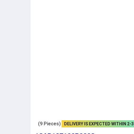
(9 Pieces)
DELIVERY IS EXPECTED WITHIN 2-3