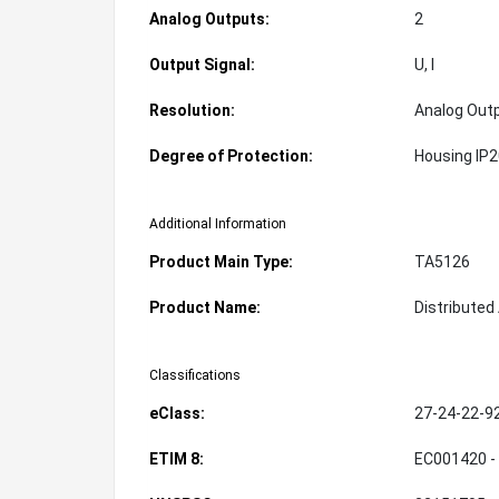
Analog Outputs:
2
Output Signal:
U, I
Resolution:
Analog Outp
Degree of Protection:
Housing IP
Additional Information
Product Main Type:
TA5126
Product Name:
Distribute
Classifications
eClass:
27-24-22-9
ETIM 8:
EC001420 -