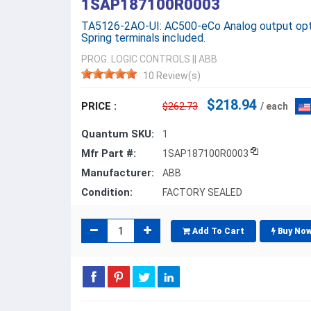
1SAP187100R0003
TA5126-2AO-UI: AC500-eCo Analog output option
Spring terminals included.
PROG. LOGIC CONTROLS
||
ABB
10 Review(s)
$218.94
PRICE :
$262.73
/ each
Quantum SKU:
1
Mfr Part #:
1SAP187100R0003
Manufacturer:
ABB
Condition:
FACTORY SEALED
Add To Cart
Buy No