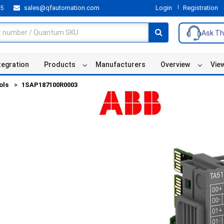
55
sales@qfautomation.com
Login
Registration
Ask Th
tegration
Products
Manufacturers
Overview
Vie
ols
1SAP187100R0003