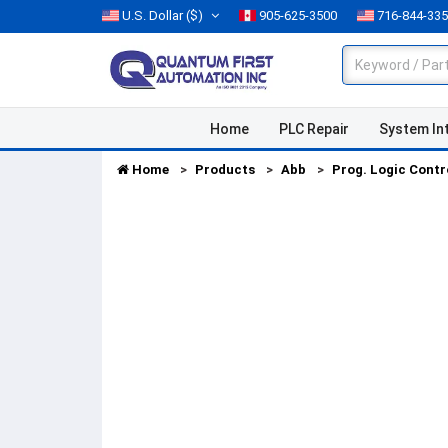
U.S. Dollar
($)
905-625-3500
716-844-33
Home
PLC Repair
System In
Home
Products
Abb
Prog. Logic Contr