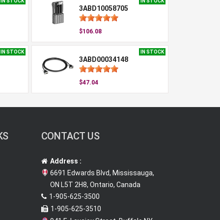
IN STOCK
IN STOCK
3ABD10058705
$106.08
IN STOCK
IN STOCK
3ABD00034148
$47.04
KS
CONTACT US
Address :
6691 Edwards Blvd, Mississauga,
ON L5T 2H8, Ontario, Canada
1-905-625-3500
1-905-625-3510