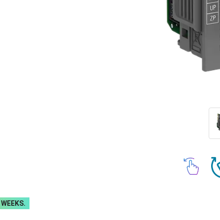
 WEEKS.