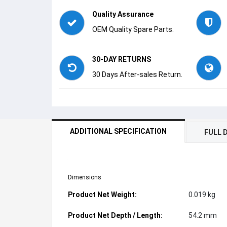
Quality Assurance
OEM Quality Spare Parts.
30-DAY RETURNS
30 Days After-sales Return.
ADDITIONAL SPECIFICATION
FULL 
Dimensions
Product Net Weight:
0.019 kg
Product Net Depth / Length:
54.2 mm