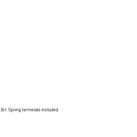
12 Bit. Spring terminals included