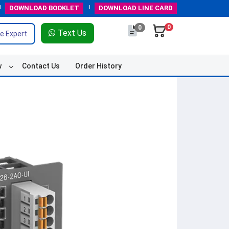
DOWNLOAD
BOOKLET
DOWNLOAD
LINE CARD
0
0
Text Us
e Expert
w
Contact Us
Order History