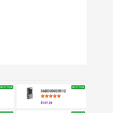
IN STOCK
IN STOCK
3ABD00029512
$137.29