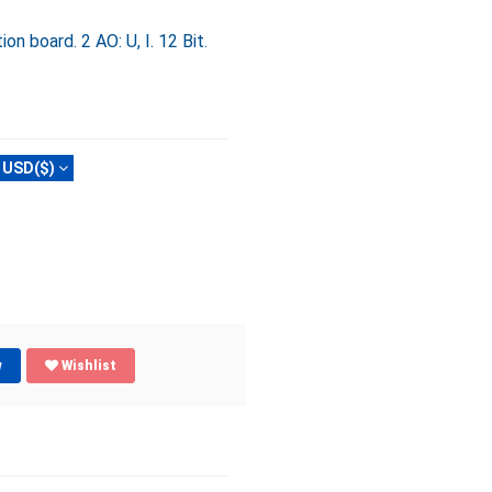
 board. 2 AO: U, I. 12 Bit.
USD($)
w
Wishlist