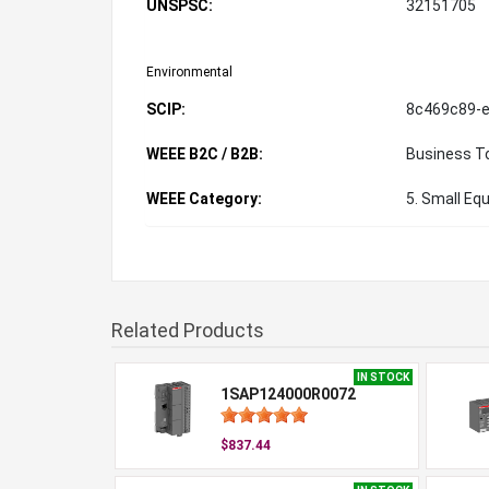
UNSPSC:
32151705
Environmental
SCIP:
8c469c89-e
WEEE B2C / B2B:
Business T
WEEE Category:
5. Small Eq
Related Products
IN STOCK
1SAP124000R0072
$837.44