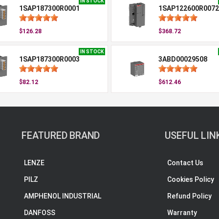
IN STOCK
1SAP187300R0001
1SAP122600R0072
$126.28
$368.72
IN STOCK
1SAP187300R0003
3ABD00029508
$82.12
$612.46
FEATURED BRAND
USEFUL LIN
LENZE
Contact Us
PILZ
Cookies Policy
AMPHENOL INDUSTRIAL
Refund Policy
DANFOSS
Warranty