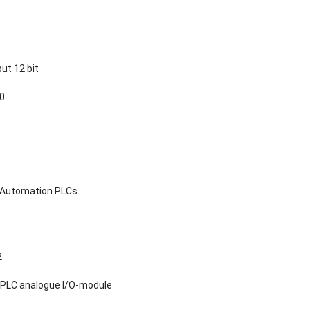
ut 12 bit
20
d Automation PLCs
2
 PLC analogue I/O-module