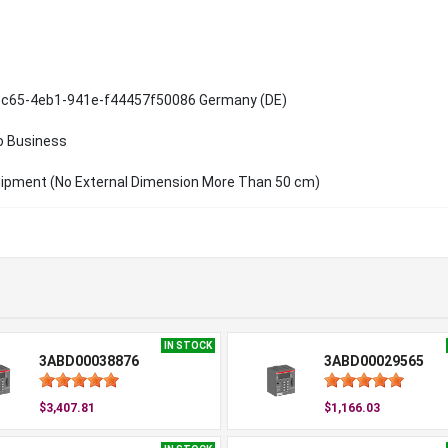
c65-4eb1-941e-f44457f50086 Germany (DE)
o Business
uipment (No External Dimension More Than 50 cm)
IN STOCK
3ABD00038876
3ABD00029565
$3,407.81
$1,166.03