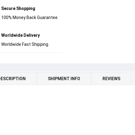
Secure Shopping
100% Money Back Guarantee.
Worldwide Delivery
Worldwide Fast Shipping.
DESCRIPTION
SHIPMENT INFO
REVIEWS