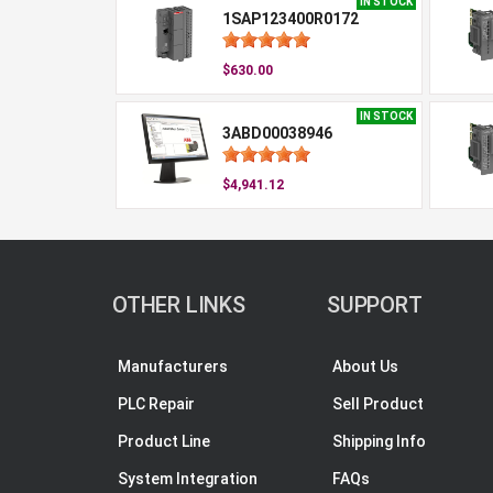
IN STOCK
1SAP123400R0172
$630.00
IN STOCK
3ABD00038946
$4,941.12
OTHER LINKS
SUPPORT
Manufacturers
About Us
PLC Repair
Sell Product
Product Line
Shipping Info
System Integration
FAQs