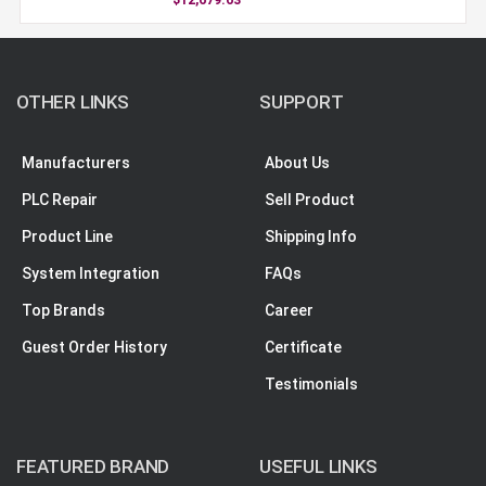
OTHER LINKS
SUPPORT
Manufacturers
About Us
PLC Repair
Sell Product
Product Line
Shipping Info
System Integration
FAQs
Top Brands
Career
Guest Order History
Certificate
Testimonials
FEATURED BRAND
USEFUL LINKS