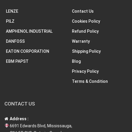
LENZE
Contact Us
PILZ
Cookies Policy
AMPHENOL INDUSTRIAL
Refund Policy
DANFOSS
Warranty
EATON CORPORATION
Shipping Policy
EBM PAPST
Blog
Privacy Policy
Terms & Condition
CONTACT US
Address :
6691 Edwards Blvd, Mississauga,