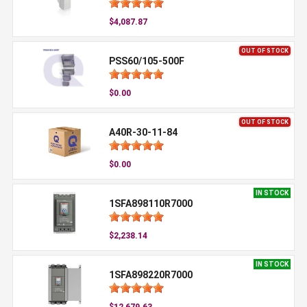
$4,087.87
OUT OF STOCK
PSS60/105-500F
$0.00
OUT OF STOCK
A40R-30-11-84
$0.00
IN STOCK
1SFA898110R7000
$2,238.14
IN STOCK
1SFA898220R7000
$12,679.63