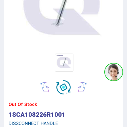
Out Of Stock
1SCA108226R1001
DISSCONNECT HANDLE