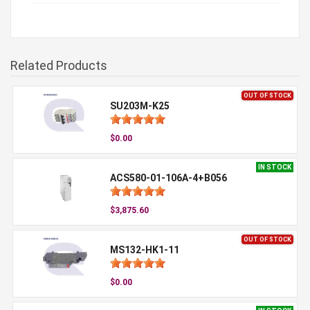
Related Products
OUT OF STOCK
SU203M-K25
$0.00
IN STOCK
ACS580-01-106A-4+B056
$3,875.60
OUT OF STOCK
MS132-HK1-11
$0.00