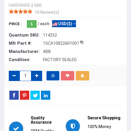
HARDWARE
||
ABB
10 Review(s)
/ each
USD($)
PRICE :
Quantum SKU:
114252
Mfr Part #:
1SCA108226R1001
Manufacturer:
ABB
Condition:
FACTORY SEALED
Quality
Secure Shopping
Assurance
100% Money
OEM Quality