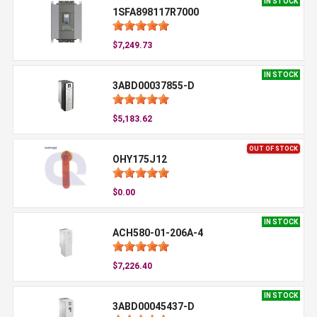
IN STOCK
1SFA898117R7000
$7,249.73
IN STOCK
3ABD00037855-D
$5,183.62
OUT OF STOCK
OHY175J12
$0.00
IN STOCK
ACH580-01-206A-4
$7,226.40
IN STOCK
3ABD00045437-D