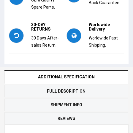
Back Guarantee.
Spare Parts.
30-DAY
Worldwide
RETURNS
Delivery
30 Days After-
Worldwide Fast
sales Return.
Shipping.
ADDITIONAL SPECIFICATION
FULL DESCRIPTION
SHIPMENT INFO
REVIEWS