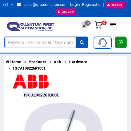
($)
sales@qfautomation.com
Login
Registration
BOOKLET
LINE CARD
0
0
Home
Products
Abb
Hardware
1SCA108226R1001