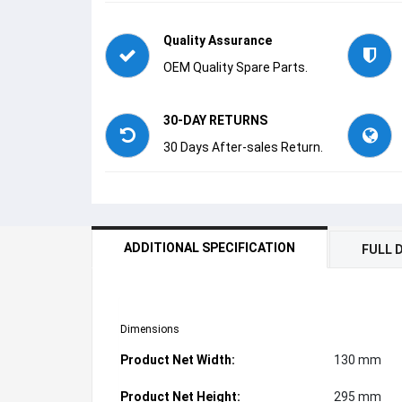
Quality Assurance
OEM Quality Spare Parts.
30-DAY RETURNS
30 Days After-sales Return.
ADDITIONAL SPECIFICATION
FULL 
Dimensions
Product Net Width:
130 mm
Product Net Height:
295 mm