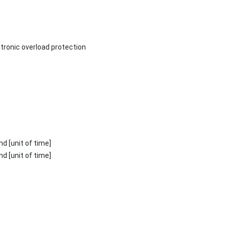
ctronic overload protection
ond [unit of time]
ond [unit of time]