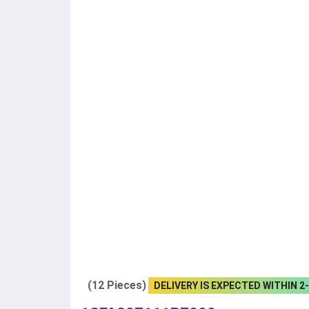
(12 Pieces)
DELIVERY IS EXPECTED WITHIN 2