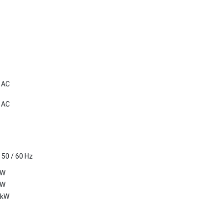
V AC
V AC
 50 / 60 Hz
kW
kW
 kW