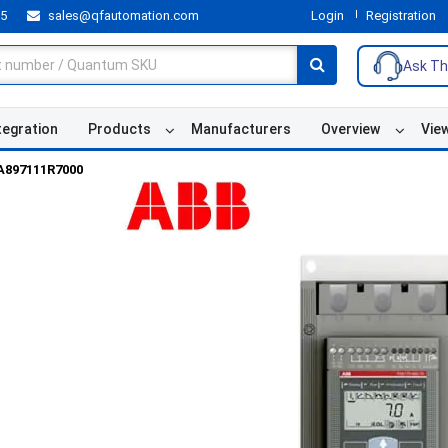
55
sales@qfautomation.com
Login
Registration
Ask Th
tegration
Products
Manufacturers
Overview
Vie
A897111R7000