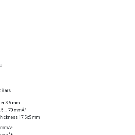
U
: Bars
ter 8.5 mm
2.5 ... 70 mmÂ²
Thickness 17.5x5 mm
.5 mmÂ²
.5 mmÂ²