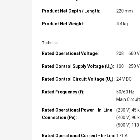
Product Net Depth / Length:
220 mm
Product Net Weight:
4.4 kg
Technical
Rated Operational Voltage:
208 ... 600 
Rated Control Supply Voltage (U
):
100 ... 250 
s
Rated Control Circuit Voltage (U
):
24 V DC
c
Rated Frequency (f):
50/60 Hz
Main Circuit
Rated Operational Power - In-Line
(230 V) 45 
Connection (Pe):
(400 V) 90 
(500 V) 110
Rated Operational Current - In-Line
171 A