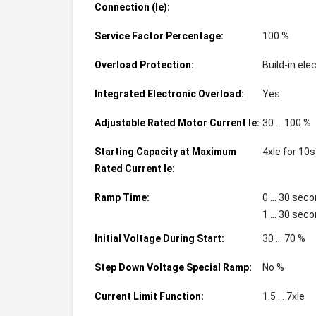
Connection (Ie):
Service Factor Percentage:
100 %
Overload Protection:
Build-in ele
Integrated Electronic Overload:
Yes
Adjustable Rated Motor Current Ie:
30 ... 100 %
Starting Capacity at Maximum
4xIe for 10s
Rated Current Ie:
Ramp Time:
0 ... 30 sec
1 ... 30 sec
Initial Voltage During Start:
30 ... 70 %
Step Down Voltage Special Ramp:
No %
Current Limit Function:
1.5 ... 7xIe