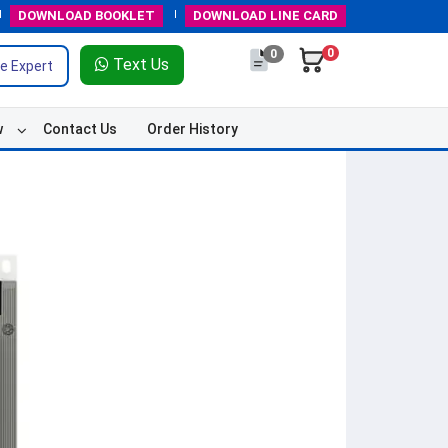
DOWNLOAD
BOOKLET
DOWNLOAD
LINE CARD
0
0
Text Us
e Expert
w
Contact Us
Order History