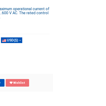
ximum operational current of
..600 V AC. The rated control
.
USD($)
w
Wishlist