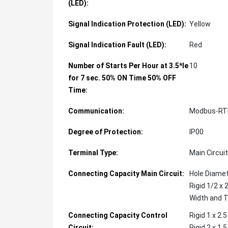
(LED):
Signal Indication Protection (LED):
Yellow
Signal Indication Fault (LED):
Red
Number of Starts Per Hour at 3.5*Ie
10
for 7 sec. 50% ON Time 50% OFF
Time:
Communication:
Modbus-RT
Degree of Protection:
IP00
Terminal Type:
Main Circuit
Connecting Capacity Main Circuit:
Hole Diame
Rigid 1/2 x 
Width and 
Connecting Capacity Control
Rigid 1 x 2
Circuit:
Rigid 2 x 1