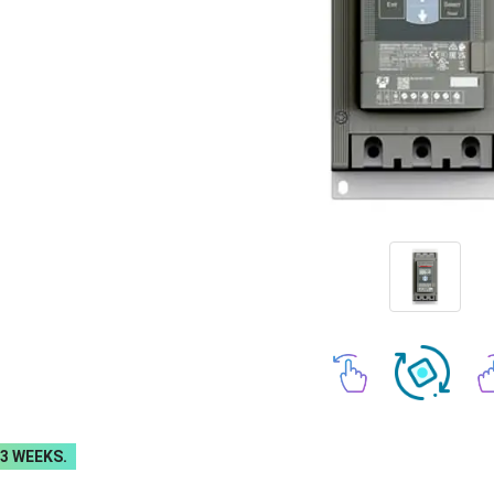
-3 WEEKS.