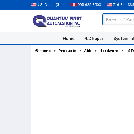
U.S. Dollar
($)
905-625-3500
716-844-33
Home
PLC Repair
System In
Home
Products
Abb
Hardware
1SF