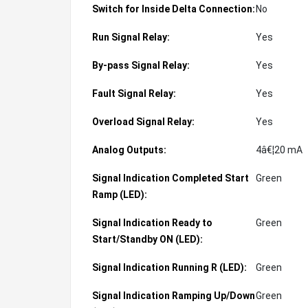
Switch for Inside Delta Connection:
No
Run Signal Relay:
Yes
By-pass Signal Relay:
Yes
Fault Signal Relay:
Yes
Overload Signal Relay:
Yes
Analog Outputs:
4â€¦20 mA
Signal Indication Completed Start
Green
Ramp (LED):
Signal Indication Ready to
Green
Start/Standby ON (LED):
Signal Indication Running R (LED):
Green
Signal Indication Ramping Up/Down
Green