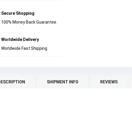
Secure Shopping
100% Money Back Guarantee.
Worldwide Delivery
Worldwide Fast Shipping.
DESCRIPTION
SHIPMENT INFO
REVIEWS