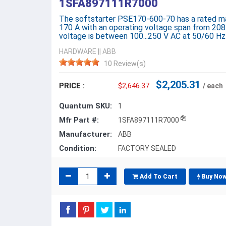
1SFA897111R7000
The softstarter PSE170-600-70 has a rated ma
170 A with an operating voltage span from 208.
voltage is between 100...250 V AC at 50/60 Hz
HARDWARE
||
ABB
10 Review(s)
$2,205.31
PRICE :
$2,646.37
/ each
Quantum SKU:
1
Mfr Part #:
1SFA897111R7000
Manufacturer:
ABB
Condition:
FACTORY SEALED
Add To Cart
Buy No