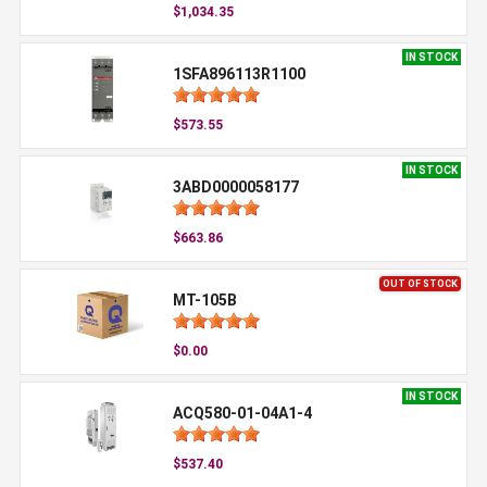
$1,034.35
IN STOCK
1SFA896113R1100
$573.55
IN STOCK
3ABD0000058177
$663.86
OUT OF STOCK
MT-105B
$0.00
IN STOCK
ACQ580-01-04A1-4
$537.40