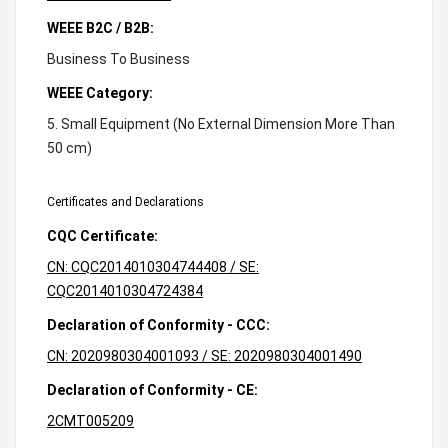
WEEE B2C / B2B:
Business To Business
WEEE Category:
5. Small Equipment (No External Dimension More Than
50 cm)
Certificates and Declarations
CQC Certificate:
CN: CQC2014010304744408 / SE:
CQC2014010304724384
Declaration of Conformity - CCC:
CN: 2020980304001093 / SE: 2020980304001490
Declaration of Conformity - CE:
2CMT005209