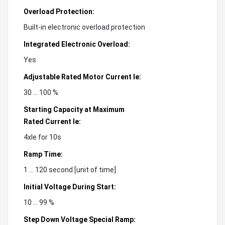
Overload Protection:
Built-in electronic overload protection
Integrated Electronic Overload:
Yes
Adjustable Rated Motor Current Ie:
30 ... 100 %
Starting Capacity at Maximum
Rated Current Ie:
4xIe for 10s
Ramp Time:
1 ... 120 second [unit of time]
Initial Voltage During Start:
10 ... 99 %
Step Down Voltage Special Ramp: