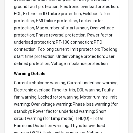
ground fault protection; Electronic overload protection,
EOL; Extension IO failure protection; Fieldbus failure
protection; HMI failure protection; Locked rotor
protection; Max number of starts/hour; Over voltage
protection; Phase reversal protection; Power factor
underload protection; PT-100 connection; PTC
connection; Too long current limit protection; Too long
start time protection; Under voltage protection; User
defined protection; Voltage imbalance protection
Warning Details:
Current imbalance warning; Current underload warning;
Electronic overload Time-to-trip; EOL warning; Faulty
fan warning; Locked rotor warning; Motor runtime limit
warning; Over voltage warning; Phase loss warning (for
standby); Power factor underload warning; Short
circuit warning (for Limp mode); THD(U) - Total
Harmonic Distortion warning; Thyristor overload
warning (SCR); Under voltage warning; Voltage