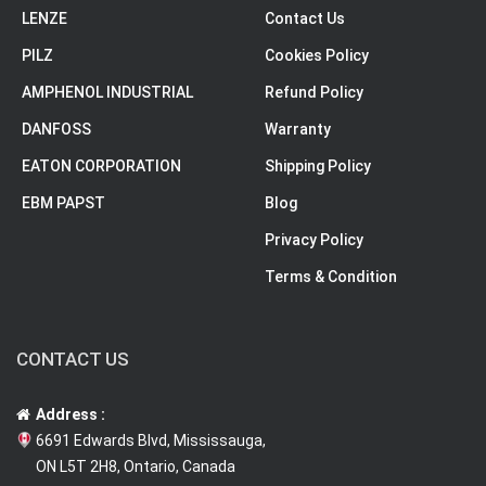
LENZE
Contact Us
PILZ
Cookies Policy
AMPHENOL INDUSTRIAL
Refund Policy
DANFOSS
Warranty
EATON CORPORATION
Shipping Policy
EBM PAPST
Blog
Privacy Policy
Terms & Condition
CONTACT US
Address :
6691 Edwards Blvd, Mississauga,
ON L5T 2H8, Ontario, Canada