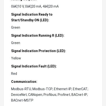
0â€¦10 V, 0â€¦20 mA, 4â€¦20 mA
Signal Indication Ready to
Start/Standby ON (LED):
Green
Signal Indication Running R (LED):
Green
Signal Indication Protection (LED):
Yellow
Signal Indication Fault (LED):
Red
Communication:
Modbus-RTU; Modbus-TCP; Ethernet-IP; EtherCAT;
DeviceNet; CANopen; Profibus; Profinet; BACnet-IP;
BACnet-MSTP