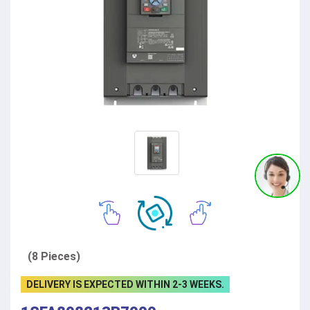
(8 Pieces)
DELIVERY IS EXPECTED WITHIN 2-3 WEEKS.