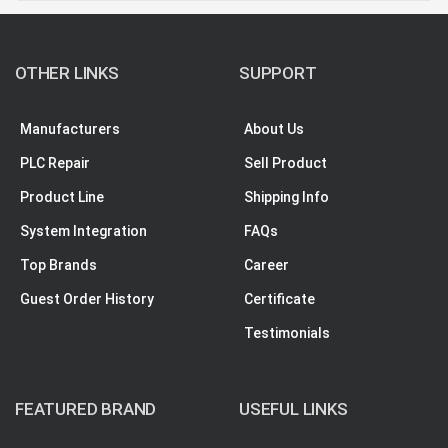
OTHER LINKS
SUPPORT
Manufacturers
About Us
PLC Repair
Sell Product
Product Line
Shipping Info
System Integration
FAQs
Top Brands
Career
Guest Order History
Certificate
Testimonials
FEATURED BRAND
USEFUL LINKS