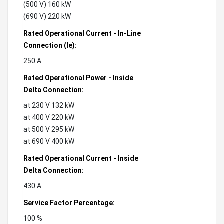
(500 V) 160 kW
(690 V) 220 kW
Rated Operational Current - In-Line
Connection (Ie):
250 A
Rated Operational Power - Inside
Delta Connection:
at 230 V 132 kW
at 400 V 220 kW
at 500 V 295 kW
at 690 V 400 kW
Rated Operational Current - Inside
Delta Connection:
430 A
Service Factor Percentage:
100 %