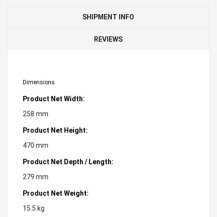
SHIPMENT INFO
REVIEWS
Dimensions
Product Net Width:
258 mm
Product Net Height:
470 mm
Product Net Depth / Length:
279 mm
Product Net Weight:
15.5 kg