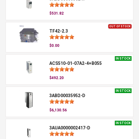
$531.82
OUT OF STOCK
TF42-2.3
$0.00
IN STOCK
ACS510-01-07A2-4+B055
$492.20
IN STOCK
3ABD00035952-D
$6,130.56
IN STOCK
3AUA0000002417-D