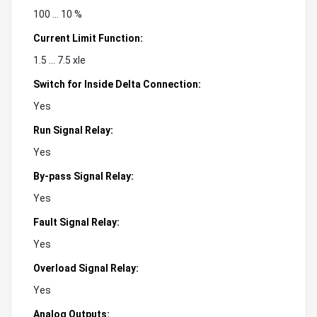
100 ... 10 %
Current Limit Function:
1.5 ... 7.5 xle
Switch for Inside Delta Connection:
Yes
Run Signal Relay:
Yes
By-pass Signal Relay:
Yes
Fault Signal Relay:
Yes
Overload Signal Relay:
Yes
Analog Outputs: