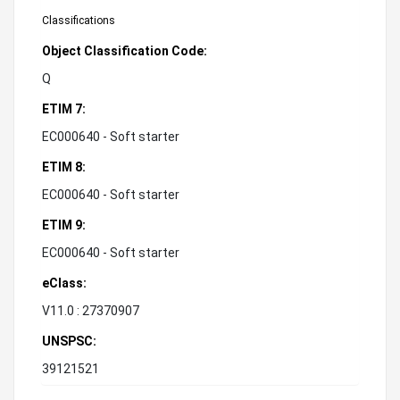
Classifications
Object Classification Code:
Q
ETIM 7:
EC000640 - Soft starter
ETIM 8:
EC000640 - Soft starter
ETIM 9:
EC000640 - Soft starter
eClass:
V11.0 : 27370907
UNSPSC:
39121521