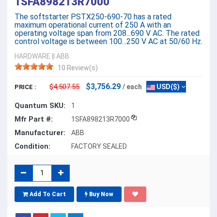
1SFA898213R7000
The softstarter PSTX250-690-70 has a rated
maximum operational current of 250 A with an
operating voltage span from 208...690 V AC. The rated
control voltage is between 100...250 V AC at 50/60 Hz.
HARDWARE
||
ABB
10 Review(s)
$3,756.29
$4,507.55
/ each
USD($)
PRICE :
Quantum SKU:
1
Mfr Part #:
1SFA898213R7000
Manufacturer:
ABB
Condition:
FACTORY SEALED
Add To Cart
Buy Now