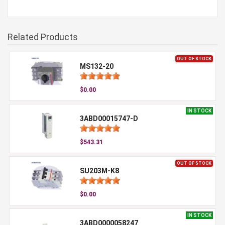
Related Products
OUT OF STOCK
MS132-20
$0.00
IN STOCK
3ABD00015747-D
$543.31
OUT OF STOCK
SU203M-K8
$0.00
IN STOCK
3ABD0000058247