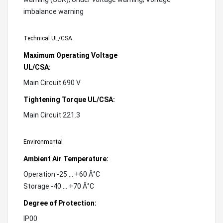
imbalance warning
Technical UL/CSA
Maximum Operating Voltage
UL/CSA:
Main Circuit 690 V
Tightening Torque UL/CSA:
Main Circuit 221.3
Environmental
Ambient Air Temperature:
Operation -25 ... +60 Â°C
Storage -40 ... +70 Â°C
Degree of Protection:
IP00