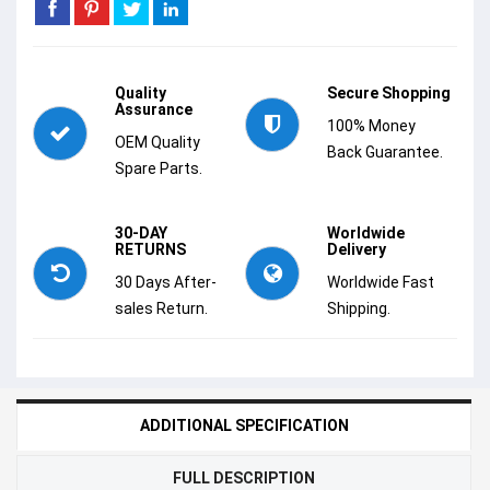
Quality
Secure Shopping
Assurance
100% Money
OEM Quality
Back Guarantee.
Spare Parts.
30-DAY
Worldwide
RETURNS
Delivery
30 Days After-
Worldwide Fast
sales Return.
Shipping.
ADDITIONAL SPECIFICATION
FULL DESCRIPTION