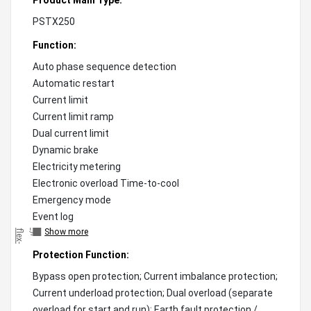
PSTX250
Function:
Auto phase sequence detection
Automatic restart
Current limit
Current limit ramp
Dual current limit
Dynamic brake
Electricity metering
Electronic overload Time-to-cool
Emergency mode
Event log
Show more
"
)
;
f
l
e
x
-
g
r
o
w
:
0
!
i
m
p
o
r
t
a
n
t
;
f
l
e
x
-
s
h
r
i
n
k
:
0
!
i
m
p
o
r
t
a
n
t
;
"
Protection Function:
Bypass open protection; Current imbalance protection;
Current underload protection; Dual overload (separate
overload for start and run); Earth fault protection /