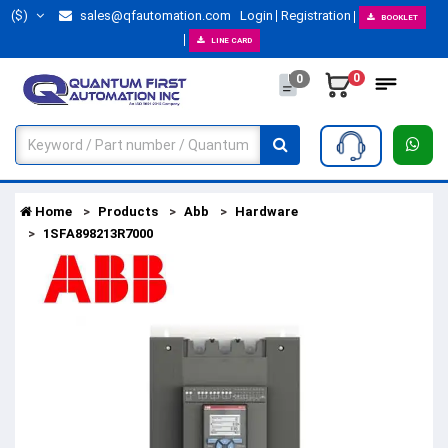
($)
sales@qfautomation.com
Login
Registration
BOOKLET
LINE CARD
0
0
Home
Products
Abb
Hardware
1SFA898213R7000