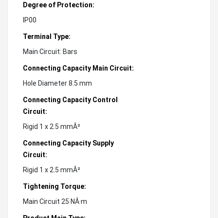
Degree of Protection:
IP00
Terminal Type:
Main Circuit: Bars
Connecting Capacity Main Circuit:
Hole Diameter 8.5 mm
Connecting Capacity Control
Circuit:
Rigid 1 x 2.5 mmÂ²
Connecting Capacity Supply
Circuit:
Rigid 1 x 2.5 mmÂ²
Tightening Torque:
Main Circuit 25 NÂ·m
Product Main Type: