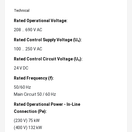
Technical
Rated Operational Voltage:
208 ... 690 V AC
Rated Control Supply Voltage (U
):
s
100 ... 250 V AC
Rated Control Circuit Voltage (U
):
c
24 V DC
Rated Frequency (f):
50/60 Hz
Main Circuit 50 / 60 Hz
Rated Operational Power - In-Line
Connection (Pe):
(230 V) 75 kW
(400 V) 132 kW