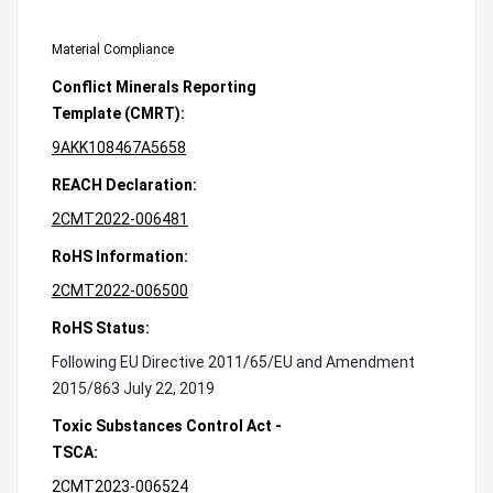
Material Compliance
Conflict Minerals Reporting
Template (CMRT):
9AKK108467A5658
REACH Declaration:
2CMT2022-006481
RoHS Information:
2CMT2022-006500
RoHS Status:
Following EU Directive 2011/65/EU and Amendment
2015/863 July 22, 2019
Toxic Substances Control Act -
TSCA:
2CMT2023-006524