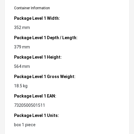
Container Information
Package Level 1 Width:
352 mm
Package Level 1 Depth / Length:
379 mm
Package Level 1 Height:
564 mm
Package Level 1 Gross Weight:
18.5 kg
Package Level 1 EAN:
7320500501511
Package Level 1 Units:
box 1 piece