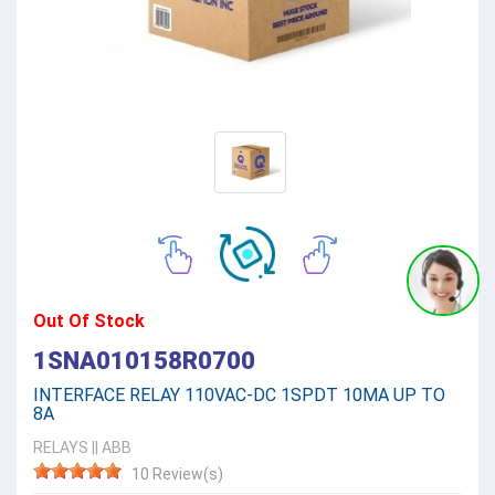
Out Of Stock
1SNA010158R0700
INTERFACE RELAY 110VAC-DC 1SPDT 10MA UP TO
8A
RELAYS
||
ABB
10 Review(s)