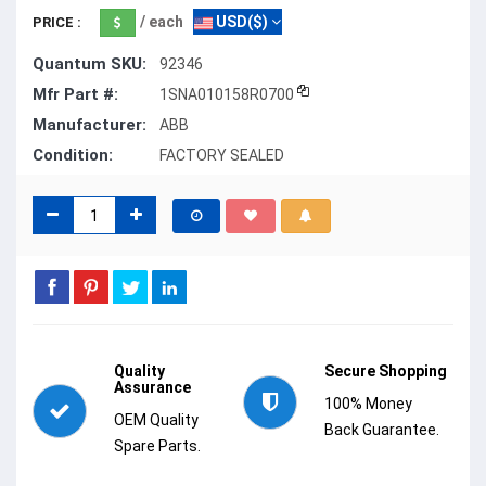
/ each
USD($)
PRICE :
Quantum SKU:
92346
Mfr Part #:
1SNA010158R0700
Manufacturer:
ABB
Condition:
FACTORY SEALED
Quality
Secure Shopping
Assurance
100% Money
OEM Quality
Back Guarantee.
Spare Parts.