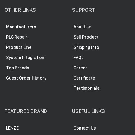
OTHER LINKS
SUPPORT
Manufacturers
About Us
PLC Repair
Sell Product
Product Line
Shipping Info
System Integration
FAQs
Top Brands
Career
Guest Order History
Certificate
Testimonials
FEATURED BRAND
USEFUL LINKS
LENZE
Contact Us