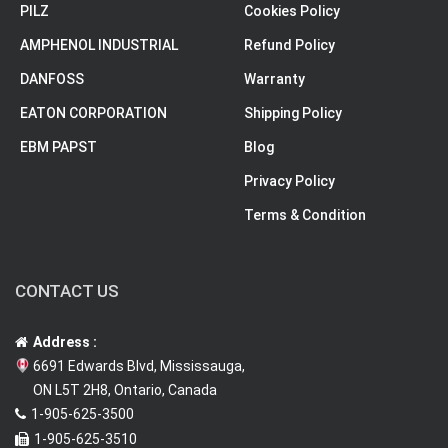
PILZ
Cookies Policy
AMPHENOL INDUSTRIAL
Refund Policy
DANFOSS
Warranty
EATON CORPORATION
Shipping Policy
EBM PAPST
Blog
Privacy Policy
Terms & Condition
CONTACT US
Address :
6691 Edwards Blvd, Mississauga,
ON L5T 2H8, Ontario, Canada
1-905-625-3500
1-905-625-3510