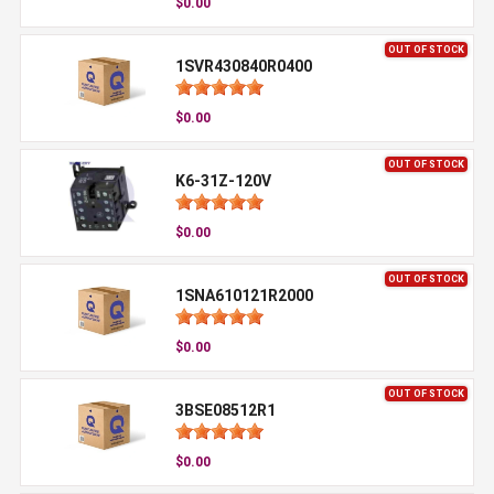
$0.00
OUT OF STOCK
1SVR430840R0400
$0.00
OUT OF STOCK
K6-31Z-120V
$0.00
OUT OF STOCK
1SNA610121R2000
$0.00
OUT OF STOCK
3BSE08512R1
$0.00