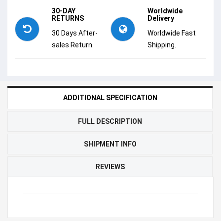
30-DAY
Worldwide
RETURNS
Delivery
30 Days After-
Worldwide Fast
sales Return.
Shipping.
ADDITIONAL SPECIFICATION
FULL DESCRIPTION
SHIPMENT INFO
REVIEWS