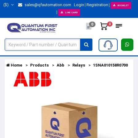
($)
sales@qfautomation.com
Login
Registration
BOOKLET
LINE CARD
0
0
Home
Products
Abb
Relays
1SNA010158R0700