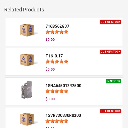
Related Products
OUT OF STOCK
716B562G37
$0.00
OUT OF STOCK
T16-0.17
$0.00
IN STOCK
1SNA645012R2500
$0.00
OUT OF STOCK
1SVR730830R0300