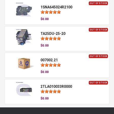
OUT OF STOCK
1SNA645024R2100
$0.00
OUT OF STOCK
TA25DU-25-20
$0.00
OUT OF STOCK
007002.21
$0.00
OUT OF STOCK
2TLA010033R0000
$0.00