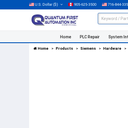
U.S. Dollar
($)
905-625-3500
716-844-33
Home
PLC Repair
System In
Home
Products
Siemens
Hardware