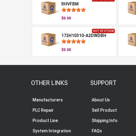
RHVFBM
$0.00
OUT OF STOCK
172H10310-A2DWDBH
$0.00
OTHER LINKS
SUPPORT
Manufacturers
About Us
PLC Repair
Sell Product
Product Line
Shipping Info
System Integration
FAQs