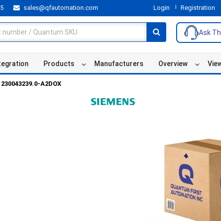
55
sales@qfautomation.com
Login
Registration
Ask Th
tegration
Products
Manufacturers
Overview
Vie
230043239.0-A2DOX