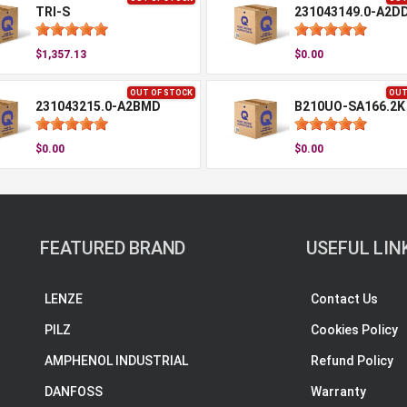
TRI-S
231043149.0-A2D
$1,357.13
$0.00
OUT OF STOCK
OUT
231043215.0-A2BMD
B210UO-SA166.2K
$0.00
$0.00
FEATURED BRAND
USEFUL LIN
LENZE
Contact Us
PILZ
Cookies Policy
AMPHENOL INDUSTRIAL
Refund Policy
DANFOSS
Warranty