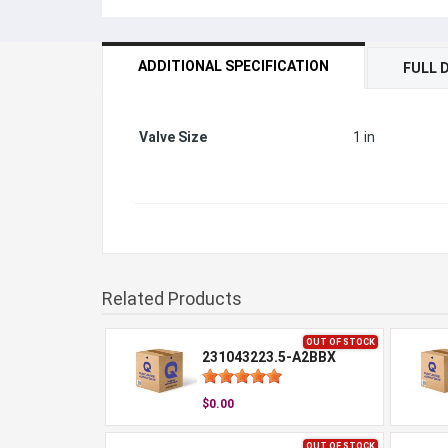
ADDITIONAL SPECIFICATION
FULL 
Valve Size
1 in
Related Products
OUT OF STOCK
231043223.5-A2BBX
$0.00
OUT OF STOCK