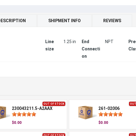
DESCRIPTION
SHIPMENT INFO
REVIEWS
Line
1.25 in
End
NPT
Pre
size
Connecti
Cla
on
OUT OF STOCK
OUT
230043211.5-A2AAX
261-02006
$0.00
$0.00
OUT OF STOCK
OUT