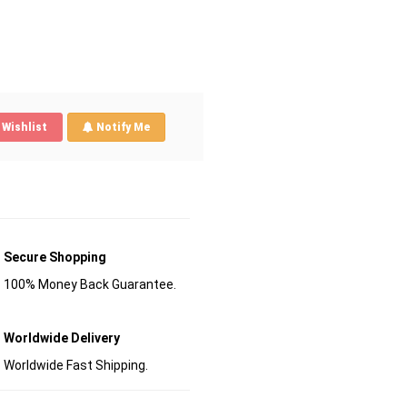
Wishlist
Notify Me
Secure Shopping
100% Money Back Guarantee.
Worldwide Delivery
Worldwide Fast Shipping.