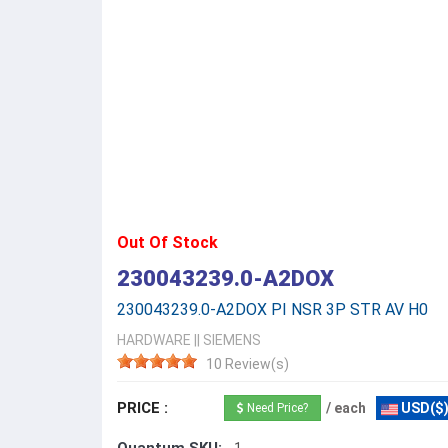
Out Of Stock
230043239.0-A2DOX
230043239.0-A2DOX PI NSR 3P STR AV H0
HARDWARE
||
SIEMENS
10 Review(s)
PRICE :
/ each
USD($
Need Price?