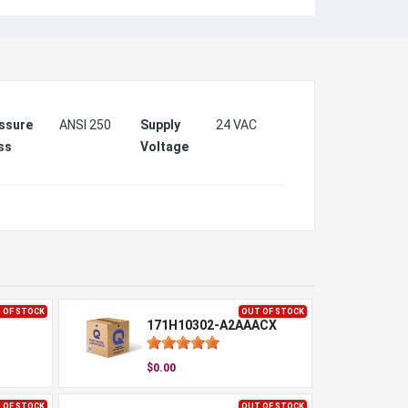
ssure
ANSI 250
Supply
24 VAC
ss
Voltage
 OF STOCK
OUT OF STOCK
171H10302-A2AAACX
$0.00
 OF STOCK
OUT OF STOCK