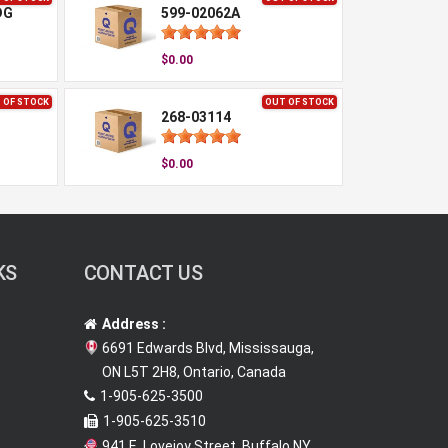
DG
599-02062A
$0.00
 OF STOCK
OUT OF STOCK
268-03114
$0.00
KS
CONTACT US
Address :
6691 Edwards Blvd, Mississauga,
ON L5T 2H8, Ontario, Canada
1-905-625-3500
1-905-625-3510
941 E. Lovejoy Street, Buffalo NY