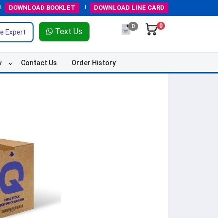
DOWNLOAD
BOOKLET
DOWNLOAD
LINE CARD
0
0
Text Us
e Expert
w
Contact Us
Order History