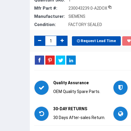
Quantum SKU:
1
Mfr Part #:
230043239.0-A2DOX
Manufacturer:
SIEMENS
Condition:
FACTORY SEALED
Request Lead Time
Quality Assurance
OEM Quality Spare Parts.
30-DAY RETURNS
30 Days After-sales Return.