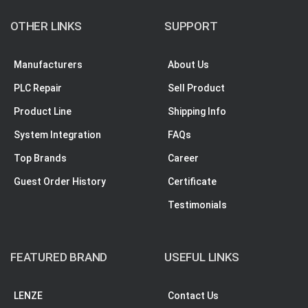
OTHER LINKS
SUPPORT
Manufacturers
About Us
PLC Repair
Sell Product
Product Line
Shipping Info
System Integration
FAQs
Top Brands
Career
Guest Order History
Certificate
Testimonials
FEATURED BRAND
USEFUL LINKS
LENZE
Contact Us