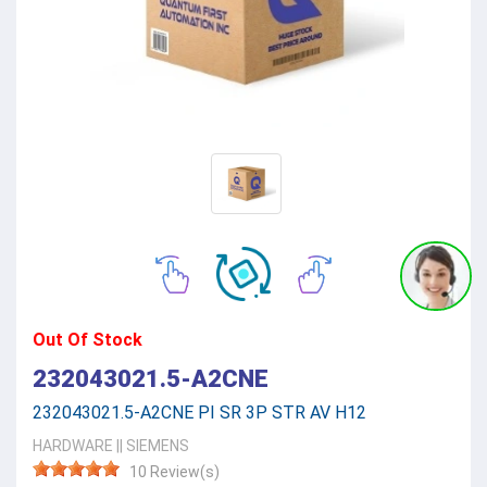
Out Of Stock
232043021.5-A2CNE
232043021.5-A2CNE PI SR 3P STR AV H12
HARDWARE
||
SIEMENS
10 Review(s)