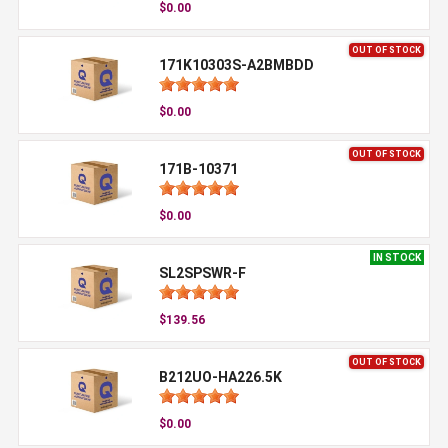
$0.00
OUT OF STOCK
171K10303S-A2BMBDD
$0.00
OUT OF STOCK
171B-10371
$0.00
IN STOCK
SL2SPSWR-F
$139.56
OUT OF STOCK
B212UO-HA226.5K
$0.00