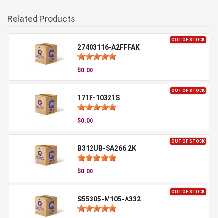
Related Products
OUT OF STOCK
27403116-A2FFFAK
$0.00
OUT OF STOCK
171F-10321S
$0.00
OUT OF STOCK
B312UB-SA266.2K
$0.00
OUT OF STOCK
S55305-M105-A332