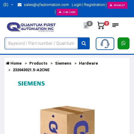
($)
sales@qfautomation.com
Login
Registration
BOOKLET
LINE CARD
0
0
Home
Products
Siemens
Hardware
232043021.5-A2CNE