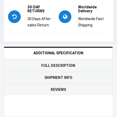
30-DAY
Worldwide
RETURNS
Delivery
30 Days After-
Worldwide Fast
sales Return.
Shipping.
ADDITIONAL SPECIFICATION
FULL DESCRIPTION
SHIPMENT INFO
REVIEWS