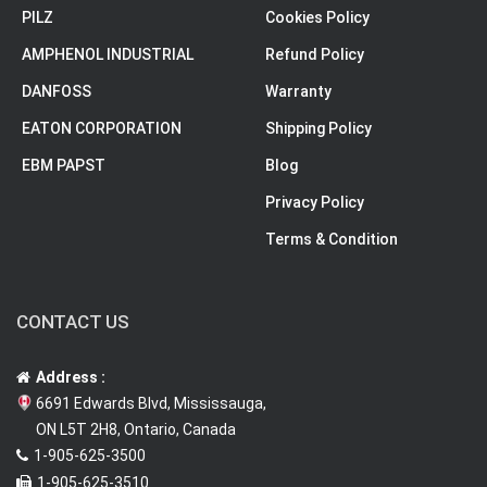
PILZ
Cookies Policy
AMPHENOL INDUSTRIAL
Refund Policy
DANFOSS
Warranty
EATON CORPORATION
Shipping Policy
EBM PAPST
Blog
Privacy Policy
Terms & Condition
CONTACT US
Address :
6691 Edwards Blvd, Mississauga,
ON L5T 2H8, Ontario, Canada
1-905-625-3500
1-905-625-3510