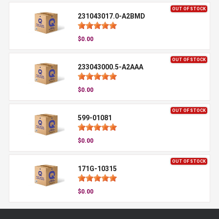
OUT OF STOCK
231043017.0-A2BMD
$0.00
OUT OF STOCK
233043000.5-A2AAA
$0.00
OUT OF STOCK
599-01081
$0.00
OUT OF STOCK
171G-10315
$0.00