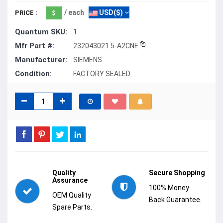
/ each
USD($)
PRICE :
Quantum SKU:
1
Mfr Part #:
232043021.5-A2CNE
Manufacturer:
SIEMENS
Condition:
FACTORY SEALED
Quality
Secure Shopping
Assurance
100% Money
OEM Quality
Back Guarantee.
Spare Parts.