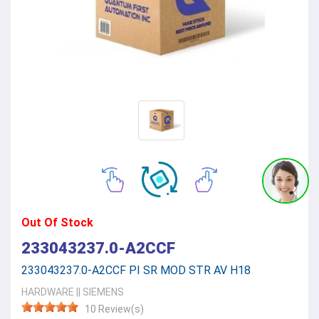
Out Of Stock
233043237.0-A2CCF
233043237.0-A2CCF PI SR MOD STR AV H18
HARDWARE
||
SIEMENS
10 Review(s)