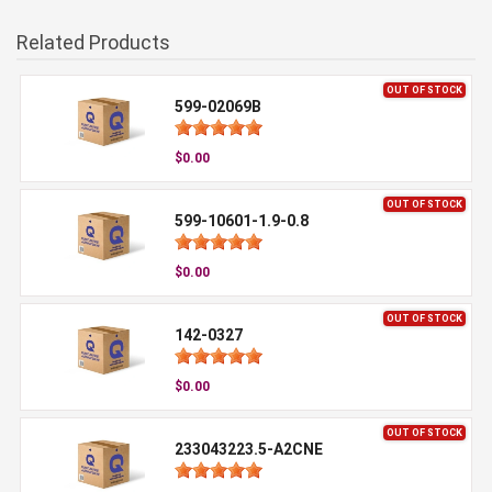
Related Products
OUT OF STOCK
599-02069B
$0.00
OUT OF STOCK
599-10601-1.9-0.8
$0.00
OUT OF STOCK
142-0327
$0.00
OUT OF STOCK
233043223.5-A2CNE