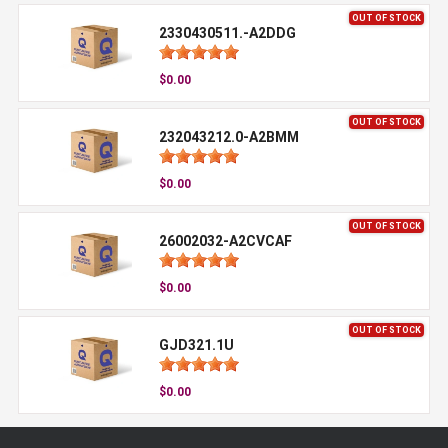
OUT OF STOCK
2330430511.-A2DDG
$0.00
OUT OF STOCK
232043212.0-A2BMM
$0.00
OUT OF STOCK
26002032-A2CVCAF
$0.00
OUT OF STOCK
GJD321.1U
$0.00