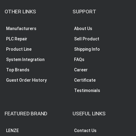
OTHER LINKS
SUPPORT
Manufacturers
About Us
PLC Repair
Sell Product
Product Line
Shipping Info
System Integration
FAQs
Top Brands
Career
Guest Order History
Certificate
Testimonials
FEATURED BRAND
USEFUL LINKS
LENZE
Contact Us