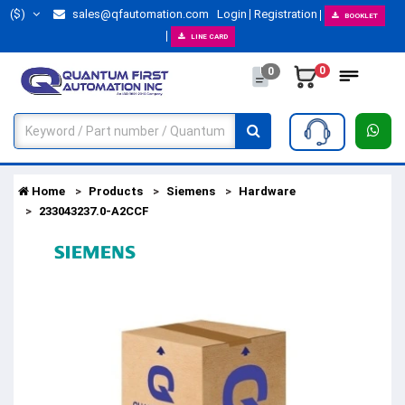
($)
sales@qfautomation.com
Login
Registration
BOOKLET
LINE CARD
0
0
Home
Products
Siemens
Hardware
233043237.0-A2CCF