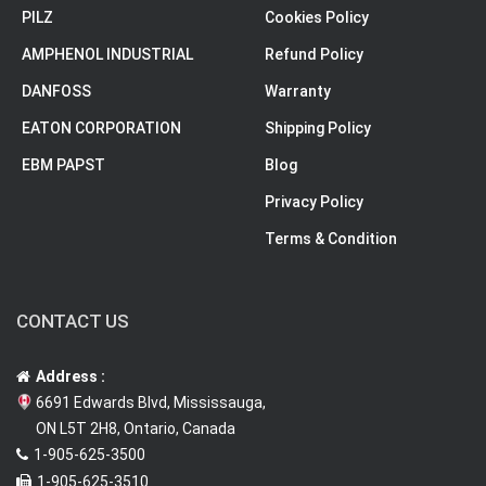
PILZ
Cookies Policy
AMPHENOL INDUSTRIAL
Refund Policy
DANFOSS
Warranty
EATON CORPORATION
Shipping Policy
EBM PAPST
Blog
Privacy Policy
Terms & Condition
CONTACT US
Address :
6691 Edwards Blvd, Mississauga,
ON L5T 2H8, Ontario, Canada
1-905-625-3500
1-905-625-3510