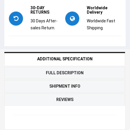
30-DAY
Worldwide
RETURNS
Delivery
30 Days After-
Worldwide Fast
sales Return.
Shipping.
ADDITIONAL SPECIFICATION
FULL DESCRIPTION
SHIPMENT INFO
REVIEWS