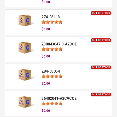
$0.00
OUT OF STOCK
274-03113
$0.00
OUT OF STOCK
230043047.0-A2CCE
$0.00
OUT OF STOCK
284-03054
$0.00
OUT OF STOCK
36402041-A2CVCCE
$0.00