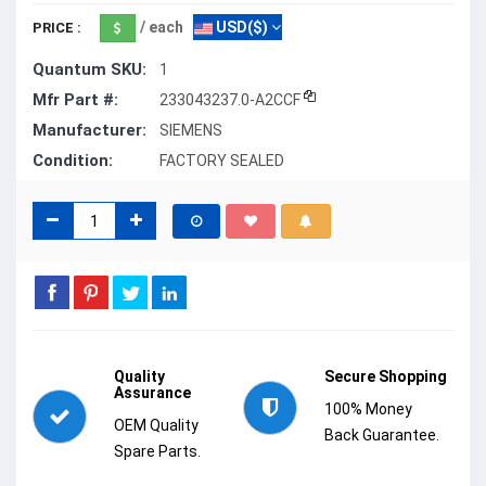
/ each
USD($)
PRICE :
Quantum SKU:
1
Mfr Part #:
233043237.0-A2CCF
Manufacturer:
SIEMENS
Condition:
FACTORY SEALED
Quality
Secure Shopping
Assurance
100% Money
OEM Quality
Back Guarantee.
Spare Parts.