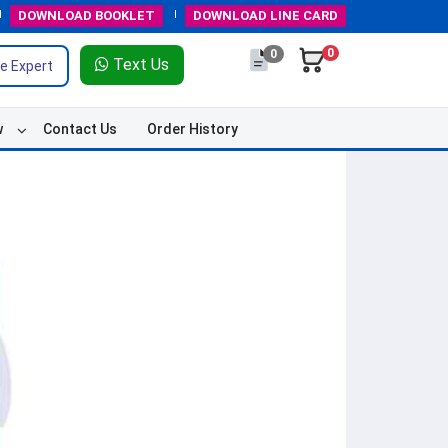
DOWNLOAD
BOOKLET
DOWNLOAD
LINE CARD
0
0
Text Us
e Expert
w
Contact Us
Order History