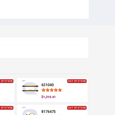
 OF STOCK
OUT OF STOCK
631040
$1,310.41
 OF STOCK
OUT OF STOCK
8176475