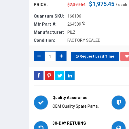
$1,975.45
PRICE :
$2,370.54
/ each
Quantum SKU:
166106
Mfr Part #:
264509
Manufacturer:
PILZ
Condition:
FACTORY SEALED
Request Lead Time
Quality Assurance
OEM Quality Spare Parts.
30-DAY RETURNS