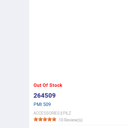
Out Of Stock
264509
PMI 509
ACCESSORIES
||
PILZ
10 Review(s)