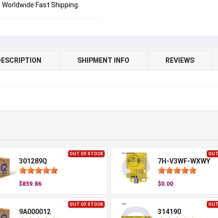
Worldwide Fast Shipping.
DESCRIPTION
SHIPMENT INFO
REVIEWS
OUT OF STOCK
OUT
301289Q
7H-V3WF-WXWY
$859.86
$0.00
OUT OF STOCK
OUT
9A000012
314190