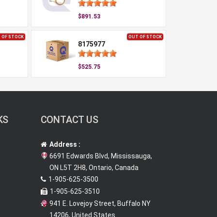
$891.53
 OF STOCK
OUT OF STOCK
8175977
$525.75
KS
CONTACT US
Address :
6691 Edwards Blvd, Mississauga,
ON L5T 2H8, Ontario, Canada
1-905-625-3500
1-905-625-3510
941 E. Lovejoy Street, Buffalo NY
14206, United States