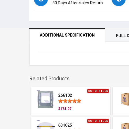
30 Days After-sales Return.
ADDITIONAL SPECIFICATION
FULL 
Related Products
OUT OF STOCK
266102
$174.07
OUT OF STOCK
631025