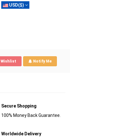
USD($)
Wishlist
Notify Me
Secure Shopping
100% Money Back Guarantee.
Worldwide Delivery