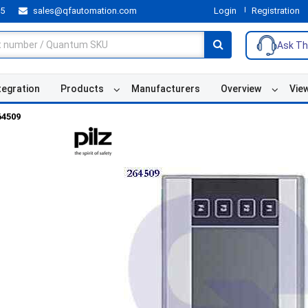
55
sales@qfautomation.com
Login
Registration
Ask Th
tegration
Products
Manufacturers
Overview
Vie
64509