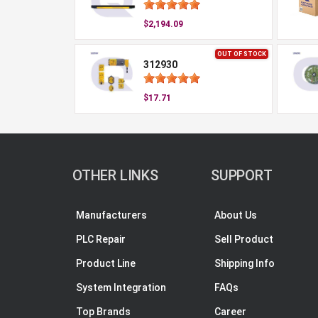
$2,194.09
OUT OF STOCK
312930
$17.71
OTHER LINKS
SUPPORT
Manufacturers
About Us
PLC Repair
Sell Product
Product Line
Shipping Info
System Integration
FAQs
Top Brands
Career