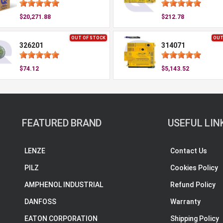
$20,271.88
$212.78
OUT OF STOCK
OUT
326201
314071
$74.12
$5,143.52
FEATURED BRAND
USEFUL LIN
LENZE
Contact Us
PILZ
Cookies Policy
AMPHENOL INDUSTRIAL
Refund Policy
DANFOSS
Warranty
EATON CORPORATION
Shipping Policy