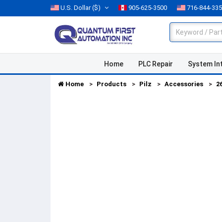
U.S. Dollar
($)
905-625-3500
716-844-33
Home
PLC Repair
System In
Home
Products
Pilz
Accessories
2