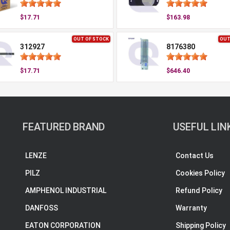
$17.71
$163.98
OUT OF STOCK
OUT
312927
8176380
$17.71
$646.40
FEATURED BRAND
USEFUL LIN
LENZE
Contact Us
PILZ
Cookies Policy
AMPHENOL INDUSTRIAL
Refund Policy
DANFOSS
Warranty
EATON CORPORATION
Shipping Policy