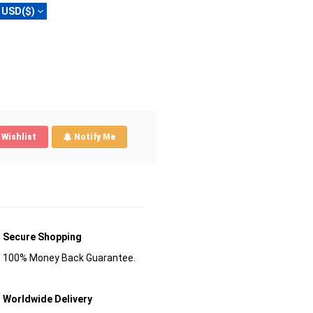
USD($)
Wishlist
Notify Me
Secure Shopping
100% Money Back Guarantee.
Worldwide Delivery