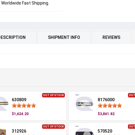
Worldwide Fast Shipping.
DESCRIPTION
SHIPMENT INFO
REVIEWS
OUT OF STOCK
OUT
630809
8176000
$1,624.20
$3,861.82
OUT OF STOCK
OUT
312926
570520