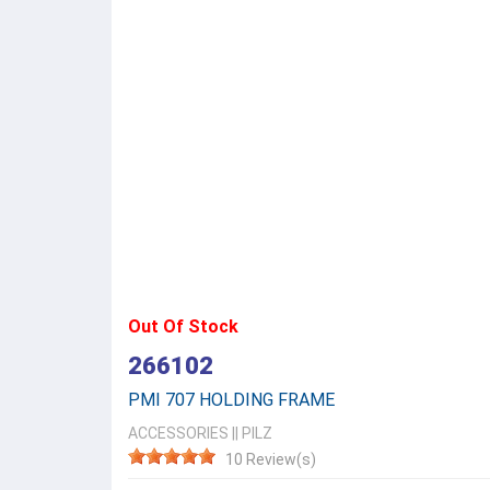
Out Of Stock
266102
PMI 707 HOLDING FRAME
ACCESSORIES
||
PILZ
10 Review(s)