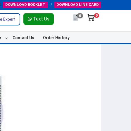
DOWNLOAD
BOOKLET
DOWNLOAD
LINE CARD
0
0
Text Us
e Expert
w
Contact Us
Order History