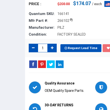
$174.07
PRICE :
$208.88
/ each
Quantum SKU:
166141
Mfr Part #:
266102
Manufacturer:
PILZ
Condition:
FACTORY SEALED
Request Lead Time
Quality Assurance
OEM Quality Spare Parts.
30-DAY RETURNS