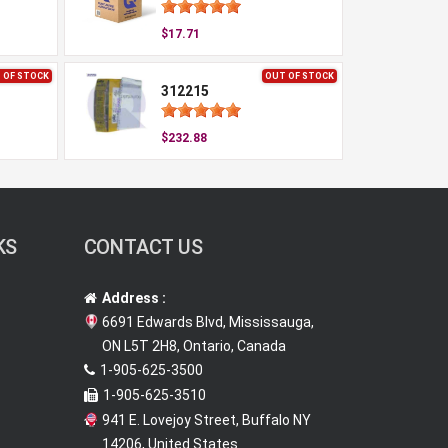
$17.71
 OF STOCK
OUT OF STOCK
312215
$232.88
KS
CONTACT US
Address :
6691 Edwards Blvd, Mississauga,
ON L5T 2H8, Ontario, Canada
1-905-625-3500
1-905-625-3510
941 E. Lovejoy Street, Buffalo NY
14206, United States