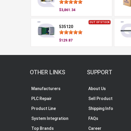
$3,861.34
OUT OF STOCK
535120
$129.87
OTHER LINKS
SUPPORT
Manufacturers
About Us
PLC Repair
Sell Product
Product Line
Shipping Info
System Integration
FAQs
Top Brands
Career