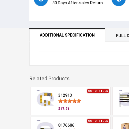
30 Days After-sales Return.
ADDITIONAL SPECIFICATION
FULL 
Related Products
OUT OF STOCK
312913
$17.71
OUT OF STOCK
8176606