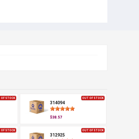
 OF STOCK
OUT OF STOCK
314094
$38.57
 OF STOCK
OUT OF STOCK
312925