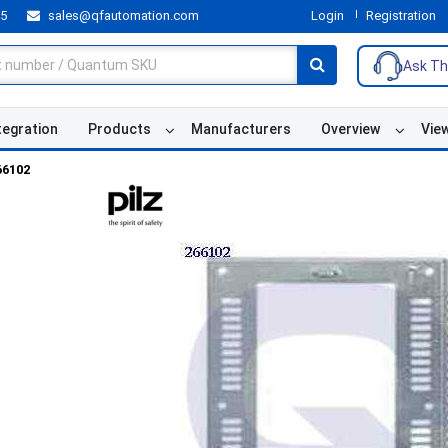
55
sales@qfautomation.com
Login
Registration
Ask Th
tegration
Products
Manufacturers
Overview
Vie
66102