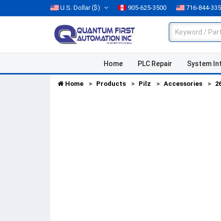
U.S. Dollar
($)
905-625-3500
716-844-33
Home
PLC Repair
System In
Home
Products
Pilz
Accessories
2