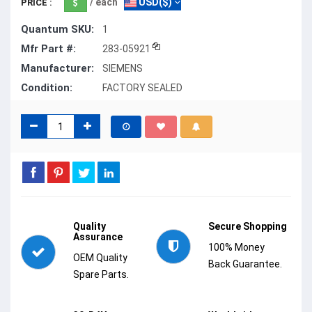
/ each
USD($)
PRICE :
Quantum SKU:
1
Mfr Part #:
283-05921
Manufacturer:
SIEMENS
Condition:
FACTORY SEALED
Quality
Secure Shopping
Assurance
100% Money
OEM Quality
Back Guarantee.
Spare Parts.