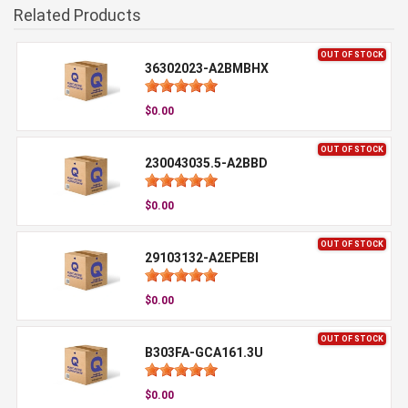
Related Products
OUT OF STOCK
36302023-A2BMBHX
$0.00
OUT OF STOCK
230043035.5-A2BBD
$0.00
OUT OF STOCK
29103132-A2EPEBI
$0.00
OUT OF STOCK
B303FA-GCA161.3U
$0.00