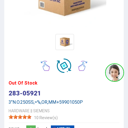
Out Of Stock
283-05921
3"N.O.250SS,=%,OR,MM+59901050P
HARDWARE
||
SIEMENS
10 Review(s)