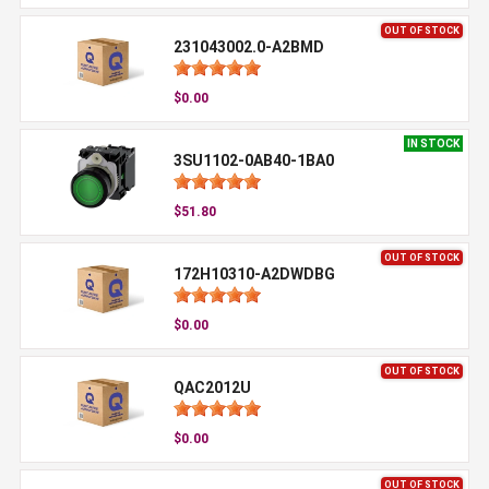
OUT OF STOCK
231043002.0-A2BMD
$0.00
IN STOCK
3SU1102-0AB40-1BA0
$51.80
OUT OF STOCK
172H10310-A2DWDBG
$0.00
OUT OF STOCK
QAC2012U
$0.00
OUT OF STOCK