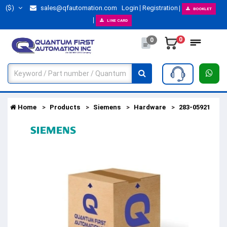
($)
sales@qfautomation.com
Login
Registration
BOOKLET
LINE CARD
0
0
Home
Products
Siemens
Hardware
283-05921