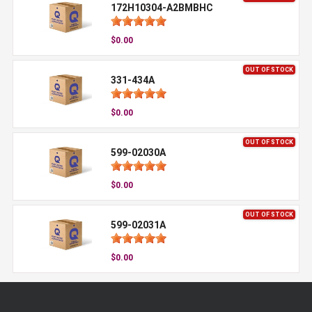
172H10304-A2BMBHC
$0.00
OUT OF STOCK
331-434A
$0.00
OUT OF STOCK
599-02030A
$0.00
OUT OF STOCK
599-02031A
$0.00