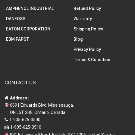
AMPHENOL INDUSTRIAL
Refund Policy
DANFOSS
Warranty
EATON CORPORATION
Shipping Policy
EBM PAPST
Blog
Privacy Policy
Terms & Condition
CONTACT US
Address :
6691 Edwards Blvd, Mississauga,
ON L5T 2H8, Ontario, Canada
1-905-625-3500
1-905-625-3510
941 E. Lovejoy Street, Buffalo NY 14206, United States