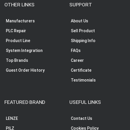
OTHER LINKS
SUPPORT
Manufacturers
About Us
PLC Repair
Sell Product
Product Line
Shipping Info
System Integration
FAQs
Top Brands
Career
Guest Order History
Certificate
Testimonials
FEATURED BRAND
USEFUL LINKS
LENZE
Contact Us
PILZ
Cookies Policy