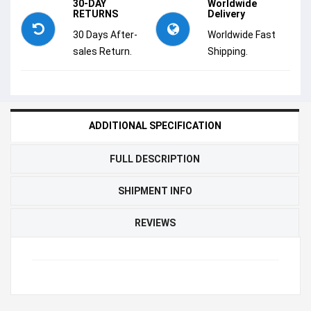
30-DAY
Worldwide
RETURNS
Delivery
30 Days After-
Worldwide Fast
sales Return.
Shipping.
ADDITIONAL SPECIFICATION
FULL DESCRIPTION
SHIPMENT INFO
REVIEWS