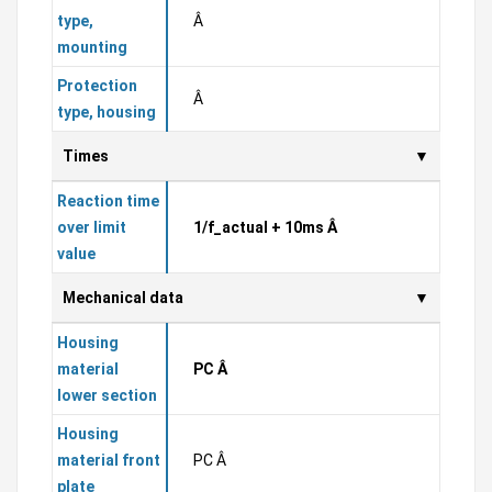
type,
Â
mounting
Protection
Â
type, housing
Times
Reaction time
over limit
1/f_actual + 10ms Â
value
Mechanical data
Housing
material
PC Â
lower section
Housing
material front
PC Â
plate