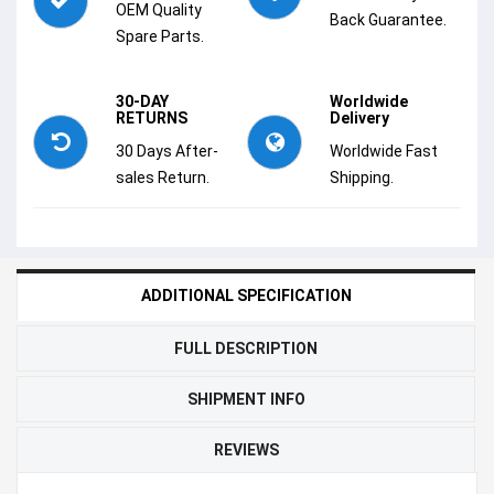
OEM Quality
Back Guarantee.
Spare Parts.
30-DAY
Worldwide
RETURNS
Delivery
30 Days After-
Worldwide Fast
sales Return.
Shipping.
ADDITIONAL SPECIFICATION
FULL DESCRIPTION
SHIPMENT INFO
REVIEWS