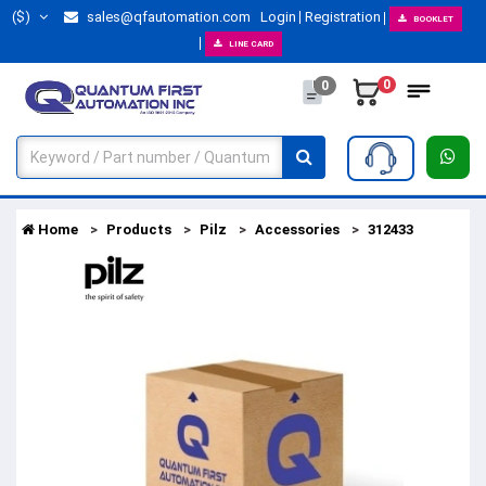
($)
sales@qfautomation.com
Login
Registration
BOOKLET
LINE CARD
0
0
Home
Products
Pilz
Accessories
312433