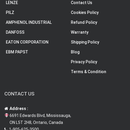
LENZE
Contact Us
PILZ
Cookies Policy
AMPHENOL INDUSTRIAL
Refund Policy
DANFOSS
Warranty
EATON CORPORATION
Shipping Policy
EBM PAPST
Blog
Privacy Policy
Terms & Condition
CONTACT US
Address :
6691 Edwards Blvd, Mississauga,
ON L5T 2H8, Ontario, Canada
1-905-625-3500