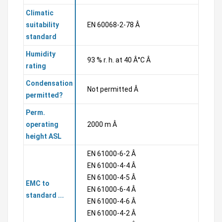
Climatic
suitability
EN 60068-2-78 Â
standard
Humidity
93 % r. h. at 40 Â°C Â
rating
Condensation
Not permitted Â
permitted?
Perm.
operating
2000 m Â
height ASL
EN 61000-6-2 Â
EN 61000-4-4 Â
EN 61000-4-5 Â
EMC to
EN 61000-6-4 Â
standard ...
EN 61000-4-6 Â
EN 61000-4-2 Â