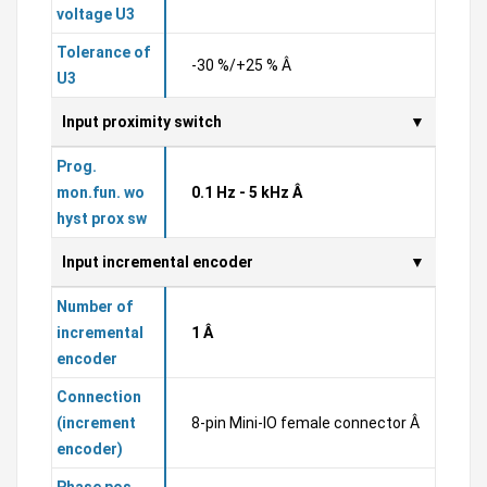
voltage U3
Tolerance of
-30 %/+25 % Â
U3
Input proximity switch
Prog.
mon.fun. wo
0.1 Hz - 5 kHz Â
hyst prox sw
Input incremental encoder
Number of
incremental
1 Â
encoder
Connection
(increment
8-pin Mini-IO female connector Â
encoder)