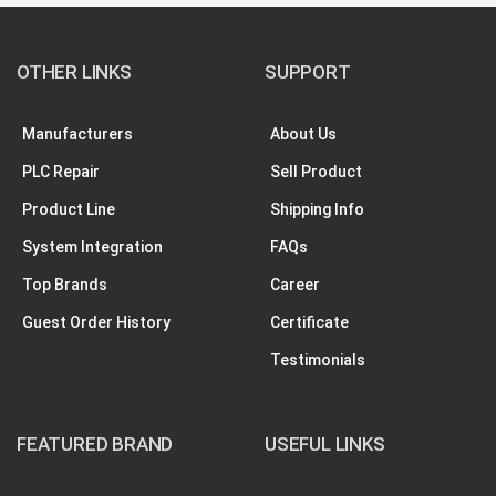
OTHER LINKS
SUPPORT
Manufacturers
About Us
PLC Repair
Sell Product
Product Line
Shipping Info
System Integration
FAQs
Top Brands
Career
Guest Order History
Certificate
Testimonials
FEATURED BRAND
USEFUL LINKS