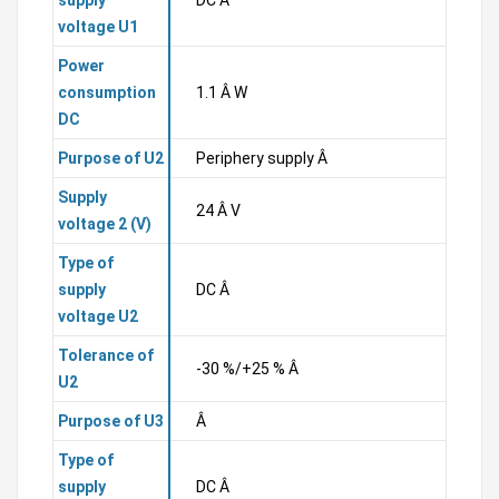
supply
DC Â
voltage U1
Power
consumption
1.1 Â W
DC
Purpose of U2
Periphery supply Â
Supply
24 Â V
voltage 2 (V)
Type of
supply
DC Â
voltage U2
Tolerance of
-30 %/+25 % Â
U2
Purpose of U3
Â
Type of
supply
DC Â