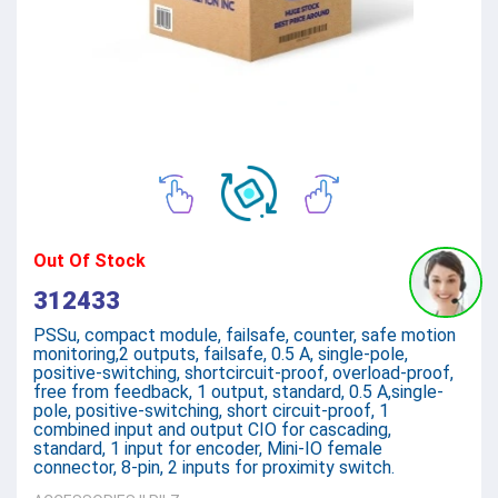
Out Of Stock
312433
PSSu, compact module, failsafe, counter, safe motion
monitoring,2 outputs, failsafe, 0.5 A, single-pole,
positive-switching, shortcircuit-proof, overload-proof,
free from feedback, 1 output, standard, 0.5 A,single-
pole, positive-switching, short circuit-proof, 1
combined input and output CIO for cascading,
standard, 1 input for encoder, Mini-IO female
connector, 8-pin, 2 inputs for proximity switch.