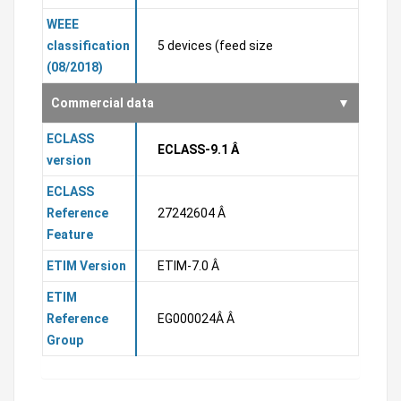
WEEE
classification
5 devices (feed size
(08/2018)
Commercial data
ECLASS
ECLASS-9.1 Â
version
ECLASS
Reference
27242604 Â
Feature
ETIM Version
ETIM-7.0 Â
ETIM
Reference
EG000024Â Â
Group