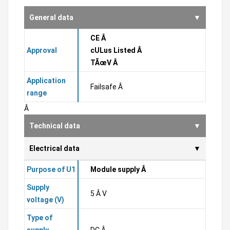
General data
CE Â
Approval
cULus Listed Â
TÃœV Â
Application
Failsafe Â
range
Â
Technical data
Electrical data
Purpose of U1
Module supply Â
Supply
5 Â V
voltage (V)
Type of