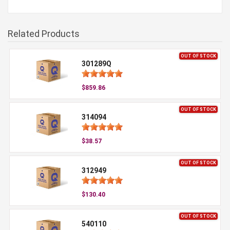
Related Products
OUT OF STOCK
301289Q
$859.86
OUT OF STOCK
314094
$38.57
OUT OF STOCK
312949
$130.40
OUT OF STOCK
540110