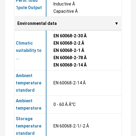
Perm. load
Inductive Â
1pole Output
Capacitive Â
Environmental data
EN 60068-2-30 Â
Climatic
EN 60068-2-2 Â
suitability to
EN 60068-2-1 Â
...
EN 60068-2-78 Â
EN 60068-2-14 Â
Ambient
temperature
EN 60068-2-14 Â
standard
Ambient
0 - 60 Â Â°C
temperature
Storage
temperature
EN 60068-2-1/-2 Â
standard