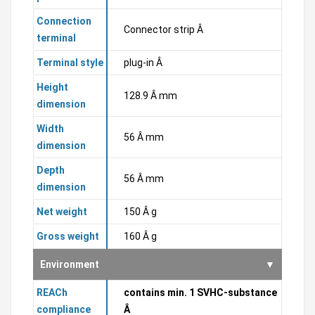
Connection
Connector strip Â
terminal
Terminal style
plug-in Â
Height
128.9 Â mm
dimension
Width
56 Â mm
dimension
Depth
56 Â mm
dimension
Net weight
150 Â g
Gross weight
160 Â g
Environment
REACh
contains min. 1 SVHC-substance
compliance
Â