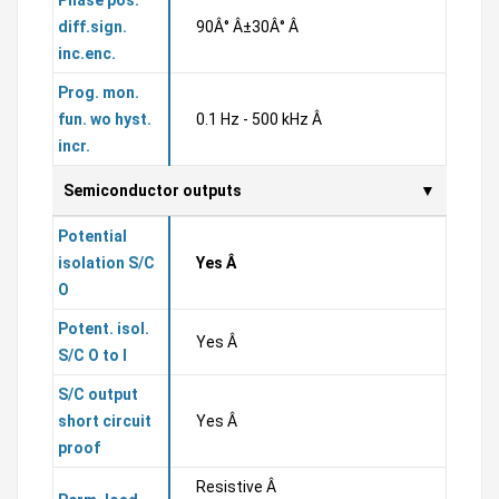
Phase pos.
diff.sign.
90Â° Â±30Â° Â
inc.enc.
Prog. mon.
fun. wo hyst.
0.1 Hz - 500 kHz Â
incr.
Semiconductor outputs
Potential
isolation S/C
Yes Â
O
Potent. isol.
Yes Â
S/C O to I
S/C output
short circuit
Yes Â
proof
Resistive Â