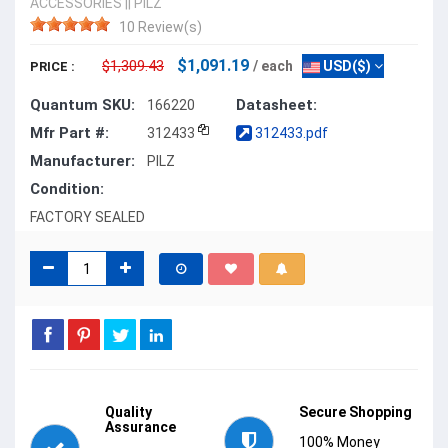
ACCESSORIES
||
PILZ
10 Review(s)
$1,091.19
$1,309.43
/ each
USD($)
PRICE :
Quantum SKU:
Datasheet:
166220
Mfr Part #:
312433
312433.pdf
Manufacturer:
PILZ
Condition:
FACTORY SEALED
Quality
Secure Shopping
Assurance
100% Money