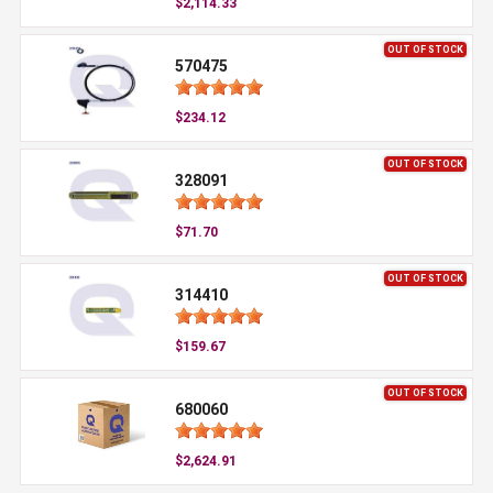
$2,114.33
OUT OF STOCK
570475
$234.12
OUT OF STOCK
328091
$71.70
OUT OF STOCK
314410
$159.67
OUT OF STOCK
680060
$2,624.91