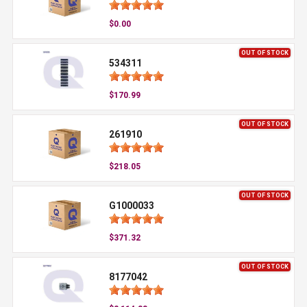
$0.00
OUT OF STOCK
534311
$170.99
OUT OF STOCK
261910
$218.05
OUT OF STOCK
G1000033
$371.32
OUT OF STOCK
8177042