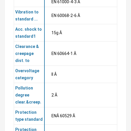
EN 61000-4-3 Â
Vibration to
EN 60068-2-6 Â
standard ...
Acc. shock to
15g Â
standard1
Clearance &
creepage
EN 60664-1 Â
dist. to
Overvoltage
II Â
category
Pollution
degree
2 Â
clear.&creep.
Protection
ENÂ 60529 Â
type standard
Protection