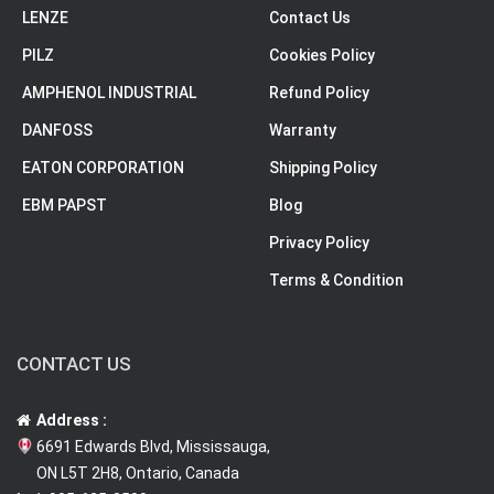
LENZE
Contact Us
PILZ
Cookies Policy
AMPHENOL INDUSTRIAL
Refund Policy
DANFOSS
Warranty
EATON CORPORATION
Shipping Policy
EBM PAPST
Blog
Privacy Policy
Terms & Condition
CONTACT US
Address :
6691 Edwards Blvd, Mississauga,
ON L5T 2H8, Ontario, Canada