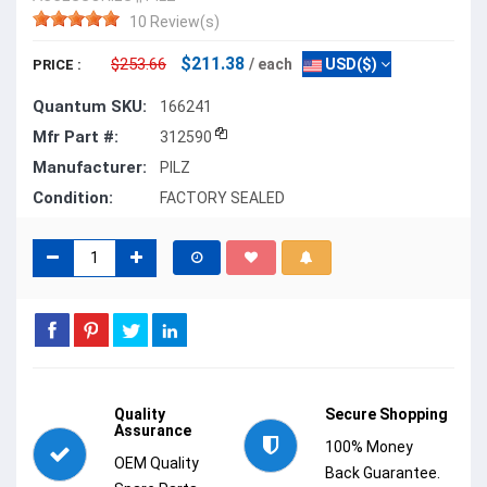
10 Review(s)
$211.38
$253.66
/ each
USD($)
PRICE :
Quantum SKU:
166241
Mfr Part #:
312590
Manufacturer:
PILZ
Condition:
FACTORY SEALED
Quality
Secure Shopping
Assurance
100% Money
OEM Quality
Back Guarantee.