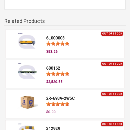
Related Products
OUT OF STOCK
6L000003
$53.26
OUT OF STOCK
680162
$3,520.55
OUT OF STOCK
2R-693V-2W5C
$0.00
OUT OF STOCK
312929