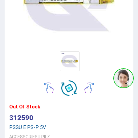
Out Of Stock
312590
PSSU E PS-P 5V
ACCESSORIES
||
PILZ