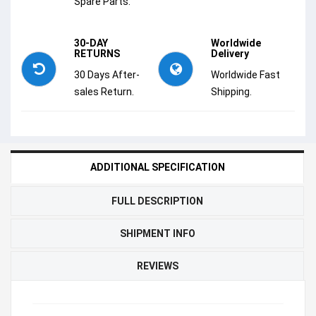
Spare Parts.
30-DAY
Worldwide
RETURNS
Delivery
30 Days After-
Worldwide Fast
sales Return.
Shipping.
ADDITIONAL SPECIFICATION
FULL DESCRIPTION
SHIPMENT INFO
REVIEWS