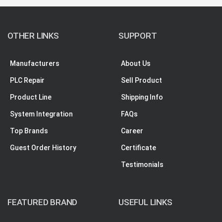
OTHER LINKS
SUPPORT
Manufacturers
About Us
PLC Repair
Sell Product
Product Line
Shipping Info
System Integration
FAQs
Top Brands
Career
Guest Order History
Certificate
Testimonials
FEATURED BRAND
USEFUL LINKS