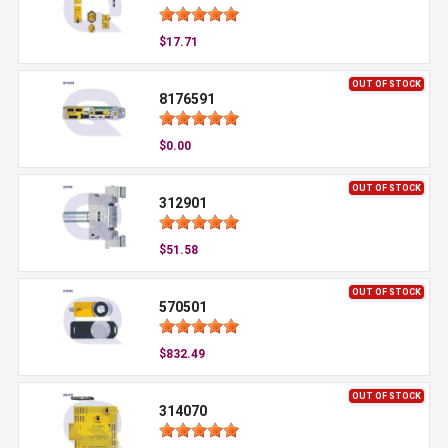
$17.71
OUT OF STOCK
8176591
$0.00
OUT OF STOCK
312901
$51.58
OUT OF STOCK
570501
$832.49
OUT OF STOCK
314070