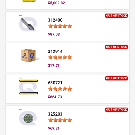
$5,002.82
OUT OF STOCK
312400
$87.08
OUT OF STOCK
312914
$17.71
OUT OF STOCK
630721
$664.73
OUT OF STOCK
325203
$69.81