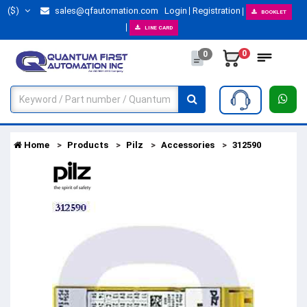
($)
sales@qfautomation.com
Login
Registration
BOOKLET
LINE CARD
0
0
Home
Products
Pilz
Accessories
312590