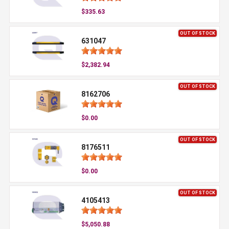
$335.63
OUT OF STOCK
631047
$2,382.94
OUT OF STOCK
8162706
$0.00
OUT OF STOCK
8176511
$0.00
OUT OF STOCK
4105413
$5,050.88