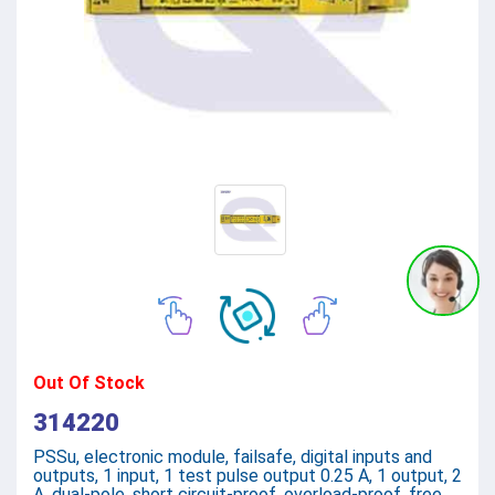
Out Of Stock
314220
PSSu, electronic module, failsafe, digital inputs and
outputs, 1 input, 1 test pulse output 0.25 A, 1 output, 2
A, dual-pole, short circuit-proof, overload-proof, free