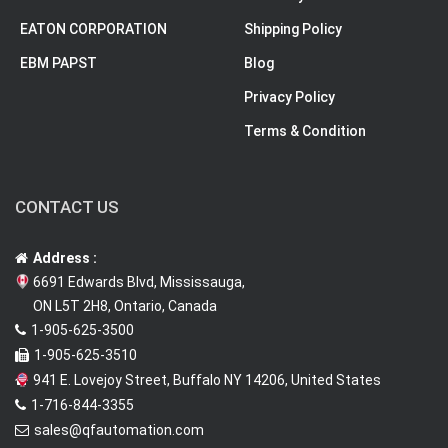
EATON CORPORATION
Shipping Policy
EBM PAPST
Blog
Privacy Policy
Terms & Condition
CONTACT US
Address :
6691 Edwards Blvd, Mississauga,
ON L5T 2H8, Ontario, Canada
1-905-625-3500
1-905-625-3510
941 E. Lovejoy Street, Buffalo NY 14206, United States
1-716-844-3355
sales@qfautomation.com