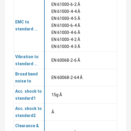
EN 61000-6-2 Â
EN 61000-4-4 Â
EN 61000-4-5 Â
EMC to
EN 61000-6-4 Â
standard ...
EN 61000-4-6 Â
EN 61000-4-2 Â
EN 61000-4-3 Â
Vibration to
EN 60068-2-6 Â
standard ...
Broad band
EN 60068-2-64 Â
noise to
Acc. shock to
15g Â
standard1
Acc. shock to
Â
standard2
Clearance &