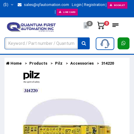
($)
sales@qfautomation.com
Login
Registration
BOOKLET
LINE CARD
0
0
Home
Products
Pilz
Accessories
314220