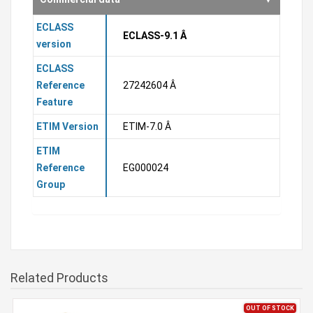
ECLASS
ECLASS-9.1 Â
version
ECLASS
Reference
27242604 Â
Feature
ETIM Version
ETIM-7.0 Â
ETIM
Reference
EG000024
Group
Related Products
OUT OF STOCK