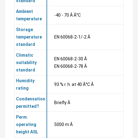
standard
Ambient
-40 - 70 Â Â°C
temperature
Storage
temperature
EN 60068-2-1/-2 Â
standard
Climatic
EN 60068-2-30 Â
suitability
EN 60068-2-78 Â
standard
Humidity
93 % r. h. at 40 Â°C Â
rating
Condensation
Briefly Â
permitted?
Perm.
operating
5000 m Â
height ASL