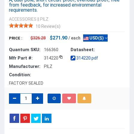
from feedback, for increased environmental
requirements.
ACCESSORIES
||
PILZ
10 Review(s)
$271.90
$326.28
/ each
USD($)
PRICE :
Quantum SKU:
Datasheet:
166360
Mfr Part #:
314220
314220.pdf
Manufacturer:
PILZ
Condition:
FACTORY SEALED