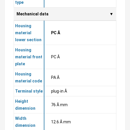
type
Mechanical data
Housing
material
PC Â
lower section
Housing
material front
PC Â
plate
Housing
PA Â
material code
Terminal style
plug-in Â
Height
76 Â mm
dimension
Width
12.6 Â mm
dimension