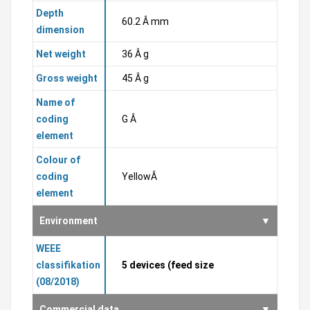
Depth
60.2 Â mm
dimension
Net weight
36 Â g
Gross weight
45 Â g
Name of
coding
G Â
element
Colour of
coding
YellowÂ
element
Environment
WEEE
classifikation
5 devices (feed size
(08/2018)
Commercial data