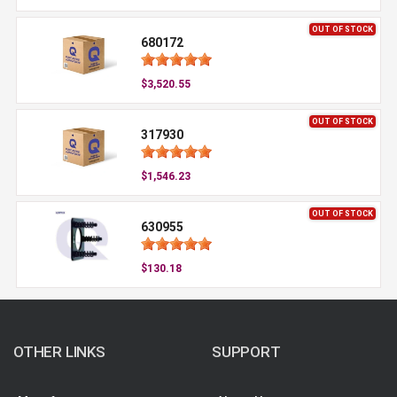
OUT OF STOCK
680172
$3,520.55
OUT OF STOCK
317930
$1,546.23
OUT OF STOCK
630955
$130.18
OTHER LINKS
SUPPORT