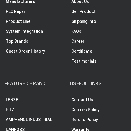
Manufacturers
About Us
PLC Repair
Sell Product
Product Line
Shipping Info
System Integration
FAQs
Top Brands
Career
Guest Order History
Certificate
Testimonials
FEATURED BRAND
USEFUL LINKS
LENZE
Contact Us
PILZ
Cookies Policy
AMPHENOL INDUSTRIAL
Refund Policy
DANFOSS
Warranty