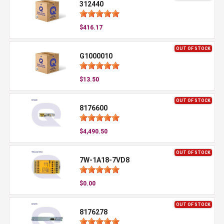
312440
$416.17
OUT OF STOCK
G1000010
$13.50
OUT OF STOCK
8176600
$4,490.50
OUT OF STOCK
7W-1A18-7VD8
$0.00
OUT OF STOCK
8176278