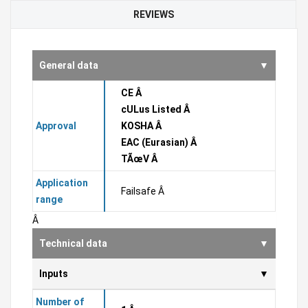
REVIEWS
General data
CE Â
cULus Listed Â
Approval
KOSHA Â
EAC (Eurasian) Â
TÃœV Â
Application
Failsafe Â
range
Â
Technical data
Inputs
Number of