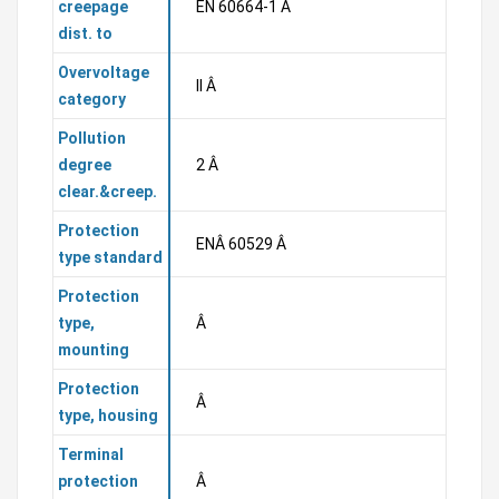
creepage
EN 60664-1 Â
dist. to
Overvoltage
II Â
category
Pollution
degree
2 Â
clear.&creep.
Protection
ENÂ 60529 Â
type standard
Protection
type,
Â
mounting
Protection
Â
type, housing
Terminal
protection
Â