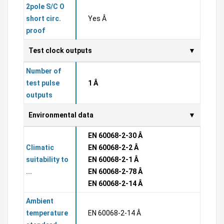
2pole S/C O
short circ.
Yes Â
proof
Test clock outputs
Number of
test pulse
1 Â
outputs
Environmental data
EN 60068-2-30 Â
Climatic
EN 60068-2-2 Â
suitability to
EN 60068-2-1 Â
...
EN 60068-2-78 Â
EN 60068-2-14 Â
Ambient
temperature
EN 60068-2-14 Â