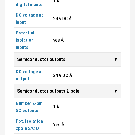
1 Â
digital inputs
DC voltage at
24 V DC Â
input
Potential
isolation
yes Â
inputs
Semiconductor outputs
DC voltage at
24 V DC Â
output
Semiconductor outputs 2-pole
Number 2-pin
1 Â
SC outputs
Pot. isolation
Yes Â
2pole S/C O