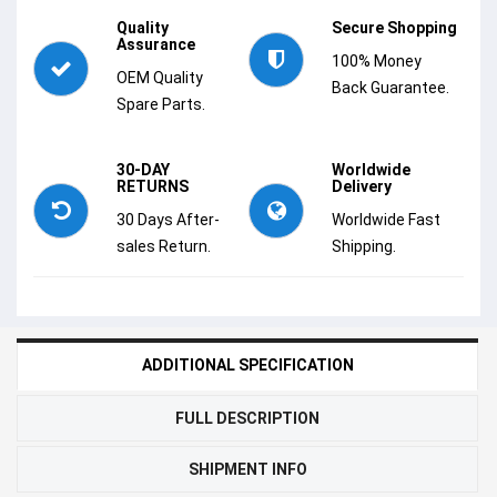
Quality
Secure Shopping
Assurance
100% Money
OEM Quality
Back Guarantee.
Spare Parts.
30-DAY
Worldwide
RETURNS
Delivery
30 Days After-
Worldwide Fast
sales Return.
Shipping.
ADDITIONAL SPECIFICATION
FULL DESCRIPTION
SHIPMENT INFO