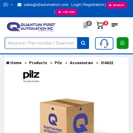
($)
sales@qfautomation.com
Login
Registration
BOOKLET
LINE CARD
0
0
Home
Products
Pilz
Accessories
314622