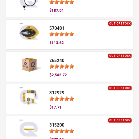
$187.04
OUT OF STOCK
570481
$113.62
OUT OF STOCK
265240
$2,542.72
OUT OF STOCK
312929
$17.71
OUT OF STOCK
315200