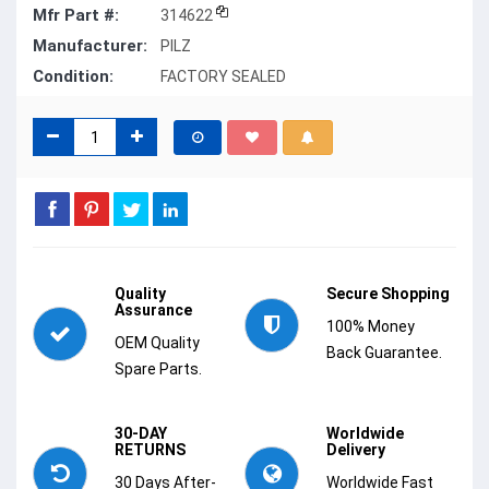
Mfr Part #:
314622
Manufacturer:
PILZ
Condition:
FACTORY SEALED
Quality
Secure Shopping
Assurance
100% Money
OEM Quality
Back Guarantee.
Spare Parts.
30-DAY
Worldwide
RETURNS
Delivery
30 Days After-
Worldwide Fast