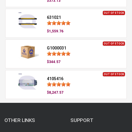
$373.13
OUT OF STOCK
631021
$1,559.76
OUT OF STOCK
G1000031
$344.57
OUT OF STOCK
4105416
$8,247.57
OTHER LINKS
SUPPORT