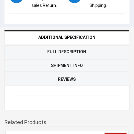
sales Return.
Shipping.
ADDITIONAL SPECIFICATION
FULL DESCRIPTION
SHIPMENT INFO
REVIEWS
Related Products