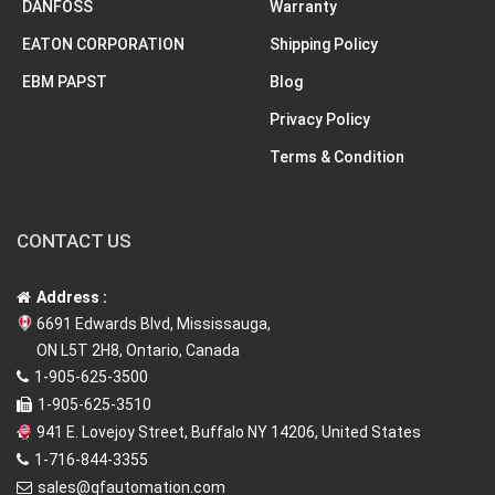
DANFOSS
Warranty
EATON CORPORATION
Shipping Policy
EBM PAPST
Blog
Privacy Policy
Terms & Condition
CONTACT US
Address :
6691 Edwards Blvd, Mississauga,
ON L5T 2H8, Ontario, Canada
1-905-625-3500
1-905-625-3510
941 E. Lovejoy Street, Buffalo NY 14206, United States
1-716-844-3355
sales@qfautomation.com