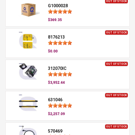
OUT OF STOCK
G1000028
$369.35
OUT OF STOCK
8176213
$0.00
OUT OF STOCK
312070IC
$3,952.44
OUT OF STOCK
631046
$2,257.09
OUT OF STOCK
570469