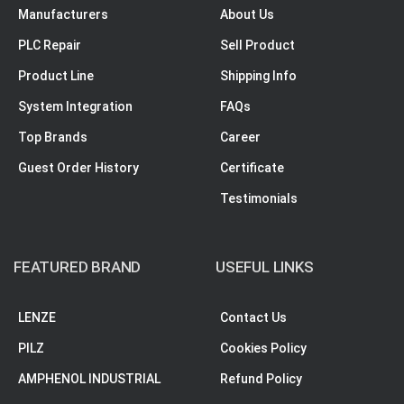
Manufacturers
About Us
PLC Repair
Sell Product
Product Line
Shipping Info
System Integration
FAQs
Top Brands
Career
Guest Order History
Certificate
Testimonials
FEATURED BRAND
USEFUL LINKS
LENZE
Contact Us
PILZ
Cookies Policy
AMPHENOL INDUSTRIAL
Refund Policy