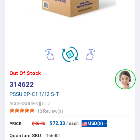
Out Of Stock
314622
PSSU BP-C1 1/12 S-T
ACCESSORIES
||
PILZ
10 Review(s)
$72.33
$86.80
/ each
USD($)
PRICE :
Quantum SKU:
166401