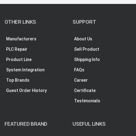
OTHER LINKS
SUPPORT
Manufacturers
About Us
PLC Repair
Sell Product
Product Line
Shipping Info
System Integration
FAQs
Top Brands
Career
Guest Order History
Certificate
Testimonials
FEATURED BRAND
USEFUL LINKS