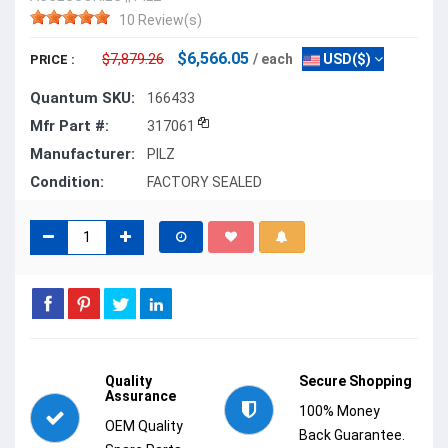
10 Review(s)
$6,566.05
$7,879.26
/ each
USD($)
PRICE :
Quantum SKU:
166433
Mfr Part #:
317061
Manufacturer:
PILZ
Condition:
FACTORY SEALED
Quality
Secure Shopping
Assurance
100% Money
OEM Quality
Back Guarantee.