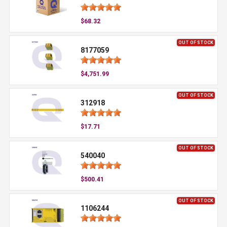
$68.32
OUT OF STOCK
8177059
$4,751.99
OUT OF STOCK
312918
$17.71
OUT OF STOCK
540040
$500.41
OUT OF STOCK
1106244