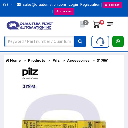
($)
sales@qfautomation.com
Login
Registration
BOOKLET
LINE CARD
0
0
Home
Products
Pilz
Accessories
317061