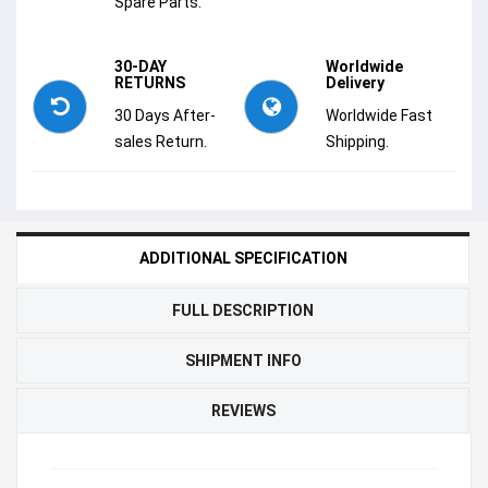
Spare Parts.
30-DAY
Worldwide
RETURNS
Delivery
30 Days After-
Worldwide Fast
sales Return.
Shipping.
ADDITIONAL SPECIFICATION
FULL DESCRIPTION
SHIPMENT INFO
REVIEWS