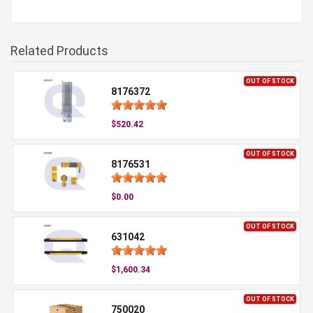
Related Products
OUT OF STOCK
8176372
$520.42
OUT OF STOCK
8176531
$0.00
OUT OF STOCK
631042
$1,600.34
OUT OF STOCK
750020