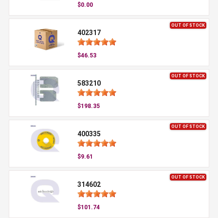
$0.00
OUT OF STOCK
402317
$46.53
OUT OF STOCK
583210
$198.35
OUT OF STOCK
400335
$9.61
OUT OF STOCK
314602
$101.74