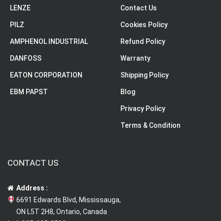
LENZE
Contact Us
PILZ
Cookies Policy
AMPHENOL INDUSTRIAL
Refund Policy
DANFOSS
Warranty
EATON CORPORATION
Shipping Policy
EBM PAPST
Blog
Privacy Policy
Terms & Condition
CONTACT US
Address :
6691 Edwards Blvd, Mississauga,
ON L5T 2H8, Ontario, Canada