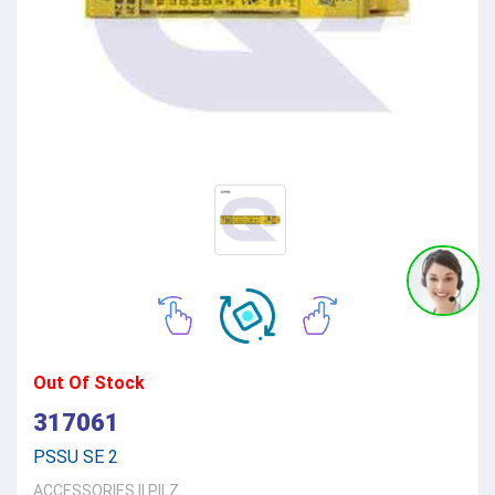
Out Of Stock
317061
PSSU SE 2
ACCESSORIES
||
PILZ