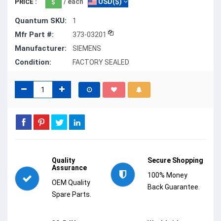
/ each
USD($)
PRICE :
Quantum SKU:
1
Mfr Part #:
373-03201
Manufacturer:
SIEMENS
Condition:
FACTORY SEALED
Quality
Secure Shopping
Assurance
100% Money
OEM Quality
Back Guarantee.
Spare Parts.