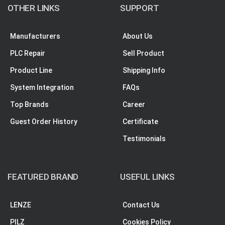
OTHER LINKS
SUPPORT
Manufacturers
About Us
PLC Repair
Sell Product
Product Line
Shipping Info
System Integration
FAQs
Top Brands
Career
Guest Order History
Certificate
Testimonials
FEATURED BRAND
USEFUL LINKS
LENZE
Contact Us
PILZ
Cookies Policy