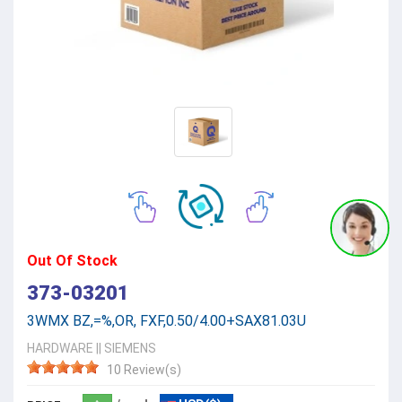
Out Of Stock
373-03201
3WMX BZ,=%,OR, FXF,0.50/4.00+SAX81.03U
HARDWARE
||
SIEMENS
10 Review(s)