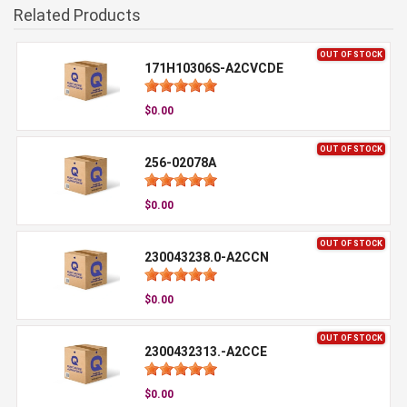
Related Products
OUT OF STOCK
171H10306S-A2CVCDE
$0.00
OUT OF STOCK
256-02078A
$0.00
OUT OF STOCK
230043238.0-A2CCN
$0.00
OUT OF STOCK
2300432313.-A2CCE
$0.00