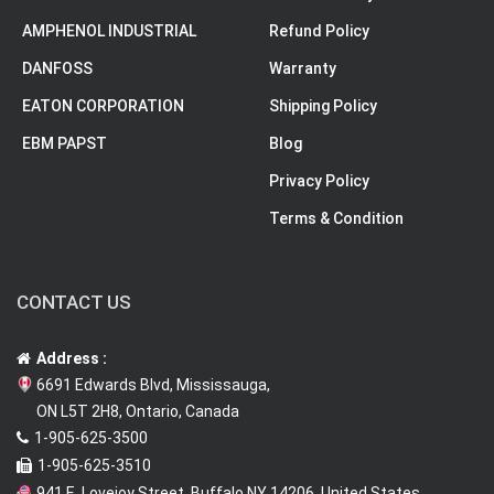
AMPHENOL INDUSTRIAL
Refund Policy
DANFOSS
Warranty
EATON CORPORATION
Shipping Policy
EBM PAPST
Blog
Privacy Policy
Terms & Condition
CONTACT US
Address :
6691 Edwards Blvd, Mississauga,
ON L5T 2H8, Ontario, Canada
1-905-625-3500
1-905-625-3510
941 E. Lovejoy Street, Buffalo NY 14206, United States