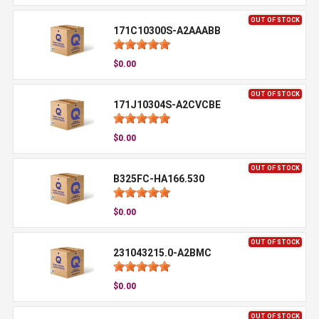
OUT OF STOCK
171C10300S-A2AAABB
$0.00
OUT OF STOCK
171J10304S-A2CVCBE
$0.00
OUT OF STOCK
B325FC-HA166.530
$0.00
OUT OF STOCK
231043215.0-A2BMC
$0.00
OUT OF STOCK