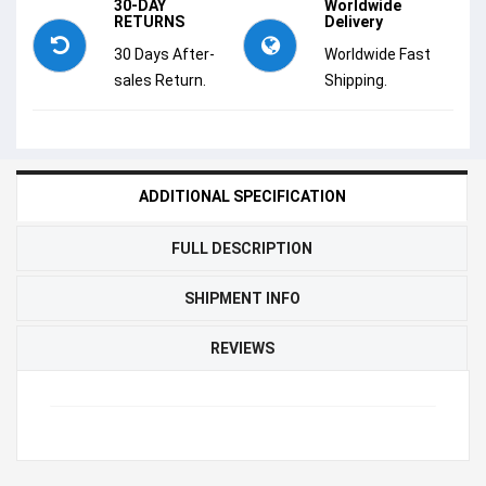
30-DAY
Worldwide
RETURNS
Delivery
30 Days After-
Worldwide Fast
sales Return.
Shipping.
ADDITIONAL SPECIFICATION
FULL DESCRIPTION
SHIPMENT INFO
REVIEWS