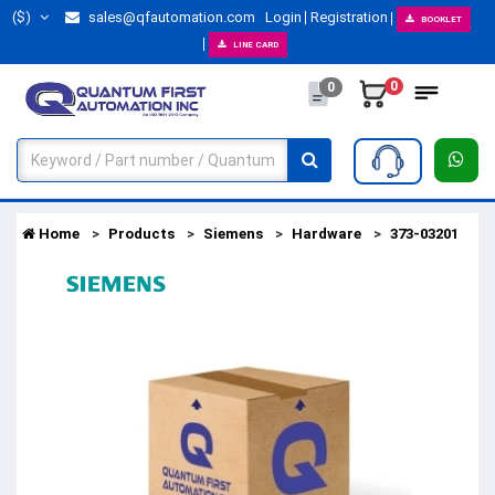
($)
sales@qfautomation.com
Login
Registration
BOOKLET
LINE CARD
0
0
Home
Products
Siemens
Hardware
373-03201