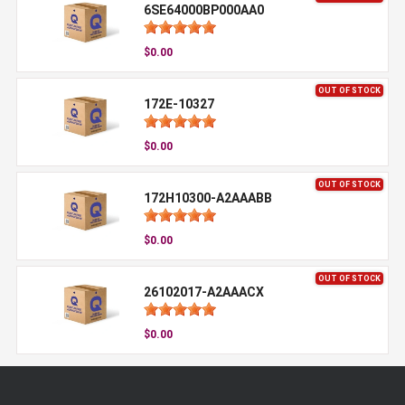
6SE64000BP000AA0
$0.00
OUT OF STOCK
172E-10327
$0.00
OUT OF STOCK
172H10300-A2AAABB
$0.00
OUT OF STOCK
26102017-A2AAACX
$0.00