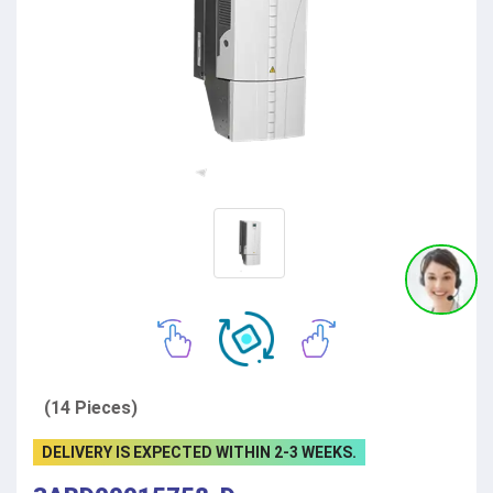
(14 Pieces)
DELIVERY IS EXPECTED WITHIN 2-3 WEEKS.