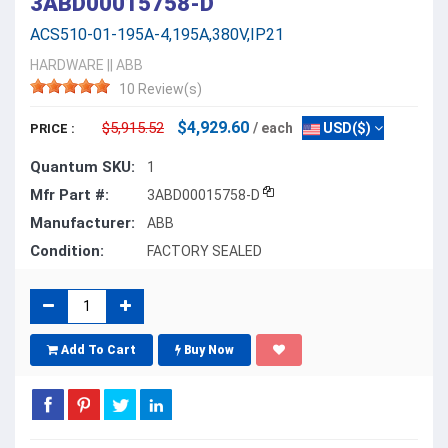
3ABD00015758-D
ACS510-01-195A-4,195A,380V,IP21
HARDWARE
||
ABB
10 Review(s)
$4,929.60
$5,915.52
/ each
USD($)
PRICE :
Quantum SKU:
1
Mfr Part #:
3ABD00015758-D
Manufacturer:
ABB
Condition:
FACTORY SEALED
Add To Cart
Buy Now