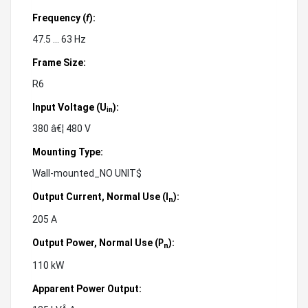
Frequency (
f
):
47.5 ... 63 Hz
Frame Size:
R6
Input Voltage (U
):
in
380 â€¦ 480 V
Mounting Type:
Wall-mounted_NO UNIT$
Output Current, Normal Use (
):
I
n
205 A
Output Power, Normal Use (
):
P
n
110 kW
Apparent Power Output: