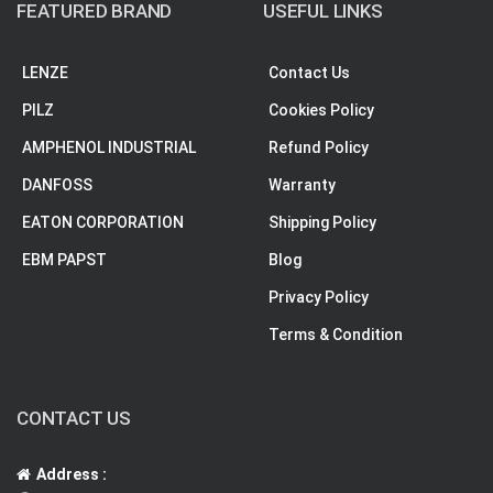
FEATURED BRAND
USEFUL LINKS
LENZE
Contact Us
PILZ
Cookies Policy
AMPHENOL INDUSTRIAL
Refund Policy
DANFOSS
Warranty
EATON CORPORATION
Shipping Policy
EBM PAPST
Blog
Privacy Policy
Terms & Condition
CONTACT US
Address :