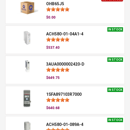
OHB65J5
$0.00
IN STOCK
ACH580-01-04A1-4
$537.40
IN STOCK
3AUA0000002420-D
$649.75
IN STOCK
1SFA897103R7000
$640.68
IN STOCK
ACH580-01-089A-4