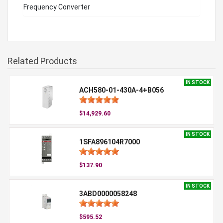
Frequency Converter
Related Products
IN STOCK
ACH580-01-430A-4+B056
$14,929.60
IN STOCK
1SFA896104R7000
$137.90
IN STOCK
3ABD0000058248
$595.52