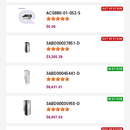
OUT OF STOCK
ACS880-01-052-5
$0.00
OUT OF STOCK
3ABD00037851-D
$3,305.28
IN STOCK
3ABD00045441-D
$8,431.01
IN STOCK
3ABD00035955-D
$8,997.02
OUT OF STOCK