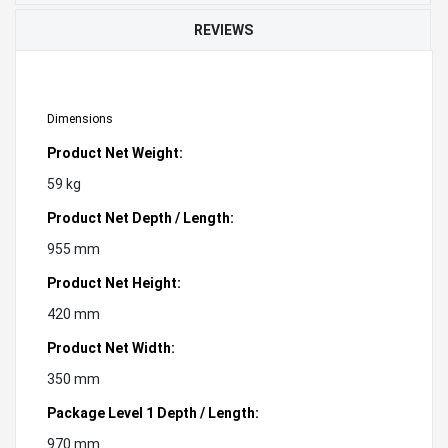
REVIEWS
Dimensions
Product Net Weight:
59 kg
Product Net Depth / Length:
955 mm
Product Net Height:
420 mm
Product Net Width:
350 mm
Package Level 1 Depth / Length:
970 mm