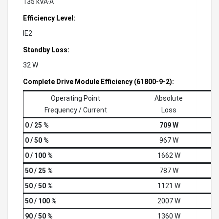
135 kVÂ·A
Efficiency Level:
IE2
Standby Loss:
32 W
Complete Drive Module Efficiency (61800-9-2):
Operating Point
Absolute
Frequency / Current
Loss
0 / 25 %
709 W
0 / 50 %
967 W
0 / 100 %
1662 W
50 / 25 %
787 W
50 / 50 %
1121 W
50 / 100 %
2007 W
90 / 50 %
1360 W