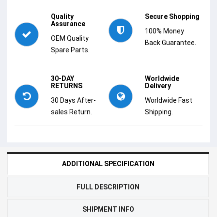
Quality
Secure Shopping
Assurance
100% Money
OEM Quality
Back Guarantee.
Spare Parts.
30-DAY
Worldwide
RETURNS
Delivery
30 Days After-
Worldwide Fast
sales Return.
Shipping.
ADDITIONAL SPECIFICATION
FULL DESCRIPTION
SHIPMENT INFO