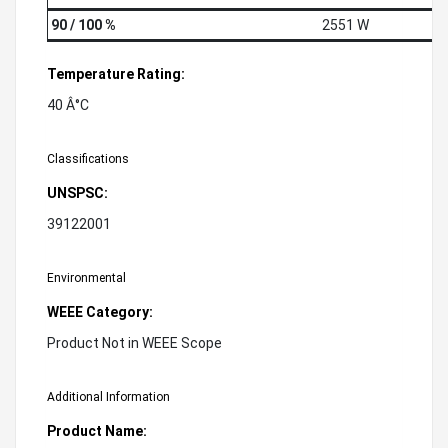
90 / 100 %
2551 W
Temperature Rating:
40 Â°C
Classifications
UNSPSC:
39122001
Environmental
WEEE Category:
Product Not in WEEE Scope
Additional Information
Product Name: