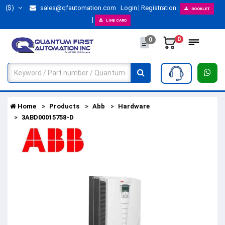
($)
sales@qfautomation.com
Login
Registration
BOOKLET
LINE CARD
0
0
Home
Products
Abb
Hardware
3ABD00015758-D