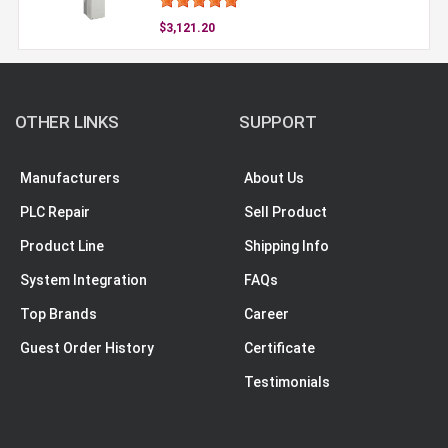
$3,121.20
OTHER LINKS
SUPPORT
Manufacturers
About Us
PLC Repair
Sell Product
Product Line
Shipping Info
System Integration
FAQs
Top Brands
Career
Guest Order History
Certificate
Testimonials