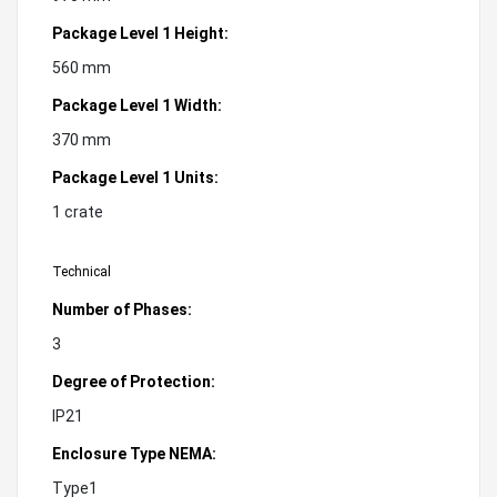
Package Level 1 Height:
560 mm
Package Level 1 Width:
370 mm
Package Level 1 Units:
1 crate
Technical
Number of Phases:
3
Degree of Protection:
IP21
Enclosure Type NEMA:
Type1