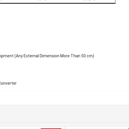
uipment (Any External Dimension More Than 50 cm)
Converter