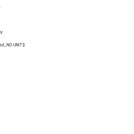
z
 V
ted_NO UNIT$