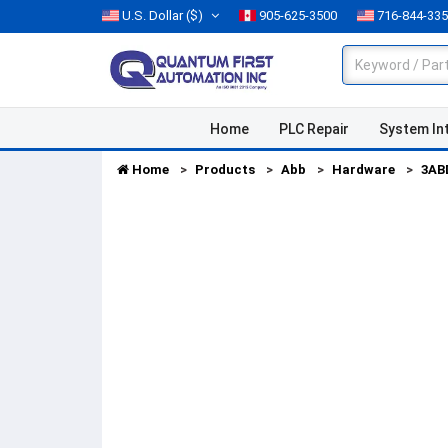
U.S. Dollar
($)
905-625-3500
716-844-33
Home
PLC Repair
System In
Home
Products
Abb
Hardware
3AB