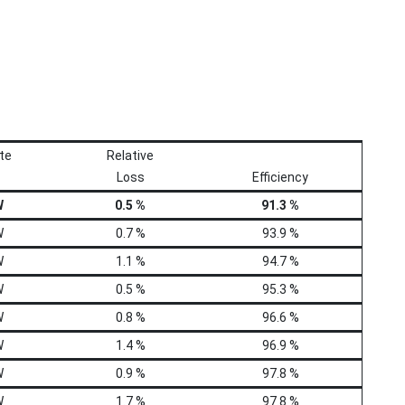
te
Relative
Loss
Efficiency
W
0.5 %
91.3 %
W
0.7 %
93.9 %
W
1.1 %
94.7 %
W
0.5 %
95.3 %
W
0.8 %
96.6 %
W
1.4 %
96.9 %
W
0.9 %
97.8 %
W
1.7 %
97.8 %