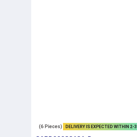
(6 Pieces)
DELIVERY IS EXPECTED WITHIN 2-3