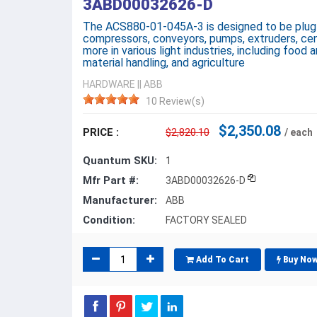
3ABD00032626-D
The ACS880-01-045A-3 is designed to be plug-i
compressors, conveyors, pumps, extruders, cent
more in various light industries, including food a
material handling, and agriculture
HARDWARE
||
ABB
10 Review(s)
$2,350.08
PRICE :
$2,820.10
/ each
Quantum SKU:
1
Mfr Part #:
3ABD00032626-D
Manufacturer:
ABB
Condition:
FACTORY SEALED
Add To Cart
Buy No