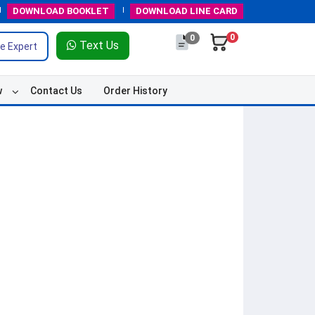
DOWNLOAD
BOOKLET
DOWNLOAD
LINE CARD
0
0
Text Us
e Expert
w
Contact Us
Order History