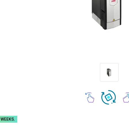
 WEEKS.