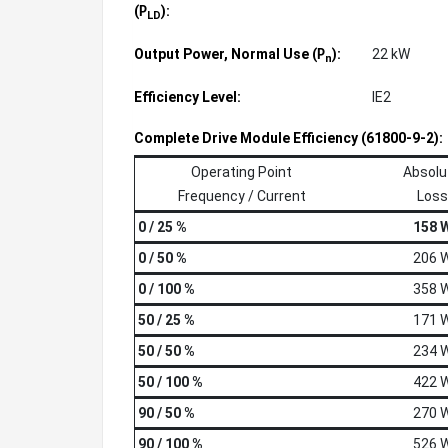
(
):
P
LD
Output Power, Normal Use (
):
22 kW
P
n
Efficiency Level:
IE2
Complete Drive Module Efficiency (61800-9-2):
Operating Point
Absolu
Frequency / Current
Loss
0 / 25 %
158 
0 / 50 %
206 
0 / 100 %
358 
50 / 25 %
171 
50 / 50 %
234 
50 / 100 %
422 
90 / 50 %
270 
90 / 100 %
526 