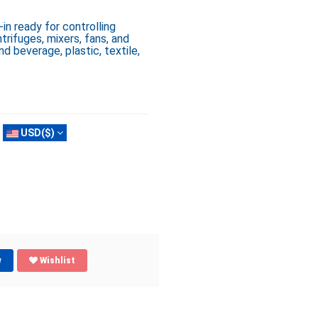
n ready for controlling
rifuges, mixers, fans, and
nd beverage, plastic, textile,
USD($)
w
Wishlist