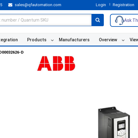
55
sales@qfautomation.com
Login
Registration
Ask Th
tegration
Products
Manufacturers
Overview
Vie
D00032626-D