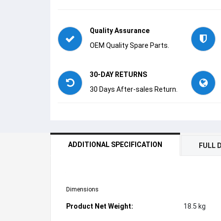
Quality Assurance
OEM Quality Spare Parts.
30-DAY RETURNS
30 Days After-sales Return.
ADDITIONAL SPECIFICATION
FULL 
Dimensions
Product Net Weight:
18.5 kg