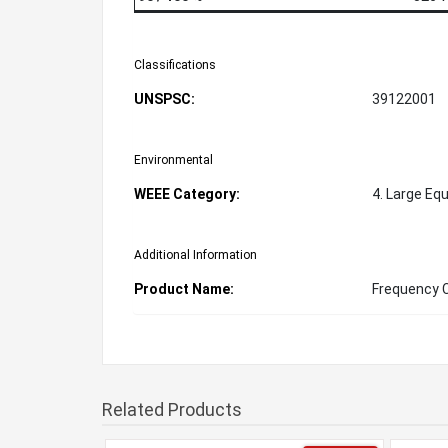
Classifications
UNSPSC:
39122001
Environmental
WEEE Category:
4. Large Eq
Additional Information
Product Name:
Frequency 
Related Products