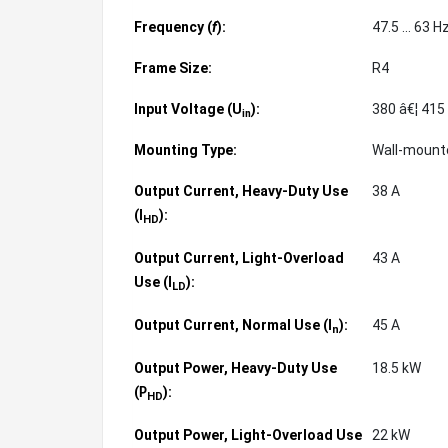
Frequency (
f
):
47.5 ... 63 H
Frame Size:
R4
Input Voltage (U
):
380 â€¦ 415
in
Mounting Type:
Wall-moun
Output Current, Heavy-Duty Use
38 A
(
):
I
HD
Output Current, Light-Overload
43 A
Use (
):
I
LD
Output Current, Normal Use (
):
45 A
I
n
Output Power, Heavy-Duty Use
18.5 kW
(
):
P
HD
Output Power, Light-Overload Use
22 kW