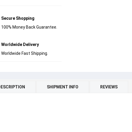
Secure Shopping
100% Money Back Guarantee.
Worldwide Delivery
Worldwide Fast Shipping.
DESCRIPTION
SHIPMENT INFO
REVIEWS