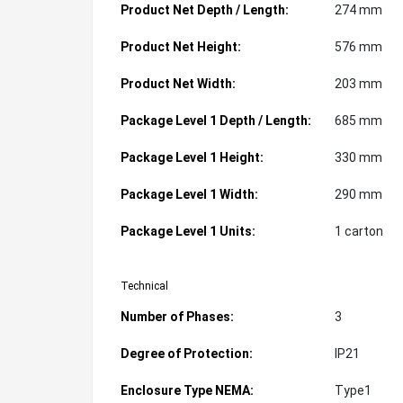
Product Net Depth / Length:
274 mm
Product Net Height:
576 mm
Product Net Width:
203 mm
Package Level 1 Depth / Length:
685 mm
Package Level 1 Height:
330 mm
Package Level 1 Width:
290 mm
Package Level 1 Units:
1 carton
Technical
Number of Phases:
3
Degree of Protection:
IP21
Enclosure Type NEMA:
Type1