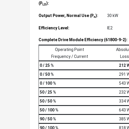
(
):
P
LD
Output Power, Normal Use (
):
30 kW
P
n
Efficiency Level:
IE2
Complete Drive Module Efficiency (61800-9-2):
Operating Point
Absolu
Frequency / Current
Loss
0 / 25 %
212 
0 / 50 %
291 
0 / 100 %
543 
50 / 25 %
232 
50 / 50 %
334 
50 / 100 %
643 
90 / 50 %
385 
90 / 100 %
818 