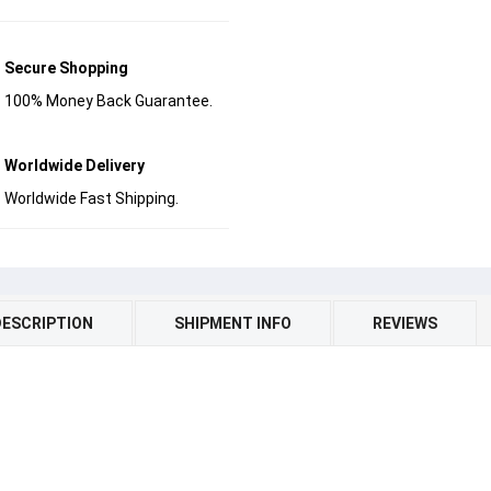
Secure Shopping
100% Money Back Guarantee.
Worldwide Delivery
Worldwide Fast Shipping.
DESCRIPTION
SHIPMENT INFO
REVIEWS