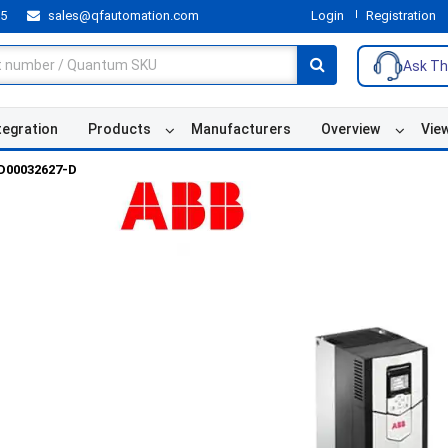
55
sales@qfautomation.com
Login
Registration
Ask Th
tegration
Products
Manufacturers
Overview
Vie
D00032627-D