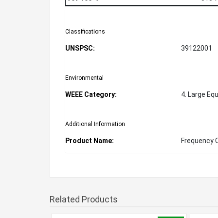
Classifications
UNSPSC:
39122001
Environmental
WEEE Category:
4. Large Eq
Additional Information
Product Name:
Frequency 
Related Products