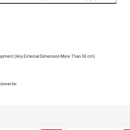
uipment (Any External Dimension More Than 50 cm)
Converter