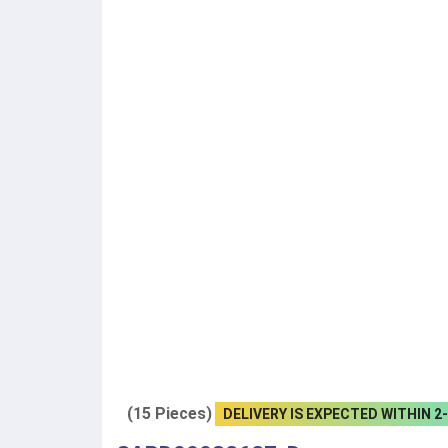
(15 Pieces)
DELIVERY IS EXPECTED WITHIN 2