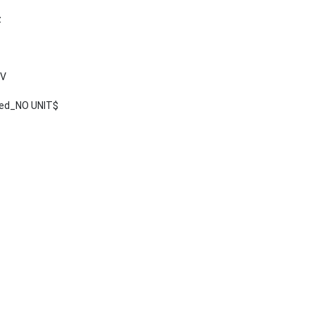
z
 V
ted_NO UNIT$