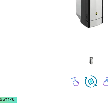
-3 WEEKS.