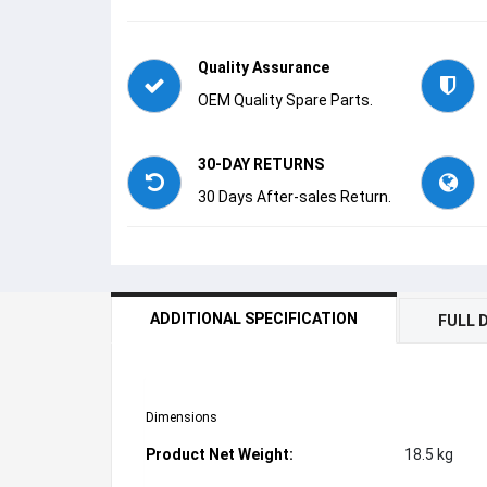
Quality Assurance
OEM Quality Spare Parts.
30-DAY RETURNS
30 Days After-sales Return.
ADDITIONAL SPECIFICATION
FULL 
Dimensions
Product Net Weight:
18.5 kg