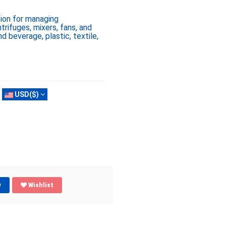
ion for managing
rifuges, mixers, fans, and
nd beverage, plastic, textile,
USD($)
w
Wishlist