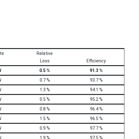
te
Relative
Loss
Efficiency
W
0.5 %
91.3 %
W
0.7 %
93.7 %
W
1.3 %
94.1 %
W
0.5 %
95.2 %
W
0.8 %
96.4 %
W
1.5 %
96.5 %
W
0.9 %
97.7 %
W
1.9 %
97.5 %