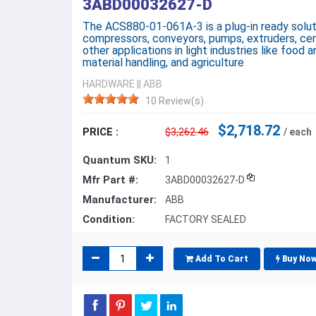
3ABD00032627-D
The ACS880-01-061A-3 is a plug-in ready solut
compressors, conveyors, pumps, extruders, cent
other applications in light industries like food a
material handling, and agriculture
HARDWARE
||
ABB
10 Review(s)
$2,718.72
PRICE :
$3,262.46
/ each
Quantum SKU:
1
Mfr Part #:
3ABD00032627-D
Manufacturer:
ABB
Condition:
FACTORY SEALED
Add To Cart
Buy No