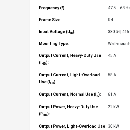
Frequency (
f
):
47.5 ... 63 H
Frame Size:
R4
Input Voltage (U
):
380 â€¦ 415
in
Mounting Type:
Wall-moun
Output Current, Heavy-Duty Use
45 A
(
):
I
HD
Output Current, Light-Overload
58 A
Use (
):
I
LD
Output Current, Normal Use (
):
61 A
I
n
Output Power, Heavy-Duty Use
22 kW
(
):
P
HD
Output Power, Light-Overload Use
30 kW