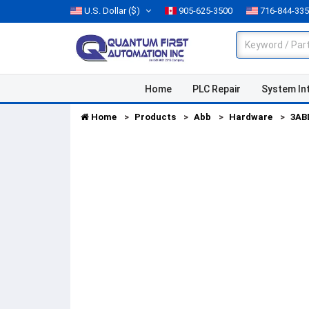
U.S. Dollar
($)
905-625-3500
716-844-33
Home
PLC Repair
System In
Home
Products
Abb
Hardware
3AB