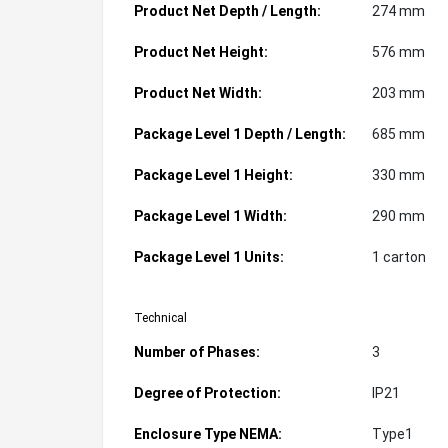
Product Net Depth / Length:
274 mm
Product Net Height:
576 mm
Product Net Width:
203 mm
Package Level 1 Depth / Length:
685 mm
Package Level 1 Height:
330 mm
Package Level 1 Width:
290 mm
Package Level 1 Units:
1 carton
Technical
Number of Phases:
3
Degree of Protection:
IP21
Enclosure Type NEMA:
Type1