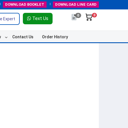
DOWNLOAD
BOOKLET
DOWNLOAD
LINE CARD
0
0
Text Us
e Expert
w
Contact Us
Order History