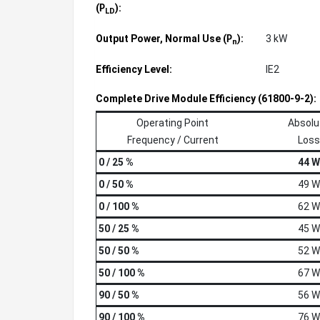
(
):
P
LD
Output Power, Normal Use (
):
3 kW
P
n
Efficiency Level:
IE2
Complete Drive Module Efficiency (61800-9-2):
Operating Point
Absolu
Frequency / Current
Loss
0 / 25 %
44 W
0 / 50 %
49 W
0 / 100 %
62 W
50 / 25 %
45 W
50 / 50 %
52 W
50 / 100 %
67 W
90 / 50 %
56 W
90 / 100 %
76 W