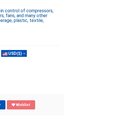
in control of compressors,
rs, fans, and many other
erage, plastic, textile,
USD($)
w
Wishlist