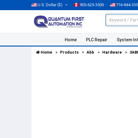
U.S. Dollar
($)
905-625-3500
716-844-33
Home
PLC Repair
System In
Home
Products
Abb
Hardware
3AB