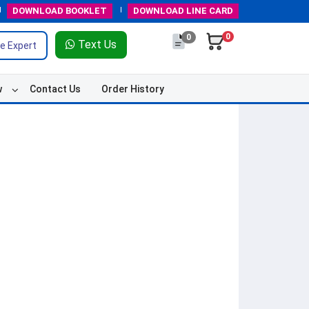
DOWNLOAD
BOOKLET
DOWNLOAD
LINE CARD
0
0
Text Us
e Expert
w
Contact Us
Order History