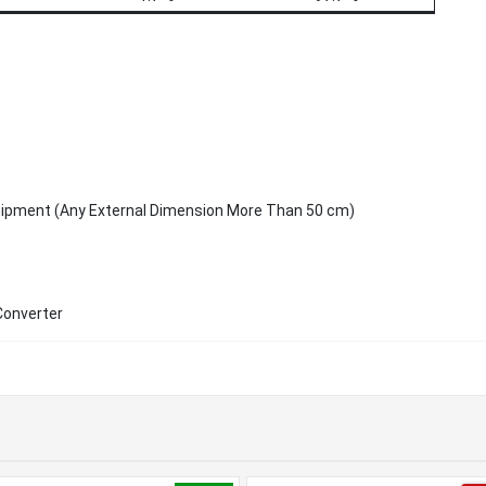
uipment (Any External Dimension More Than 50 cm)
Converter