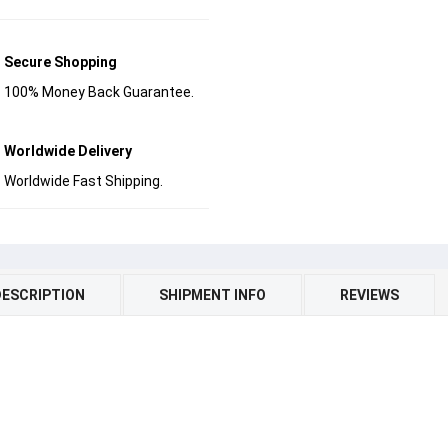
Secure Shopping
100% Money Back Guarantee.
Worldwide Delivery
Worldwide Fast Shipping.
DESCRIPTION
SHIPMENT INFO
REVIEWS