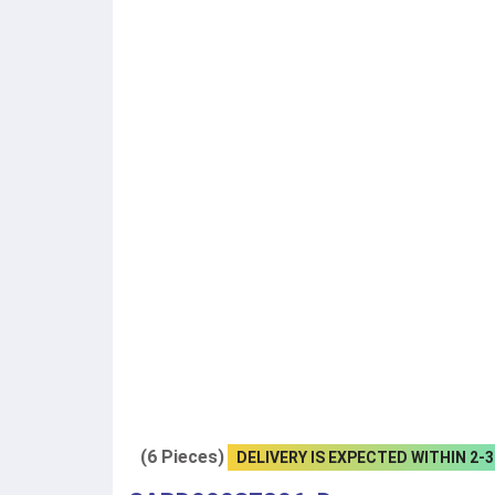
(6 Pieces)
DELIVERY IS EXPECTED WITHIN 2-3