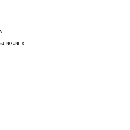
z
 V
ted_NO UNIT$