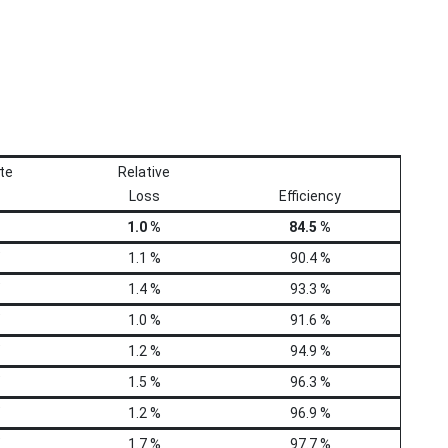
te
Relative
Loss
Efficiency
1.0 %
84.5 %
1.1 %
90.4 %
1.4 %
93.3 %
1.0 %
91.6 %
1.2 %
94.9 %
1.5 %
96.3 %
1.2 %
96.9 %
1.7 %
97.7 %