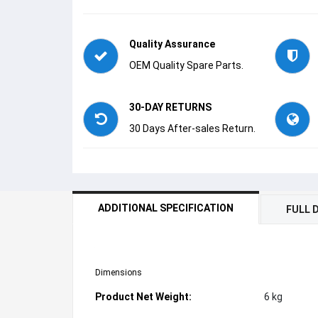
Quality Assurance
OEM Quality Spare Parts.
30-DAY RETURNS
30 Days After-sales Return.
ADDITIONAL SPECIFICATION
FULL 
Dimensions
Product Net Weight:
6 kg