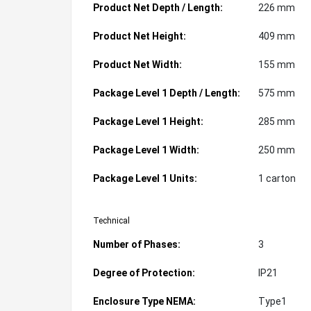
Product Net Depth / Length:
226 mm
Product Net Height:
409 mm
Product Net Width:
155 mm
Package Level 1 Depth / Length:
575 mm
Package Level 1 Height:
285 mm
Package Level 1 Width:
250 mm
Package Level 1 Units:
1 carton
Technical
Number of Phases:
3
Degree of Protection:
IP21
Enclosure Type NEMA:
Type1