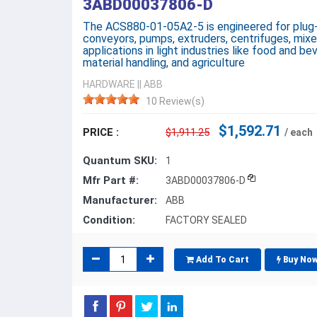
3ABD00037806-D
The ACS880-01-05A2-5 is engineered for plug-
conveyors, pumps, extruders, centrifuges, mixe
applications in light industries like food and bev
material handling, and agriculture
HARDWARE
||
ABB
10 Review(s)
$1,592.71
PRICE :
$1,911.25
/ each
Quantum SKU:
1
Mfr Part #:
3ABD00037806-D
Manufacturer:
ABB
Condition:
FACTORY SEALED
Add To Cart
Buy No