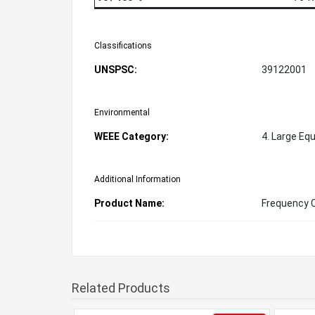
Classifications
UNSPSC:
39122001
Environmental
WEEE Category:
4. Large Eq
Additional Information
Product Name:
Frequency 
Related Products