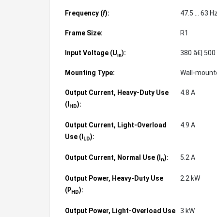
Frequency (
f
):
47.5 ... 63 H
Frame Size:
R1
Input Voltage (U
):
380 â€¦ 500
in
Mounting Type:
Wall-moun
Output Current, Heavy-Duty Use
4.8 A
(
):
I
HD
Output Current, Light-Overload
4.9 A
Use (
):
I
LD
Output Current, Normal Use (
):
5.2 A
I
n
Output Power, Heavy-Duty Use
2.2 kW
(
):
P
HD
Output Power, Light-Overload Use
3 kW