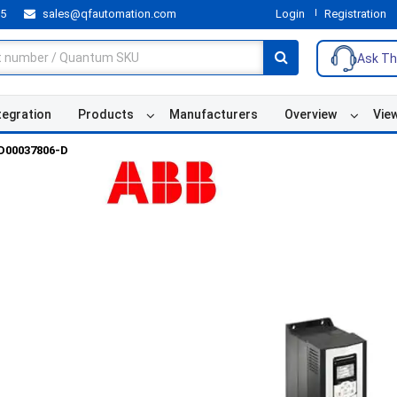
55
sales@qfautomation.com
Login
Registration
Ask Th
tegration
Products
Manufacturers
Overview
Vie
D00037806-D