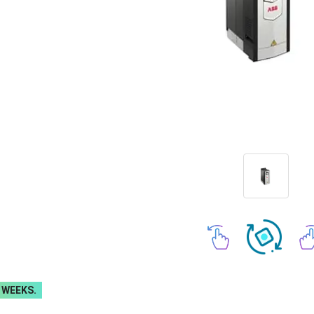
 WEEKS.