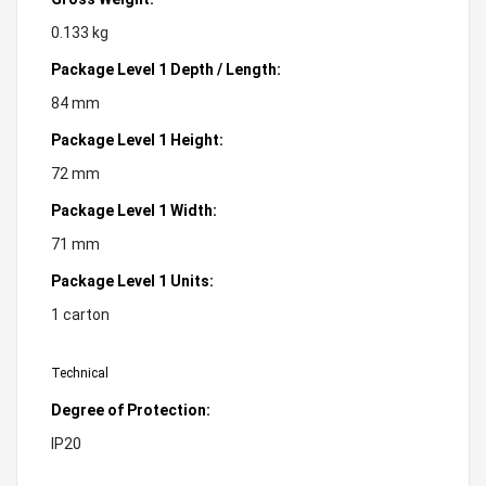
0.133 kg
Package Level 1 Depth / Length:
84 mm
Package Level 1 Height:
72 mm
Package Level 1 Width:
71 mm
Package Level 1 Units:
1 carton
Technical
Degree of Protection:
IP20