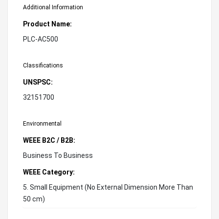
Additional Information
Product Name:
PLC-AC500
Classifications
UNSPSC:
32151700
Environmental
WEEE B2C / B2B:
Business To Business
WEEE Category:
5. Small Equipment (No External Dimension More Than
50 cm)