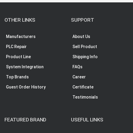
OTHER LINKS
SUPPORT
Manufacturers
About Us
PLC Repair
Sell Product
Product Line
Shipping Info
System Integration
FAQs
Top Brands
Career
Guest Order History
Certificate
Testimonials
FEATURED BRAND
USEFUL LINKS