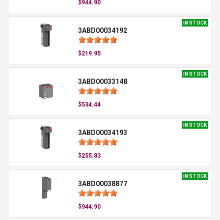
$944.90
IN STOCK
3ABD00034192
$219.95
IN STOCK
3ABD00033148
$534.44
IN STOCK
3ABD00034193
$255.83
IN STOCK
3ABD00038877
$944.90