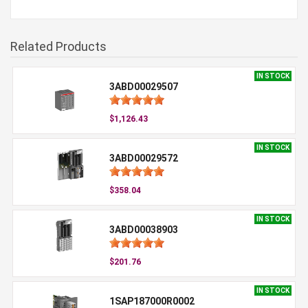
Related Products
IN STOCK
3ABD00029507
$1,126.43
IN STOCK
3ABD00029572
$358.04
IN STOCK
3ABD00038903
$201.76
IN STOCK
1SAP187000R0002