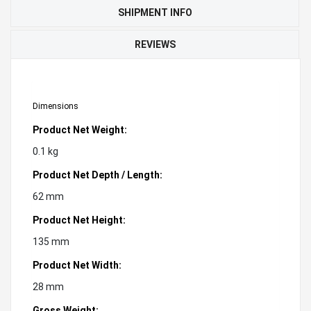
SHIPMENT INFO
REVIEWS
Dimensions
Product Net Weight:
0.1 kg
Product Net Depth / Length:
62 mm
Product Net Height:
135 mm
Product Net Width:
28 mm
Gross Weight: