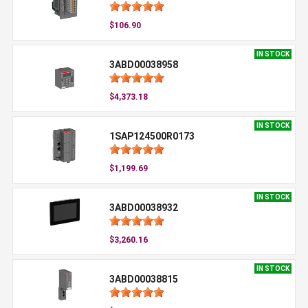
$106.90
IN STOCK
3ABD00038958
$4,373.18
IN STOCK
1SAP124500R0173
$1,199.69
IN STOCK
3ABD00038932
$3,260.16
IN STOCK
3ABD00038815