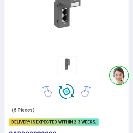
(6 Pieces)
DELIVERY IS EXPECTED WITHIN 2-3 WEEKS.