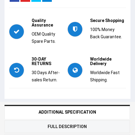
Quality
Secure Shopping
Assurance
100% Money
OEM Quality
Back Guarantee.
Spare Parts.
30-DAY
Worldwide
RETURNS
Delivery
30 Days After-
Worldwide Fast
sales Return.
Shipping.
ADDITIONAL SPECIFICATION
FULL DESCRIPTION