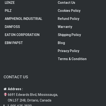
LENZE
Contact Us
PILZ
Cookies Policy
AMPHENOL INDUSTRIAL
Refund Policy
DANFOSS
Warranty
EATON CORPORATION
Shipping Policy
EBM PAPST
Blog
Privacy Policy
Terms & Condition
CONTACT US
Address :
6691 Edwards Blvd, Mississauga,
ON L5T 2H8, Ontario, Canada
1-905-625-3500