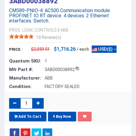
3ABD00038892
CM589-PNIO-4: AC500 Communication module.
PROFINET IO RT device. 4 devices. 2 Ethernet
interfaces. Switch.
PROG. LOGIC CONTROLS
||
ABB
10 Review(s)
$1,716.26
$2,059.51
/ each
USD($)
PRICE :
Quantum SKU:
1
Mfr Part #:
3ABD00038892
Manufacturer:
ABB
Condition:
FACTORY SEALED
Add To Cart
Buy Now