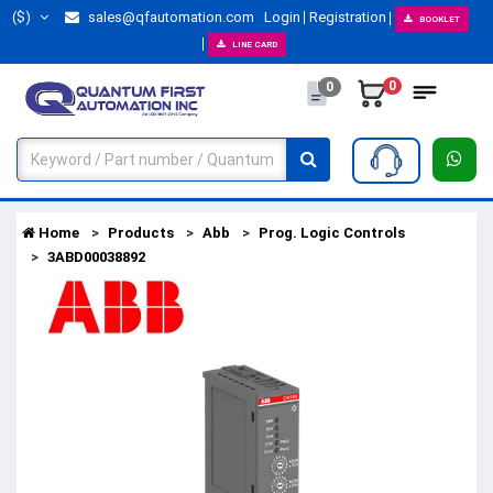
($)
sales@qfautomation.com
Login
Registration
BOOKLET
LINE CARD
0
0
Home
Products
Abb
Prog. Logic Controls
3ABD00038892