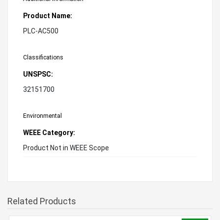
Product Name:
PLC-AC500
Classifications
UNSPSC:
32151700
Environmental
WEEE Category:
Product Not in WEEE Scope
Related Products