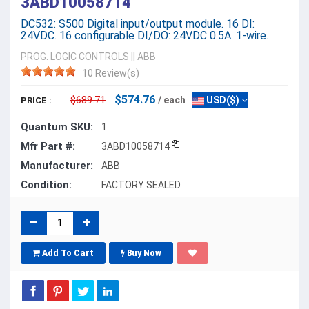
3ABD10058714
DC532: S500 Digital input/output module. 16 DI:
24VDC. 16 configurable DI/DO: 24VDC 0.5A. 1-wire.
PROG. LOGIC CONTROLS
||
ABB
10 Review(s)
$574.76
$689.71
/ each
USD($)
PRICE :
Quantum SKU:
1
Mfr Part #:
3ABD10058714
Manufacturer:
ABB
Condition:
FACTORY SEALED
Add To Cart
Buy Now