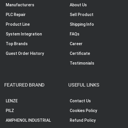
Manufacturers
About Us
PLC Repair
Sell Product
Product Line
Shipping Info
System Integration
FAQs
Top Brands
Career
Guest Order History
Certificate
Testimonials
FEATURED BRAND
USEFUL LINKS
LENZE
Contact Us
PILZ
Cookies Policy
AMPHENOL INDUSTRIAL
Refund Policy