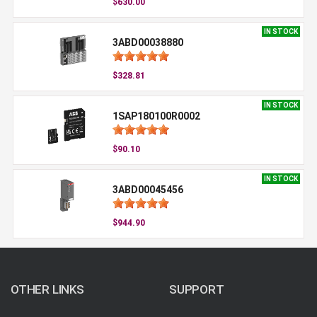
$630.00
IN STOCK
3ABD00038880
$328.81
IN STOCK
1SAP180100R0002
$90.10
IN STOCK
3ABD00045456
$944.90
OTHER LINKS
SUPPORT