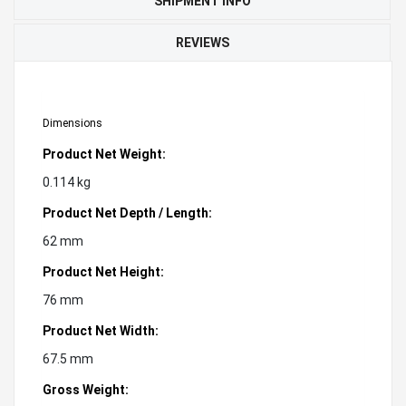
SHIPMENT INFO
REVIEWS
Dimensions
Product Net Weight:
0.114 kg
Product Net Depth / Length:
62 mm
Product Net Height:
76 mm
Product Net Width:
67.5 mm
Gross Weight: