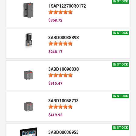
IN STOCK
1SAP122700R0172
$368.72
IN STOCK
3ABD00038898
$248.17
IN STOCK
3ABD10096838
$915.47
IN STOCK
3ABD10058713
$419.93
IN STOCK
3ABD00038953