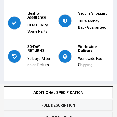
Quality
Secure Shopping
Assurance
100% Money
OEM Quality
Back Guarantee.
Spare Parts.
30-DAY
Worldwide
RETURNS
Delivery
30 Days After-
Worldwide Fast
sales Return.
Shipping.
ADDITIONAL SPECIFICATION
FULL DESCRIPTION