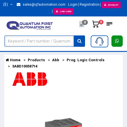
($)
sales@qfautomation.com
Login
Registration
BOOKLET
LINE CARD
0
0
Home
Products
Abb
Prog. Logic Controls
3ABD10058714