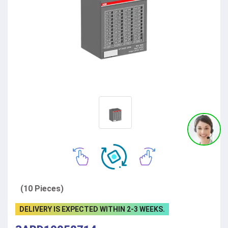
(10 Pieces)
DELIVERY IS EXPECTED WITHIN 2-3 WEEKS.