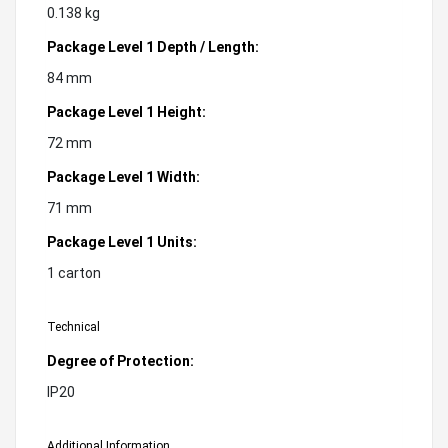
0.138 kg
Package Level 1 Depth / Length:
84 mm
Package Level 1 Height:
72 mm
Package Level 1 Width:
71 mm
Package Level 1 Units:
1 carton
Technical
Degree of Protection:
IP20
Additional Information