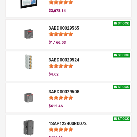
$3,678.14
IN STOCK
3ABD00029565
$1,166.03
IN STOCK
3ABD00029524
$4.62
IN STOCK
3ABD00029508
$612.46
IN STOCK
1SAP123400R0072