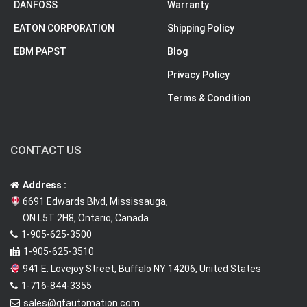
DANFOSS
Warranty
EATON CORPORATION
Shipping Policy
EBM PAPST
Blog
Privacy Policy
Terms & Condition
CONTACT US
Address :
6691 Edwards Blvd, Mississauga,
ON L5T 2H8, Ontario, Canada
1-905-625-3500
1-905-625-3510
941 E. Lovejoy Street, Buffalo NY 14206, United States
1-716-844-3355
sales@qfautomation.com