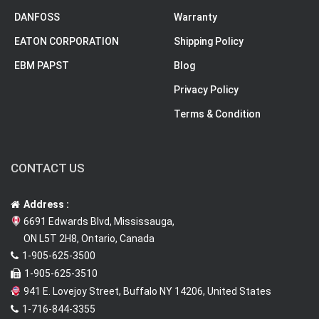
DANFOSS
Warranty
EATON CORPORATION
Shipping Policy
EBM PAPST
Blog
Privacy Policy
Terms & Condition
CONTACT US
Address :
6691 Edwards Blvd, Mississauga,
ON L5T 2H8, Ontario, Canada
1-905-625-3500
1-905-625-3510
941 E. Lovejoy Street, Buffalo NY 14206, United States
1-716-844-3355