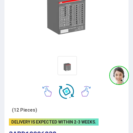
(12 Pieces)
DELIVERY IS EXPECTED WITHIN 2-3 WEEKS.