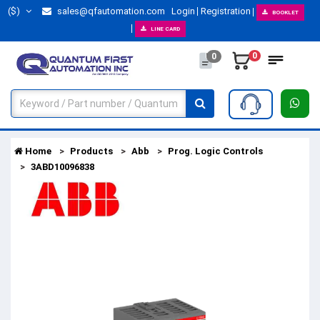
($)
sales@qfautomation.com
Login
Registration
BOOKLET
LINE CARD
0
0
Home
Products
Abb
Prog. Logic Controls
3ABD10096838