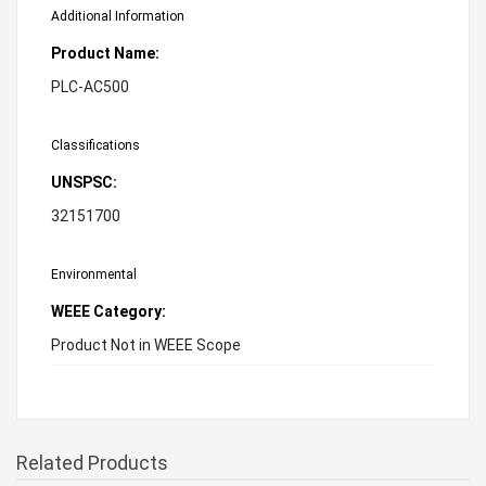
Additional Information
Product Name:
PLC-AC500
Classifications
UNSPSC:
32151700
Environmental
WEEE Category:
Product Not in WEEE Scope
Related Products