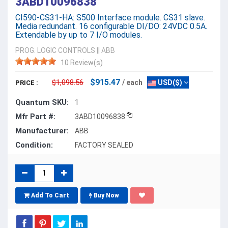
3ABD10096838
CI590-CS31-HA: S500 Interface module. CS31 slave.
Media redundant. 16 configurable DI/DO: 24VDC 0.5A.
Extendable by up to 7 I/O modules.
PROG. LOGIC CONTROLS
||
ABB
10 Review(s)
$915.47
$1,098.56
/ each
USD($)
PRICE :
Quantum SKU:
1
Mfr Part #:
3ABD10096838
Manufacturer:
ABB
Condition:
FACTORY SEALED
Add To Cart
Buy Now