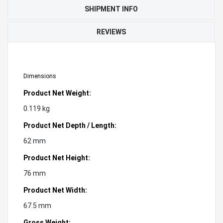
SHIPMENT INFO
REVIEWS
Dimensions
Product Net Weight:
0.119 kg
Product Net Depth / Length:
62 mm
Product Net Height:
76 mm
Product Net Width:
67.5 mm
Gross Weight: