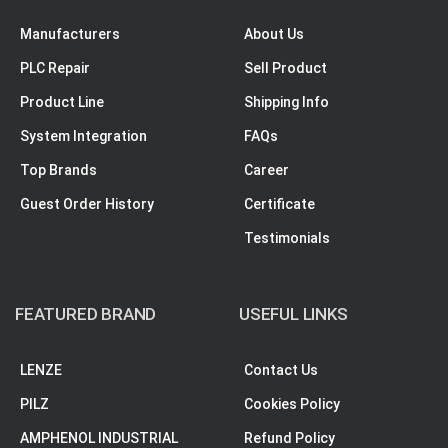
Manufacturers
About Us
PLC Repair
Sell Product
Product Line
Shipping Info
System Integration
FAQs
Top Brands
Career
Guest Order History
Certificate
Testimonials
FEATURED BRAND
USEFUL LINKS
LENZE
Contact Us
PILZ
Cookies Policy
AMPHENOL INDUSTRIAL
Refund Policy