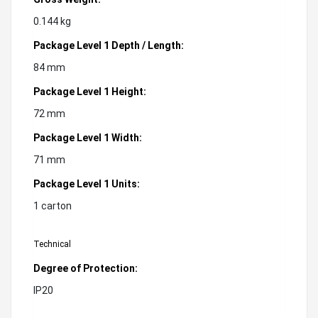
0.144 kg
Package Level 1 Depth / Length:
84 mm
Package Level 1 Height:
72 mm
Package Level 1 Width:
71 mm
Package Level 1 Units:
1 carton
Technical
Degree of Protection:
IP20