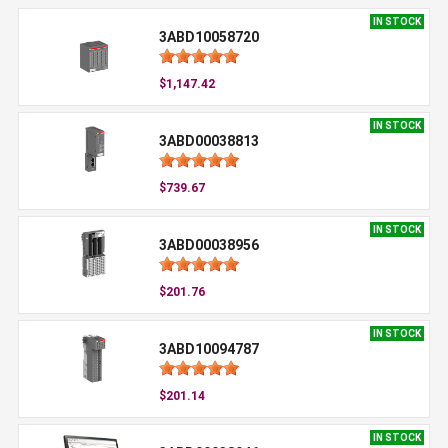
IN STOCK
3ABD10058720
$1,147.42
IN STOCK
3ABD00038813
$739.67
IN STOCK
3ABD00038956
$201.76
IN STOCK
3ABD10094787
$201.14
IN STOCK