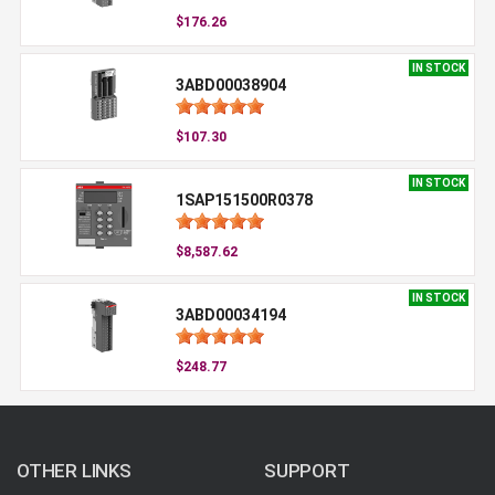
$176.26
IN STOCK
3ABD00038904
$107.30
IN STOCK
1SAP151500R0378
$8,587.62
IN STOCK
3ABD00034194
$248.77
OTHER LINKS
SUPPORT