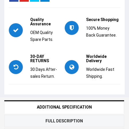
Quality
Secure Shopping
Assurance
100% Money
OEM Quality
Back Guarantee.
Spare Parts.
30-DAY
Worldwide
RETURNS
Delivery
30 Days After-
Worldwide Fast
sales Return.
Shipping.
ADDITIONAL SPECIFICATION
FULL DESCRIPTION