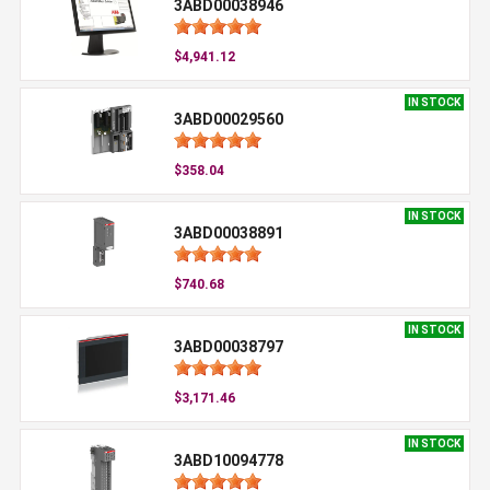
3ABD00038946
$4,941.12
IN STOCK
3ABD00029560
$358.04
IN STOCK
3ABD00038891
$740.68
IN STOCK
3ABD00038797
$3,171.46
IN STOCK
3ABD10094778