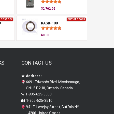
$2,702.02
 OF STOCK
OUT OF STOCK
9
KASB-100
$0.00
KS
CONTACT US
Address :
6691 Edwards Blvd, Mississauga,
ON L5T 2H8, Ontario, Canada
1-905-625-3500
1-905-625-3510
941 E. Lovejoy Street, Buffalo NY
14206, United States