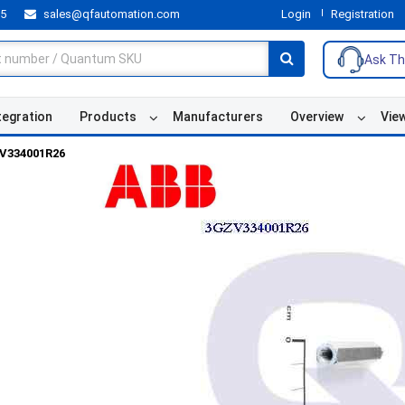
55
sales@qfautomation.com
Login
Registration
Ask Th
tegration
Products
Manufacturers
Overview
Vie
V334001R26