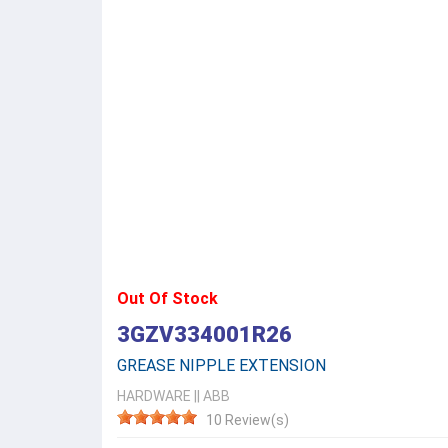
Out Of Stock
3GZV334001R26
GREASE NIPPLE EXTENSION
HARDWARE
||
ABB
10 Review(s)