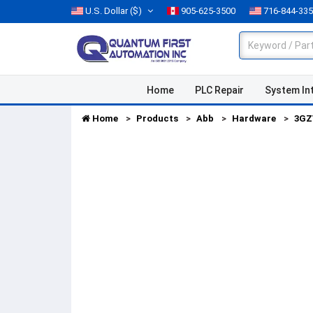
U.S. Dollar
($)
905-625-3500
716-844-33
Home
PLC Repair
System In
Home
Products
Abb
Hardware
3GZ