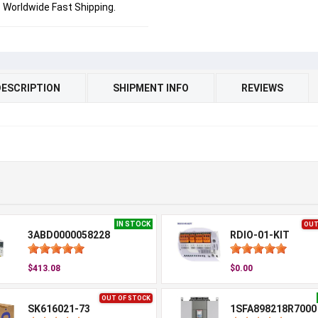
Worldwide Fast Shipping.
DESCRIPTION
SHIPMENT INFO
REVIEWS
IN STOCK
OUT
3ABD0000058228
RDIO-01-KIT
$413.08
$0.00
OUT OF STOCK
SK616021-73
1SFA898218R7000