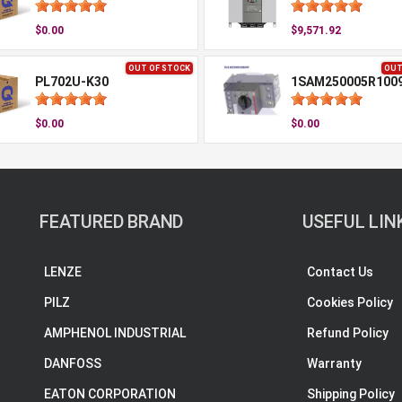
$0.00
$9,571.92
OUT OF STOCK
OUT
PL702U-K30
1SAM250005R100
$0.00
$0.00
FEATURED BRAND
USEFUL LIN
LENZE
Contact Us
PILZ
Cookies Policy
AMPHENOL INDUSTRIAL
Refund Policy
DANFOSS
Warranty
EATON CORPORATION
Shipping Policy