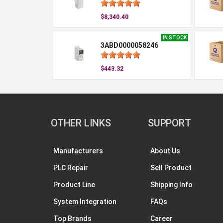
$8,340.40
IN STOCK
3ABD0000058246
$443.32
OTHER LINKS
SUPPORT
Manufacturers
About Us
PLC Repair
Sell Product
Product Line
Shipping Info
System Integration
FAQs
Top Brands
Career