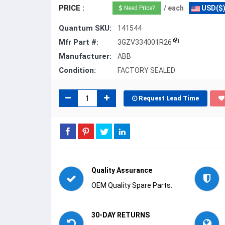
PRICE :
/ each
USD($
Need Price?
Quantum SKU:
141544
Mfr Part #:
3GZV334001R26
Manufacturer:
ABB
Condition:
FACTORY SEALED
Request Lead Time
Quality Assurance
OEM Quality Spare Parts.
30-DAY RETURNS