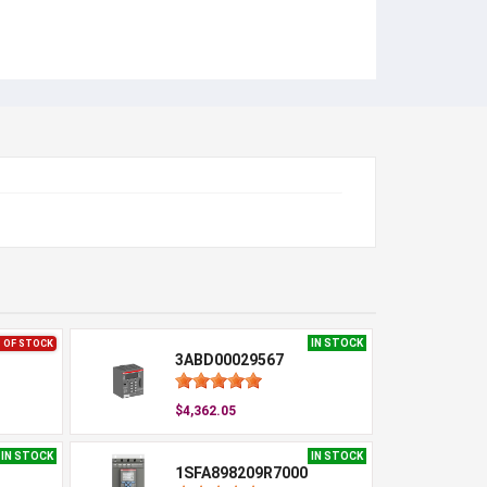
IN STOCK
 OF STOCK
3ABD00029567
$4,362.05
IN STOCK
IN STOCK
1SFA898209R7000