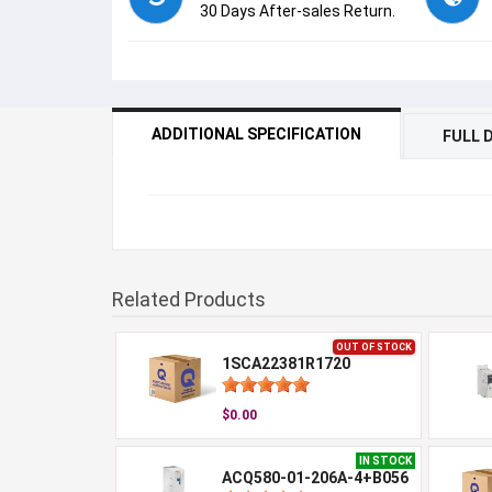
30 Days After-sales Return.
ADDITIONAL SPECIFICATION
FULL 
Related Products
OUT OF STOCK
1SCA22381R1720
$0.00
IN STOCK
ACQ580-01-206A-4+B056