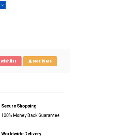
)
Wishlist
Notify Me
Secure Shopping
100% Money Back Guarantee.
Worldwide Delivery