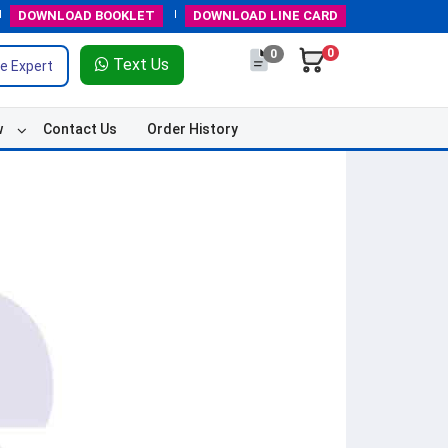
DOWNLOAD
BOOKLET
DOWNLOAD
LINE CARD
0
0
Text Us
e Expert
w
Contact Us
Order History