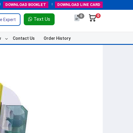
DOWNLOAD
BOOKLET
DOWNLOAD
LINE CARD
0
0
Text Us
e Expert
w
Contact Us
Order History