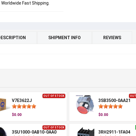
Worldwide Fast Shipping.
DESCRIPTION
SHIPMENT INFO
REVIEWS
OUT OF STOCK
OUT
V7E3622J
3SB3500-0AA21
$0.00
$0.00
OUT OF STOCK
3SU1000-0AB10-0AA0
3RH2911-1FA04