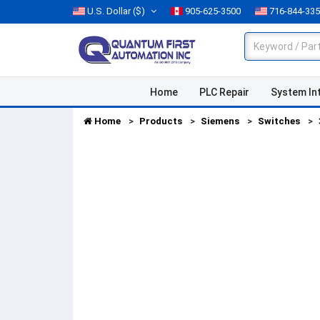
U.S. Dollar
($)
905-625-3500
716-844-33
Home
PLC Repair
System In
Home
Products
Siemens
Switches