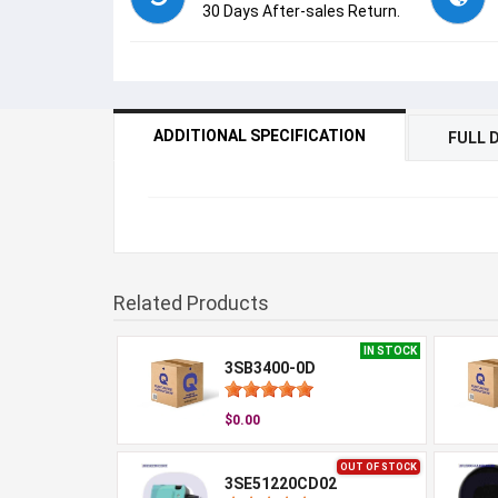
30 Days After-sales Return.
ADDITIONAL SPECIFICATION
FULL 
Related Products
IN STOCK
3SB3400-0D
$0.00
OUT OF STOCK
3SE51220CD02