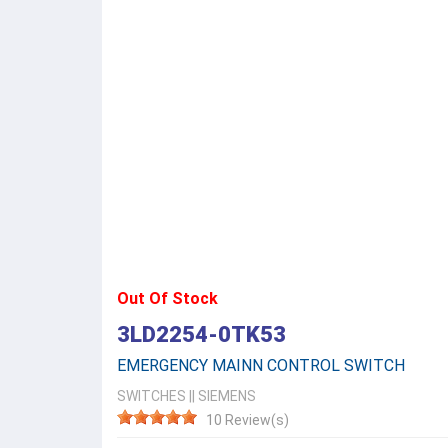
Out Of Stock
3LD2254-0TK53
EMERGENCY MAINN CONTROL SWITCH
SWITCHES
||
SIEMENS
10 Review(s)