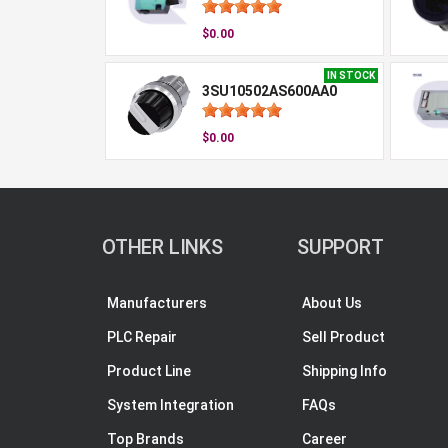
$0.00
IN STOCK
3SU10502AS600AA0
$0.00
OTHER LINKS
SUPPORT
Manufacturers
About Us
PLC Repair
Sell Product
Product Line
Shipping Info
System Integration
FAQs
Top Brands
Career