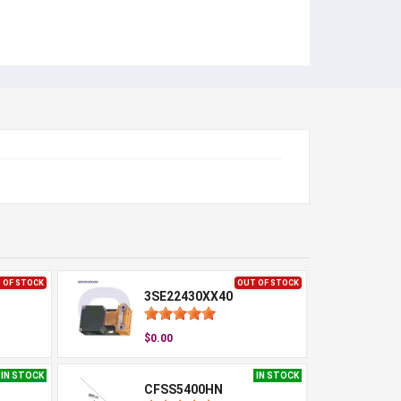
 OF STOCK
OUT OF STOCK
3SE22430XX40
$0.00
IN STOCK
IN STOCK
CFSS5400HN