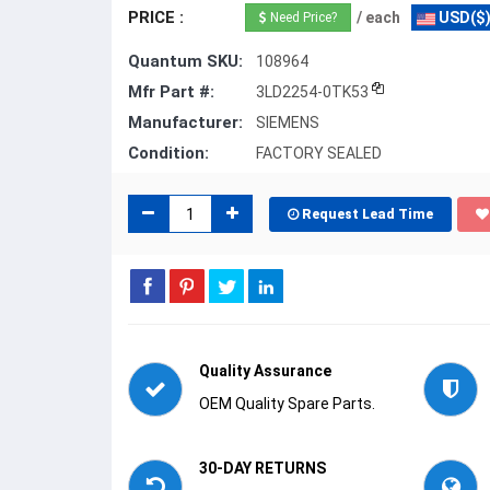
PRICE :
/ each
USD($
Need Price?
Quantum SKU:
108964
Mfr Part #:
3LD2254-0TK53
Manufacturer:
SIEMENS
Condition:
FACTORY SEALED
Request Lead Time
Quality Assurance
OEM Quality Spare Parts.
30-DAY RETURNS