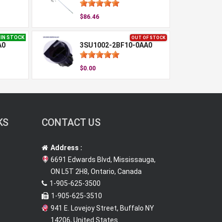
$86.46
IN STOCK
OUT OF STOCK
A0
3SU1002-2BF10-0AA0
$0.00
KS
CONTACT US
Address :
6691 Edwards Blvd, Mississauga,
ON L5T 2H8, Ontario, Canada
1-905-625-3500
1-905-625-3510
941 E. Lovejoy Street, Buffalo NY
14206, United States