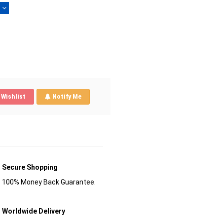
)
Wishlist
Notify Me
Secure Shopping
100% Money Back Guarantee.
Worldwide Delivery