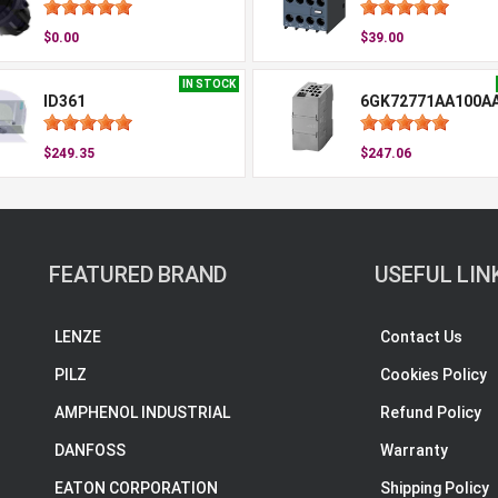
$0.00
$39.00
IN STOCK
ID361
6GK72771AA100A
$249.35
$247.06
FEATURED BRAND
USEFUL LIN
LENZE
Contact Us
PILZ
Cookies Policy
AMPHENOL INDUSTRIAL
Refund Policy
DANFOSS
Warranty
EATON CORPORATION
Shipping Policy