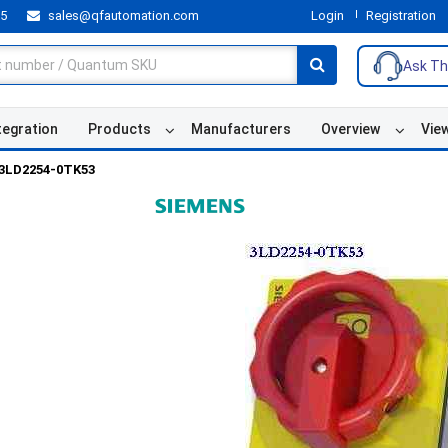
55
sales@qfautomation.com
Login
Registration
Ask Th
tegration
Products
Manufacturers
Overview
Vie
3LD2254-0TK53