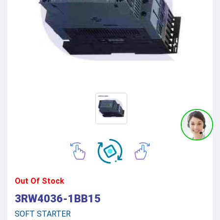
Out Of Stock
3RW4036-1BB15
SOFT STARTER