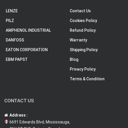
LENZE
Contact Us
PILZ
Cookies Policy
AMPHENOL INDUSTRIAL
Refund Policy
DANFOSS
Warranty
EATON CORPORATION
Shipping Policy
EBM PAPST
Blog
Privacy Policy
Terms & Condition
CONTACT US
Address :
6691 Edwards Blvd, Mississauga,