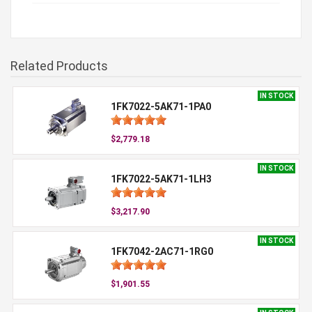
Related Products
IN STOCK
1FK7022-5AK71-1PA0
$2,779.18
IN STOCK
1FK7022-5AK71-1LH3
$3,217.90
IN STOCK
1FK7042-2AC71-1RG0
$1,901.55