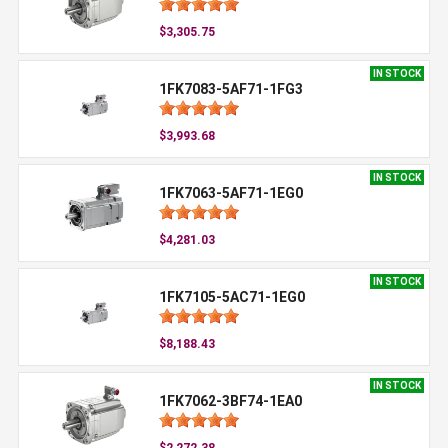
$3,305.75
IN STOCK
1FK7083-5AF71-1FG3
$3,993.68
IN STOCK
1FK7063-5AF71-1EG0
$4,281.03
IN STOCK
1FK7105-5AC71-1EG0
$8,188.43
IN STOCK
1FK7062-3BF74-1EA0
$2,272.38