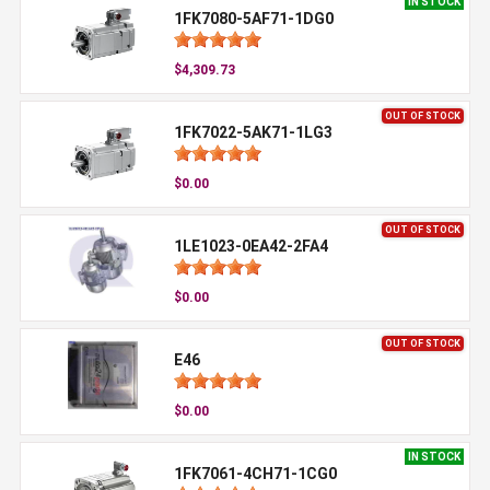
IN STOCK
1FK7080-5AF71-1DG0
$4,309.73
OUT OF STOCK
1FK7022-5AK71-1LG3
$0.00
OUT OF STOCK
1LE1023-0EA42-2FA4
$0.00
OUT OF STOCK
E46
$0.00
IN STOCK
1FK7061-4CH71-1CG0