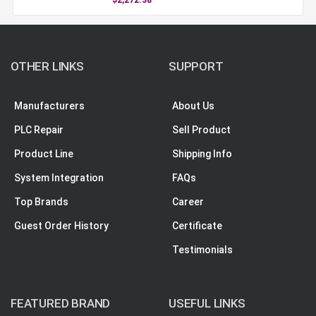
OTHER LINKS
SUPPORT
Manufacturers
About Us
PLC Repair
Sell Product
Product Line
Shipping Info
System Integration
FAQs
Top Brands
Career
Guest Order History
Certificate
Testimonials
FEATURED BRAND
USEFUL LINKS