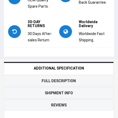
Back Guarantee.
Spare Parts.
30-DAY
Worldwide
RETURNS
Delivery
30 Days After-
Worldwide Fast
sales Return.
Shipping.
ADDITIONAL SPECIFICATION
FULL DESCRIPTION
SHIPMENT INFO
REVIEWS