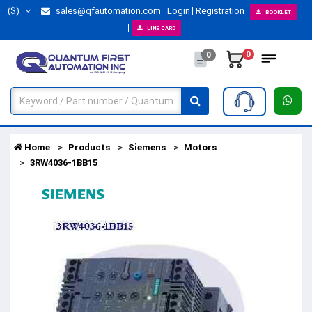
($)
sales@qfautomation.com
Login
Registration
BOOKLET
LINE CARD
0
0
Home
Products
Siemens
Motors
3RW4036-1BB15