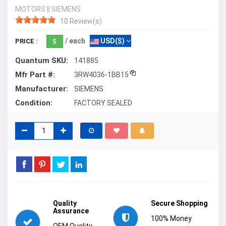
MOTORS
||
SIEMENS
10 Review(s)
/ each
USD($)
PRICE :
Quantum SKU:
141885
Mfr Part #:
3RW4036-1BB15
Manufacturer:
SIEMENS
Condition:
FACTORY SEALED
Quality
Secure Shopping
Assurance
100% Money
OEM Quality