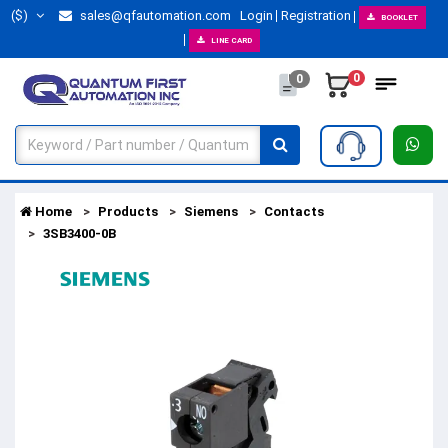
($)
sales@qfautomation.com
Login
Registration
BOOKLET
LINE CARD
0
0
Home
Products
Siemens
Contacts
3SB3400-0B