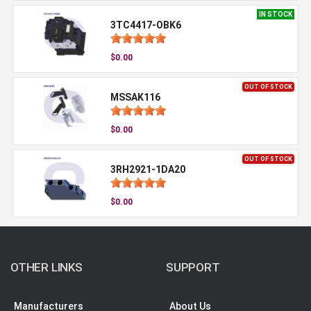
IN STOCK
3TC4417-OBK6
$0.00
OUT OF STOCK
MSSAK116
$0.00
OUT OF STOCK
3RH2921-1DA20
$0.00
OTHER LINKS
SUPPORT
Manufacturers
About Us