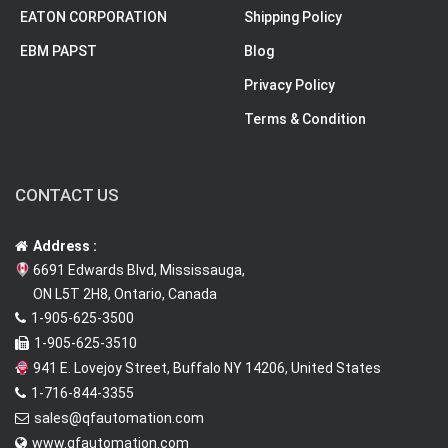
EATON CORPORATION
Shipping Policy
EBM PAPST
Blog
Privacy Policy
Terms & Condition
CONTACT US
Address :
6691 Edwards Blvd, Mississauga,
ON L5T 2H8, Ontario, Canada
1-905-625-3500
1-905-625-3510
941 E. Lovejoy Street, Buffalo NY 14206, United States
1-716-844-3355
sales@qfautomation.com
www.qfautomation.com