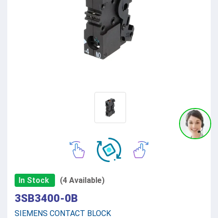
In Stock
(4 Available)
3SB3400-0B
SIEMENS CONTACT BLOCK