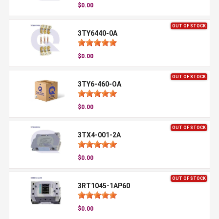
$0.00
OUT OF STOCK
3TY6440-0A
$0.00
OUT OF STOCK
3TY6-460-OA
$0.00
OUT OF STOCK
3TX4-001-2A
$0.00
OUT OF STOCK
3RT1045-1AP60
$0.00