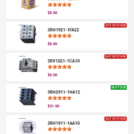
$0.00
OUT OF STOCK
3RH1921-1FA22
$0.00
OUT OF STOCK
3RV1021-1CA10
$0.00
IN STOCK
3RH2911-1HA12
$31.50
OUT OF STOCK
3RH1911-1AA10