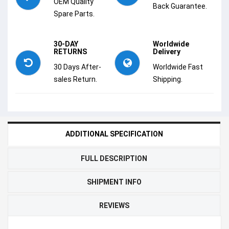
OEM Quality
Back Guarantee.
Spare Parts.
30-DAY
Worldwide
RETURNS
Delivery
30 Days After-
Worldwide Fast
sales Return.
Shipping.
ADDITIONAL SPECIFICATION
FULL DESCRIPTION
SHIPMENT INFO
REVIEWS