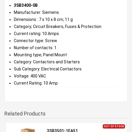
3SB3400-0B
Manufacturer: Siemens
Dimensions : 7 x 10 x 8 cm; 11 g
Category; Circuit Breakers, Fuses & Protection
Current rating: 10 Amps
Connector type: Screw
Number of contacts: 1
Mounting type; Panel Mount
Category: Contactors and Starters
Sub Category: Electrical Contactors
Voltage: 400 VAC
Current Rating: 10 Amp
Related Products
OUT OF STOCK
3SB3501-1EA51