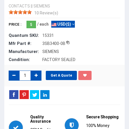
CONTACTS
||
SIEMENS
10 Review(s)
/ each
USD($)
PRICE :
Quantum SKU:
15331
Mfr Part #:
3SB3400-0B
Manufacturer:
SIEMENS
Condition:
FACTORY SEALED
Get A Quote
Quality
Secure Shopping
Assurance
100% Money