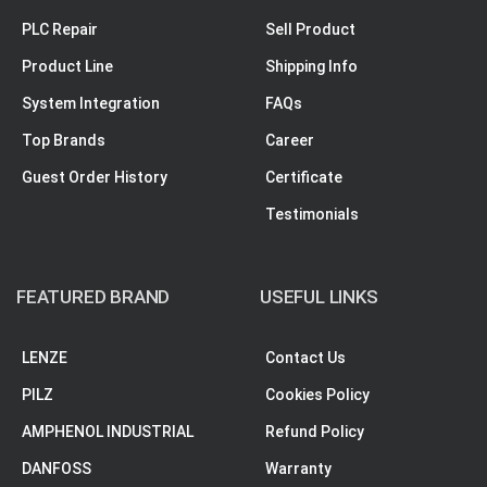
PLC Repair
Sell Product
Product Line
Shipping Info
System Integration
FAQs
Top Brands
Career
Guest Order History
Certificate
Testimonials
FEATURED BRAND
USEFUL LINKS
LENZE
Contact Us
PILZ
Cookies Policy
AMPHENOL INDUSTRIAL
Refund Policy
DANFOSS
Warranty