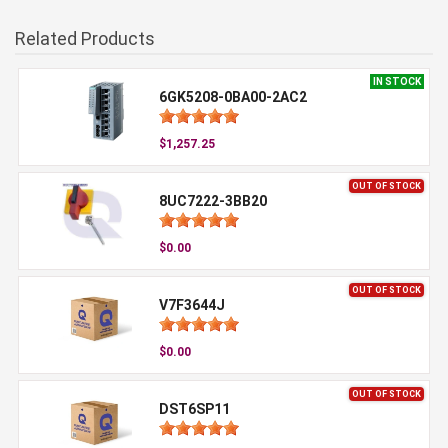
Related Products
IN STOCK
6GK5208-0BA00-2AC2
$1,257.25
OUT OF STOCK
8UC7222-3BB20
$0.00
OUT OF STOCK
V7F3644J
$0.00
OUT OF STOCK
DST6SP11