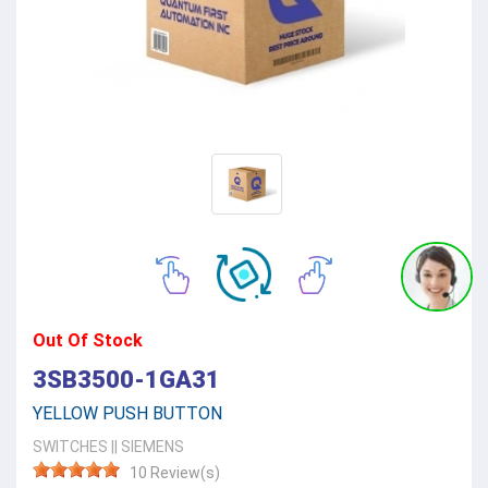
Out Of Stock
3SB3500-1GA31
YELLOW PUSH BUTTON
SWITCHES
||
SIEMENS
10 Review(s)