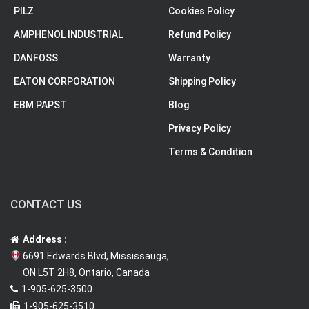
PILZ
Cookies Policy
AMPHENOL INDUSTRIAL
Refund Policy
DANFOSS
Warranty
EATON CORPORATION
Shipping Policy
EBM PAPST
Blog
Privacy Policy
Terms & Condition
CONTACT US
Address :
6691 Edwards Blvd, Mississauga,
ON L5T 2H8, Ontario, Canada
1-905-625-3500
1-905-625-3510