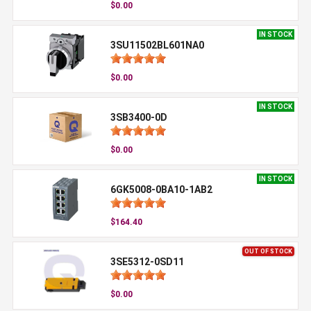
$0.00
IN STOCK
3SU11502BL601NA0
$0.00
IN STOCK
3SB3400-0D
$0.00
IN STOCK
6GK5008-0BA10-1AB2
$164.40
OUT OF STOCK
3SE5312-0SD11
$0.00