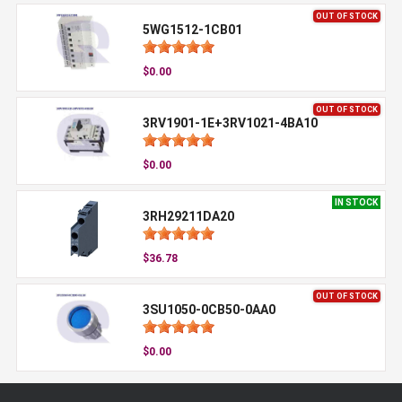
OUT OF STOCK
5WG1512-1CB01
$0.00
OUT OF STOCK
3RV1901-1E+3RV1021-4BA10
$0.00
IN STOCK
3RH29211DA20
$36.78
OUT OF STOCK
3SU1050-0CB50-0AA0
$0.00