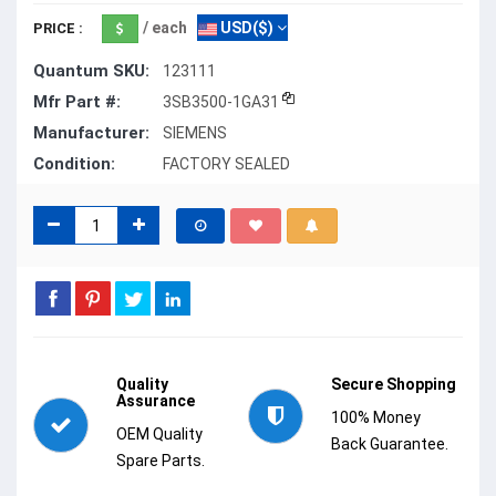
/ each
USD($)
PRICE :
Quantum SKU:
123111
Mfr Part #:
3SB3500-1GA31
Manufacturer:
SIEMENS
Condition:
FACTORY SEALED
Quality
Secure Shopping
Assurance
100% Money
OEM Quality
Back Guarantee.
Spare Parts.