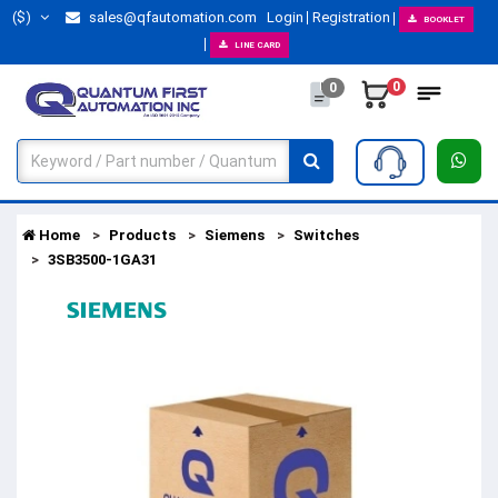
($)
sales@qfautomation.com
Login
Registration
BOOKLET
LINE CARD
0
0
Home
Products
Siemens
Switches
3SB3500-1GA31