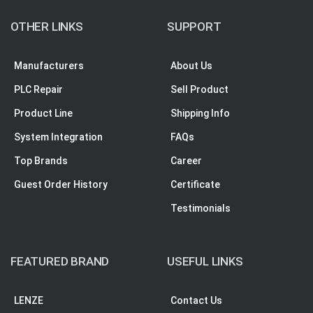
OTHER LINKS
SUPPORT
Manufacturers
About Us
PLC Repair
Sell Product
Product Line
Shipping Info
System Integration
FAQs
Top Brands
Career
Guest Order History
Certificate
Testimonials
FEATURED BRAND
USEFUL LINKS
LENZE
Contact Us