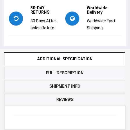
30-DAY
Worldwide
RETURNS
Delivery
30 Days After-
Worldwide Fast
sales Return.
Shipping.
ADDITIONAL SPECIFICATION
FULL DESCRIPTION
SHIPMENT INFO
REVIEWS