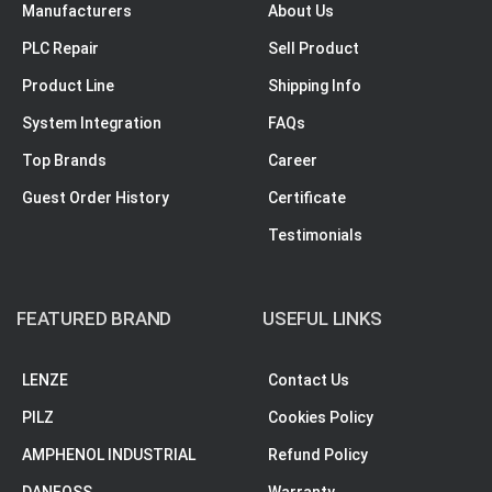
Manufacturers
About Us
PLC Repair
Sell Product
Product Line
Shipping Info
System Integration
FAQs
Top Brands
Career
Guest Order History
Certificate
Testimonials
FEATURED BRAND
USEFUL LINKS
LENZE
Contact Us
PILZ
Cookies Policy
AMPHENOL INDUSTRIAL
Refund Policy
DANFOSS
Warranty