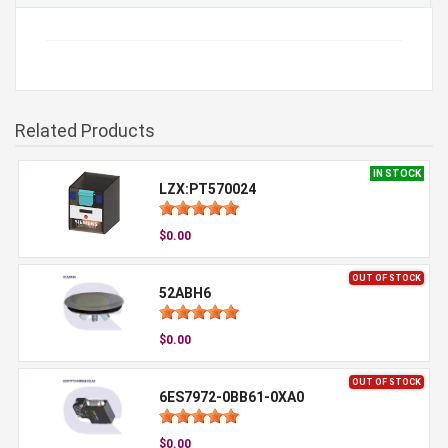
Related Products
IN STOCK
LZX:PT570024
$0.00
OUT OF STOCK
52ABH6
$0.00
OUT OF STOCK
6ES7972-0BB61-0XA0
$0.00