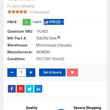
PLUGS
||
SIEMENS
10 Review(s)
/ each
USD($)
PRICE :
Quantum SKU:
192403
Mfr Part #:
3SB39210AA
Warehouse:
Mississauga (Canada),
Manufacturer:
SIEMENS
Condition:
FACTORY SEALED
Get A Quote
Quality
Secure Shopping