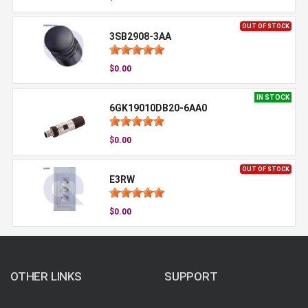
OUT OF STOCK
3SB2908-3AA
$0.00
IN STOCK
6GK19010DB20-6AA0
$0.00
OUT OF STOCK
E3RW
$0.00
OTHER LINKS
SUPPORT