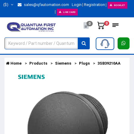
($)
sales@qfautomation.com
Login
Registration
BOOKLET
LINE CARD
0
0
Home
Products
Siemens
Plugs
3SB39210AA