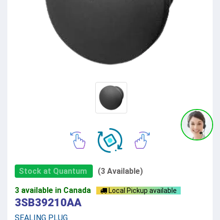
Stock at Quantum
(3 Available)
3 available in Canada
Local Pickup available
3SB39210AA
SEALING PLUG