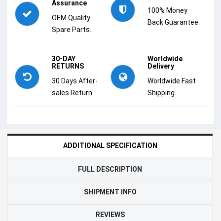
Assurance
100% Money
OEM Quality
Back Guarantee.
Spare Parts.
30-DAY
Worldwide
RETURNS
Delivery
30 Days After-
Worldwide Fast
sales Return.
Shipping.
ADDITIONAL SPECIFICATION
FULL DESCRIPTION
SHIPMENT INFO
REVIEWS