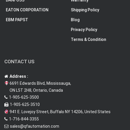
EATON CORPORATION
Shipping Policy
EBM PAPST
Blog
Privacy Policy
Terms & Condition
CONTACT US
Address :
6691 Edwards Blvd, Mississauga,
ON L5T 2H8, Ontario, Canada
1-905-625-3500
1-905-625-3510
941 E. Lovejoy Street, Buffalo NY 14206, United States
1-716-844-3355
sales@qfautomation.com