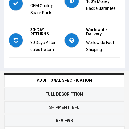
100% Money
OEM Quality
Back Guarantee.
Spare Parts.
30-DAY
Worldwide
RETURNS
Delivery
30 Days After-
Worldwide Fast
sales Return.
Shipping.
ADDITIONAL SPECIFICATION
FULL DESCRIPTION
SHIPMENT INFO
REVIEWS