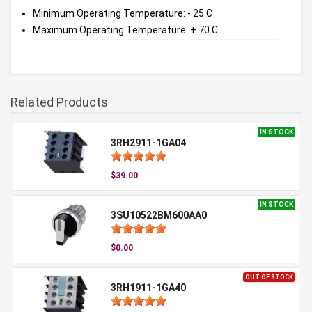
Minimum Operating Temperature: - 25 C
Maximum Operating Temperature: + 70 C
Related Products
IN STOCK
3RH2911-1GA04
$39.00
IN STOCK
3SU10522BM600AA0
$0.00
OUT OF STOCK
3RH1911-1GA40