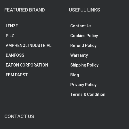
FEATURED BRAND
USEFUL LINKS
LENZE
Contact Us
PILZ
Cookies Policy
AMPHENOL INDUSTRIAL
Refund Policy
DANFOSS
Warranty
EATON CORPORATION
Shipping Policy
EBM PAPST
Blog
Privacy Policy
Terms & Condition
CONTACT US