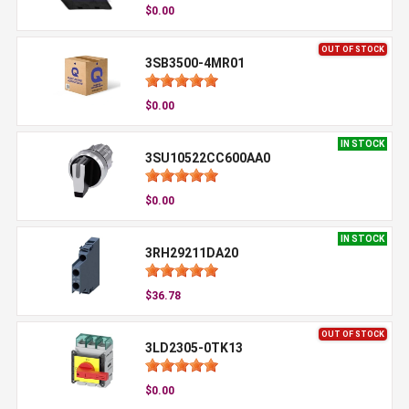
$0.00
OUT OF STOCK
3SB3500-4MR01
$0.00
IN STOCK
3SU10522CC600AA0
$0.00
IN STOCK
3RH29211DA20
$36.78
OUT OF STOCK
3LD2305-0TK13
$0.00