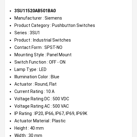
3SU11520AB501BA0
Manufacturer : Siemens
Product Category : Pushbutton Switches
Series : 3SU1
Product : Industrial Switches
Contact Form : SPST-NO
Mounting Style : Panel Mount
Switch Function : OFF - ON
Lamp Type : LED
Illumination Color : Blue
Actuator : Round, Flat
Current Rating : 10 A
Voltage Rating DC : 500 VDC
Voltage Rating AC : 500 VAC
IP Rating : IP20, IP66, IP67, IP69, IP69K
Actuator Material : Plastic
Height : 40 mm
Width : 30 mm