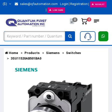
($)
sales@qfautomation.com
Login
Registration
BOOKLET
LINE CARD
0
0
Home
Products
Siemens
Switches
3SU11520AB501BA0