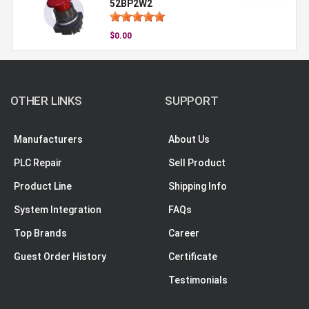
52BP2W2
$0.00
OTHER LINKS
SUPPORT
Manufacturers
About Us
PLC Repair
Sell Product
Product Line
Shipping Info
System Integration
FAQs
Top Brands
Career
Guest Order History
Certificate
Testimonials