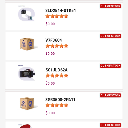
OUT OF STOCK
3LD2514-0TK51
$0.00
OUT OF STOCK
V7F3604
$0.00
OUT OF STOCK
S01JLD62A
$0.00
OUT OF STOCK
3SB3500-2PA11
$0.00
OUT OF STOCK