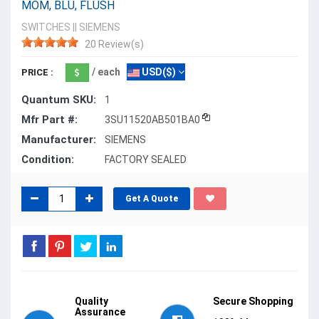
MOM, BLU, FLUSH
SWITCHES
||
SIEMENS
20 Review(s)
/ each
USD($)
PRICE :
Quantum SKU:
1
Mfr Part #:
3SU11520AB501BA0
Manufacturer:
SIEMENS
Condition:
FACTORY SEALED
Get A Quote
Quality
Secure Shopping
Assurance