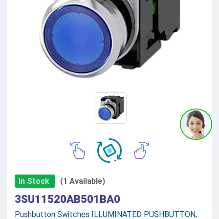
In Stock
(1 Available)
3SU11520AB501BA0
Pushbutton Switches ILLUMINATED PUSHBUTTON,