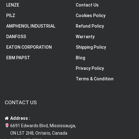
LENZE
Contact Us
PILZ
Cookies Policy
AMPHENOL INDUSTRIAL
Refund Policy
DANFOSS
Warranty
EATON CORPORATION
Shipping Policy
EBM PAPST
Blog
Privacy Policy
Terms & Condition
CONTACT US
Address :
6691 Edwards Blvd, Mississauga,
ON L5T 2H8, Ontario, Canada