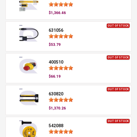
$1,366.46
OUT OF STOCK
631056
$53.79
OUT OF STOCK
400510
$66.19
OUT OF STOCK
630820
$1,370.26
OUT OF STOCK
542088