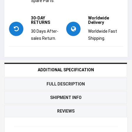
Spare Parts.
30-DAY
Worldwide
RETURNS
Delivery
30 Days After-
Worldwide Fast
sales Return.
Shipping.
ADDITIONAL SPECIFICATION
FULL DESCRIPTION
SHIPMENT INFO
REVIEWS