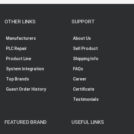
OTHER LINKS
SUPPORT
Manufacturers
About Us
PLC Repair
Sell Product
Product Line
Shipping Info
System Integration
FAQs
Top Brands
Career
Guest Order History
Certificate
Testimonials
FEATURED BRAND
USEFUL LINKS