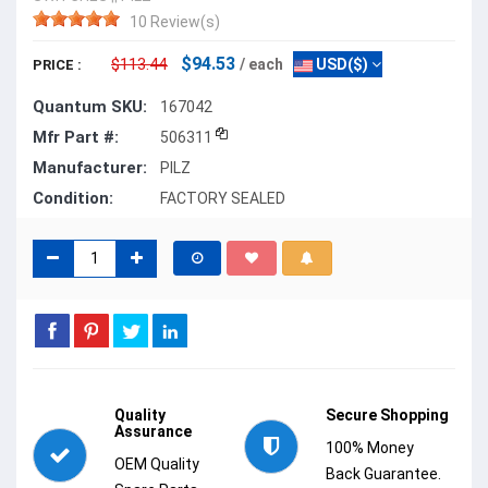
10 Review(s)
$94.53
$113.44
/ each
USD($)
PRICE :
Quantum SKU:
167042
Mfr Part #:
506311
Manufacturer:
PILZ
Condition:
FACTORY SEALED
Quality
Secure Shopping
Assurance
100% Money
OEM Quality
Back Guarantee.