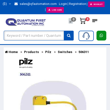
($)
sales@qfautomation.com
Login
Registration
BOOKLET
LINE CARD
0
0
Home
Products
Pilz
Switches
506311