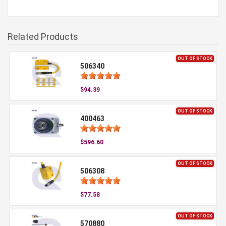
Related Products
OUT OF STOCK
506340
$94.39
OUT OF STOCK
400463
$596.60
OUT OF STOCK
506308
$77.58
OUT OF STOCK
570880