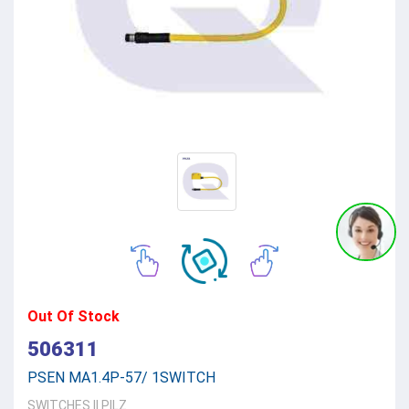
Out Of Stock
506311
PSEN MA1.4P-57/ 1SWITCH
SWITCHES
||
PILZ