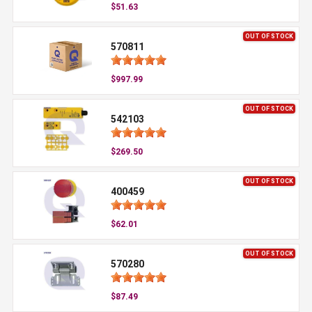
$51.63
OUT OF STOCK
570811
$997.99
OUT OF STOCK
542103
$269.50
OUT OF STOCK
400459
$62.01
OUT OF STOCK
570280
$87.49