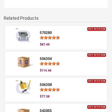
Related Products
OUT OF STOCK
570280
$87.49
OUT OF STOCK
506304
$114.46
OUT OF STOCK
506308
$77.58
OUT OF STOCK
542055