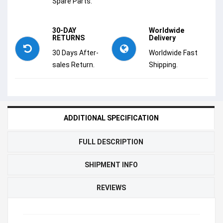
Spare Parts.
30-DAY
Worldwide
RETURNS
Delivery
30 Days After-
Worldwide Fast
sales Return.
Shipping.
ADDITIONAL SPECIFICATION
FULL DESCRIPTION
SHIPMENT INFO
REVIEWS