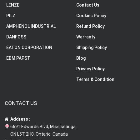
LENZE
Contact Us
PILZ
Cookies Policy
AMPHENOL INDUSTRIAL
Refund Policy
DANFOSS
Warranty
EATON CORPORATION
Shipping Policy
EBM PAPST
Blog
Privacy Policy
Terms & Condition
CONTACT US
Address :
6691 Edwards Blvd, Mississauga,
ON L5T 2H8, Ontario, Canada