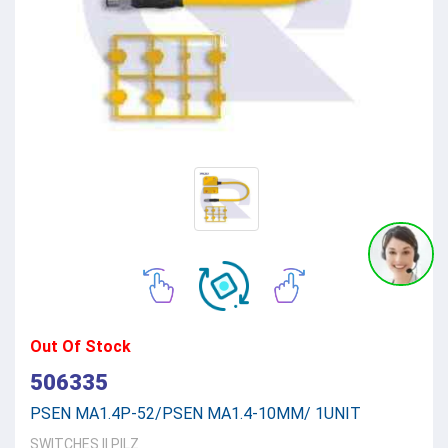
Out Of Stock
506335
PSEN MA1.4P-52/PSEN MA1.4-10MM/ 1UNIT
SWITCHES
||
PILZ