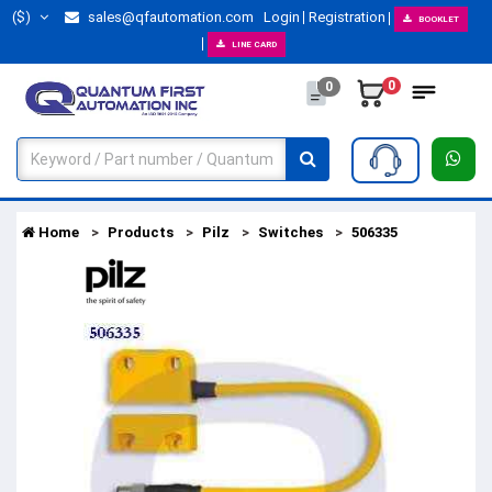
($)
sales@qfautomation.com
Login
Registration
BOOKLET
LINE CARD
0
0
Home
Products
Pilz
Switches
506335