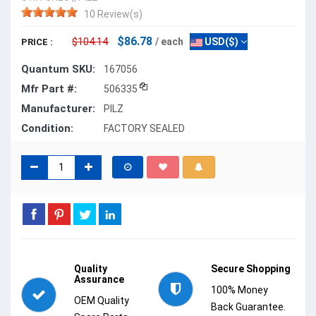
10 Review(s)
$86.78
$104.14
/ each
USD($)
PRICE :
Quantum SKU:
167056
Mfr Part #:
506335
Manufacturer:
PILZ
Condition:
FACTORY SEALED
Quality
Secure Shopping
Assurance
100% Money
OEM Quality
Back Guarantee.