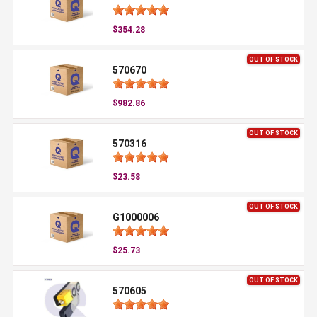
$354.28
OUT OF STOCK
570670
$982.86
OUT OF STOCK
570316
$23.58
OUT OF STOCK
G1000006
$25.73
OUT OF STOCK
570605