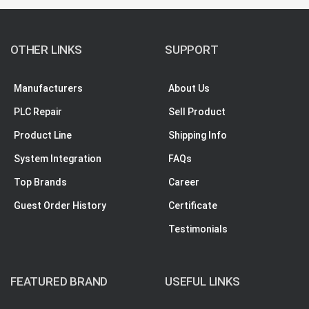
OTHER LINKS
SUPPORT
Manufacturers
About Us
PLC Repair
Sell Product
Product Line
Shipping Info
System Integration
FAQs
Top Brands
Career
Guest Order History
Certificate
Testimonials
FEATURED BRAND
USEFUL LINKS