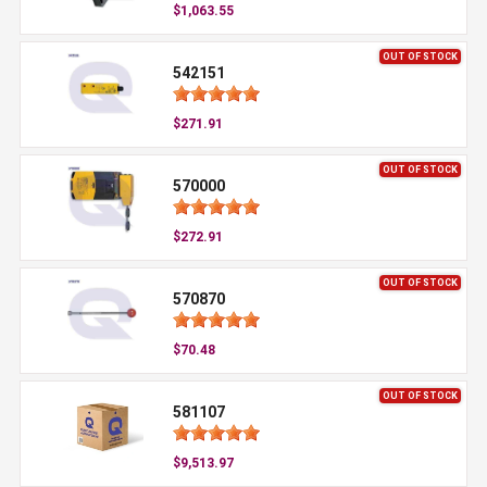
$1,063.55
OUT OF STOCK
542151
$271.91
OUT OF STOCK
570000
$272.91
OUT OF STOCK
570870
$70.48
OUT OF STOCK
581107
$9,513.97