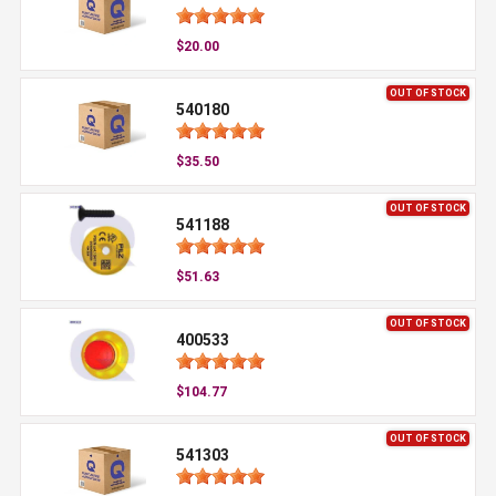
$20.00
OUT OF STOCK
540180
$35.50
OUT OF STOCK
541188
$51.63
OUT OF STOCK
400533
$104.77
OUT OF STOCK
541303