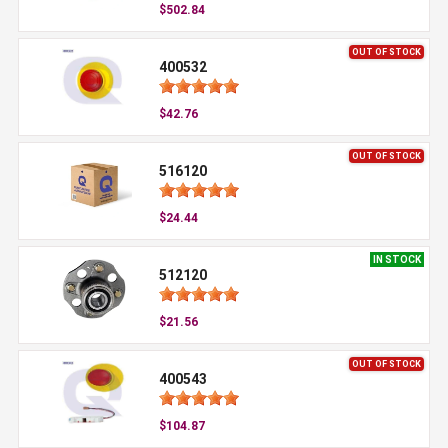
$502.84
OUT OF STOCK
400532
$42.76
OUT OF STOCK
516120
$24.44
IN STOCK
512120
$21.56
OUT OF STOCK
400543
$104.87