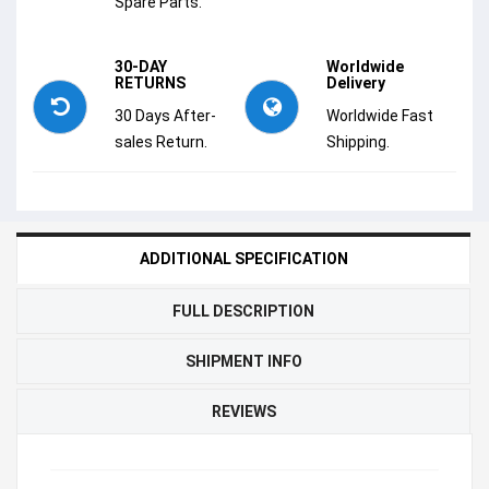
Spare Parts.
30-DAY
Worldwide
RETURNS
Delivery
30 Days After-
Worldwide Fast
sales Return.
Shipping.
ADDITIONAL SPECIFICATION
FULL DESCRIPTION
SHIPMENT INFO
REVIEWS