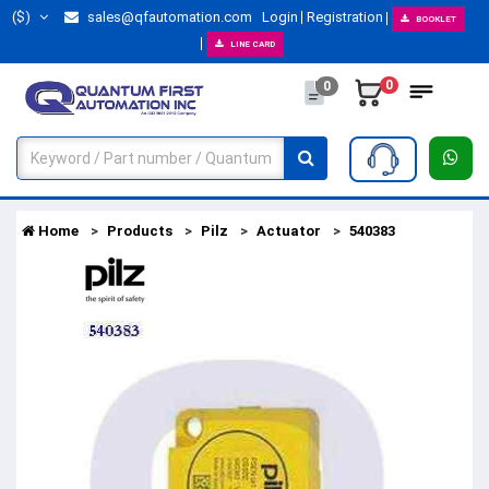
($)
sales@qfautomation.com
Login
Registration
BOOKLET
LINE CARD
0
0
Home
Products
Pilz
Actuator
540383