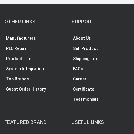
OTHER LINKS
SUPPORT
Manufacturers
About Us
PLC Repair
Sell Product
Product Line
Shipping Info
System Integration
FAQs
Top Brands
Career
Guest Order History
Certificate
Testimonials
FEATURED BRAND
USEFUL LINKS