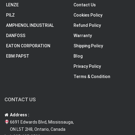
LENZE
Contact Us
PILZ
Cookies Policy
AMPHENOL INDUSTRIAL
Refund Policy
DANFOSS
Warranty
EATON CORPORATION
Shipping Policy
EBM PAPST
Blog
Privacy Policy
Terms & Condition
CONTACT US
Address :
6691 Edwards Blvd, Mississauga,
ON L5T 2H8, Ontario, Canada