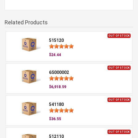
Related Products
OUT OF STOCK
515120
$24.44
OUT OF STOCK
6S000002
$6,918.59
OUT OF STOCK
541180
$36.55
OUT OF STOCK
512110