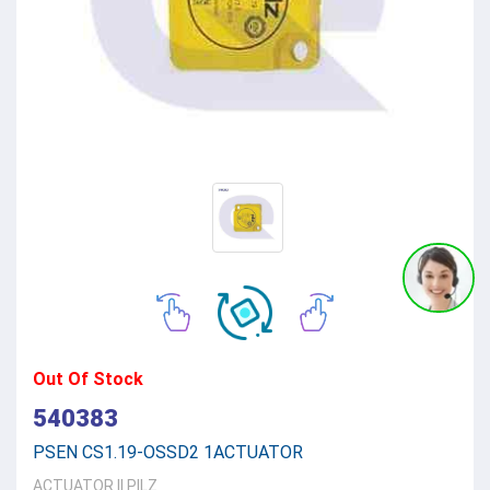
Out Of Stock
540383
PSEN CS1.19-OSSD2 1ACTUATOR
ACTUATOR
||
PILZ