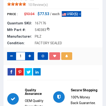
10 Review(s)
$77.53
$93.04
/ each
USD($)
PRICE :
Quantum SKU:
167176
Mfr Part #:
540383
Manufacturer:
PILZ
Condition:
FACTORY SEALED
Quality
Secure Shopping
Assurance
100% Money
OEM Quality
Back Guarantee.