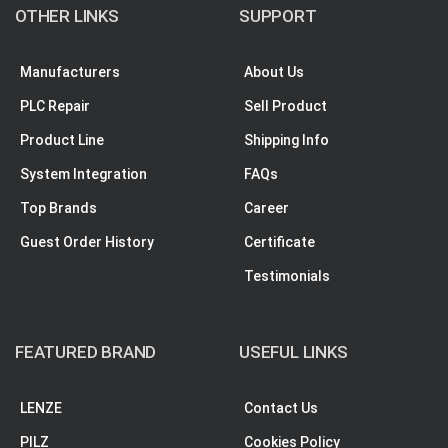
OTHER LINKS
SUPPORT
Manufacturers
About Us
PLC Repair
Sell Product
Product Line
Shipping Info
System Integration
FAQs
Top Brands
Career
Guest Order History
Certificate
Testimonials
FEATURED BRAND
USEFUL LINKS
LENZE
Contact Us
PILZ
Cookies Policy