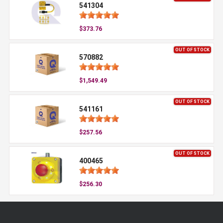
541304
$373.76
OUT OF STOCK
570882
$1,549.49
OUT OF STOCK
541161
$257.56
OUT OF STOCK
400465
$256.30