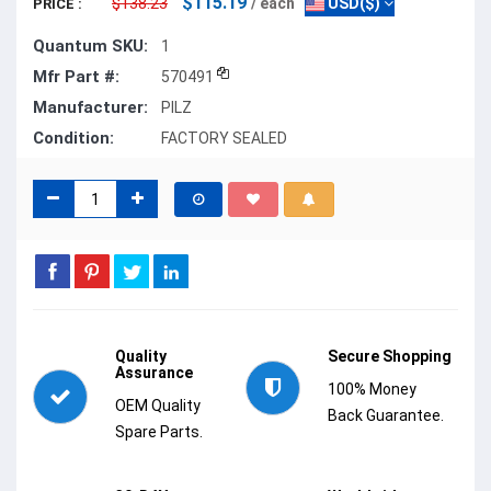
$115.19
$138.23
/ each
USD($)
PRICE :
Quantum SKU:
1
Mfr Part #:
570491
Manufacturer:
PILZ
Condition:
FACTORY SEALED
Quality
Secure Shopping
Assurance
100% Money
OEM Quality
Back Guarantee.
Spare Parts.