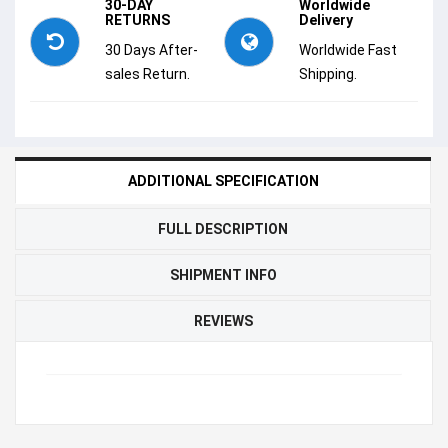
30-DAY
Worldwide
RETURNS
Delivery
30 Days After-
Worldwide Fast
sales Return.
Shipping.
ADDITIONAL SPECIFICATION
FULL DESCRIPTION
SHIPMENT INFO
REVIEWS