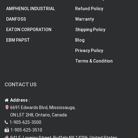
AMPHENOL INDUSTRIAL
Refund Policy
DANFOSS
Warranty
EATON CORPORATION
Shipping Policy
EBM PAPST
Blog
Privacy Policy
Terms & Condition
CONTACT US
Address :
6691 Edwards Blvd, Mississauga,
ON L5T 2H8, Ontario, Canada
1-905-625-3500
1-905-625-3510
941 E. Lovejoy Street, Buffalo NY 14206, United States