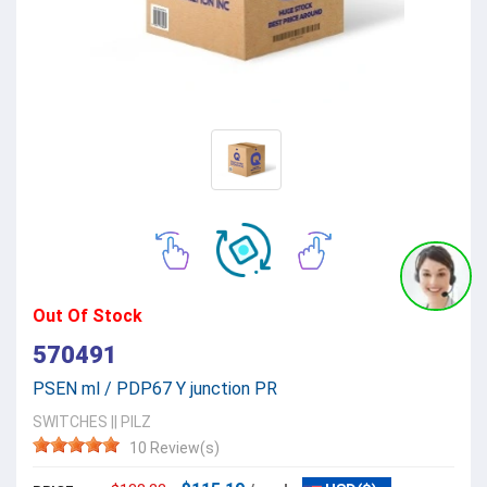
Out Of Stock
570491
PSEN ml / PDP67 Y junction PR
SWITCHES
||
PILZ
10 Review(s)