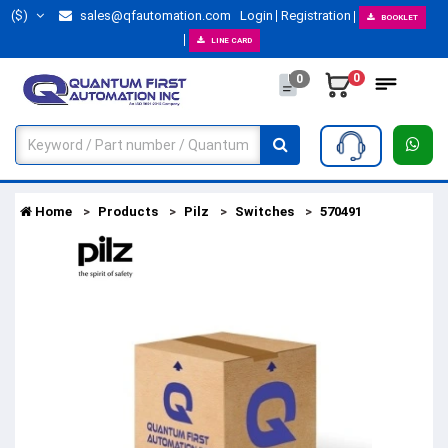
($)
sales@qfautomation.com
Login
Registration
BOOKLET
LINE CARD
0
0
Home
Products
Pilz
Switches
570491