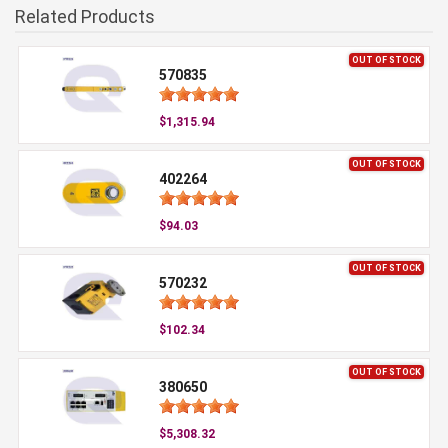
Related Products
OUT OF STOCK
570835
$1,315.94
OUT OF STOCK
402264
$94.03
OUT OF STOCK
570232
$102.34
OUT OF STOCK
380650
$5,308.32