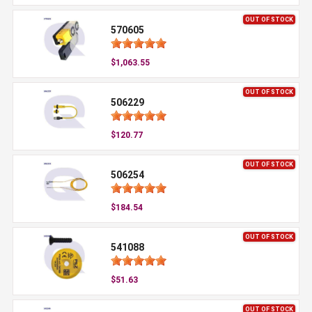
OUT OF STOCK
570605
$1,063.55
OUT OF STOCK
506229
$120.77
OUT OF STOCK
506254
$184.54
OUT OF STOCK
541088
$51.63
OUT OF STOCK