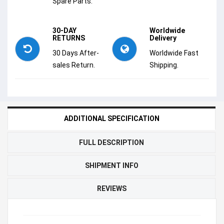
Spare Parts.
30-DAY
Worldwide
RETURNS
Delivery
30 Days After-
Worldwide Fast
sales Return.
Shipping.
ADDITIONAL SPECIFICATION
FULL DESCRIPTION
SHIPMENT INFO
REVIEWS