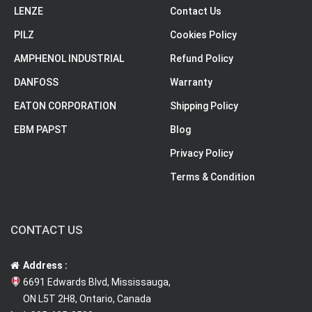
LENZE
Contact Us
PILZ
Cookies Policy
AMPHENOL INDUSTRIAL
Refund Policy
DANFOSS
Warranty
EATON CORPORATION
Shipping Policy
EBM PAPST
Blog
Privacy Policy
Terms & Condition
CONTACT US
Address :
6691 Edwards Blvd, Mississauga,
ON L5T 2H8, Ontario, Canada