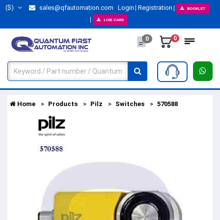
($)
sales@qfautomation.com
Login
Registration
BOOKLET
LINE CARD
0
0
Home
Products
Pilz
Switches
570588