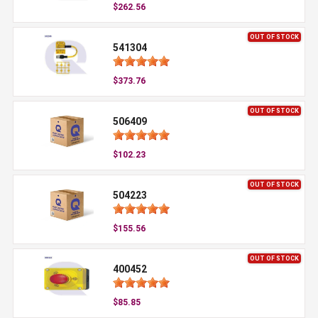
$262.56
OUT OF STOCK
541304
$373.76
OUT OF STOCK
506409
$102.23
OUT OF STOCK
504223
$155.56
OUT OF STOCK
400452
$85.85