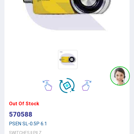
Out Of Stock
570588
PSEN SL-0.5P 6.1
SWITCHES
||
PILZ