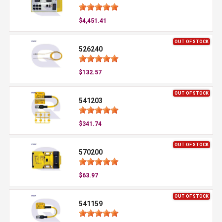
$4,451.41
OUT OF STOCK
526240
$132.57
OUT OF STOCK
541203
$341.74
OUT OF STOCK
570200
$63.97
OUT OF STOCK
541159