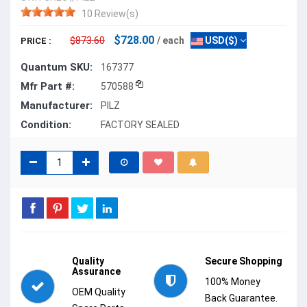
10 Review(s)
$728.00
$873.60
/ each
USD($)
PRICE :
Quantum SKU:
167377
Mfr Part #:
570588
Manufacturer:
PILZ
Condition:
FACTORY SEALED
Quality
Secure Shopping
Assurance
100% Money
OEM Quality
Back Guarantee.