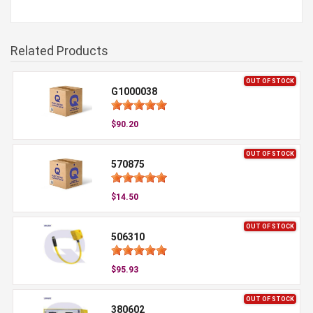
Related Products
OUT OF STOCK
G1000038
$90.20
OUT OF STOCK
570875
$14.50
OUT OF STOCK
506310
$95.93
OUT OF STOCK
380602