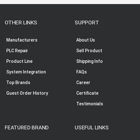
OTHER LINKS
SUPPORT
Manufacturers
About Us
PLC Repair
Sell Product
Product Line
Shipping Info
System Integration
FAQs
Top Brands
Career
Guest Order History
Certificate
Testimonials
FEATURED BRAND
USEFUL LINKS