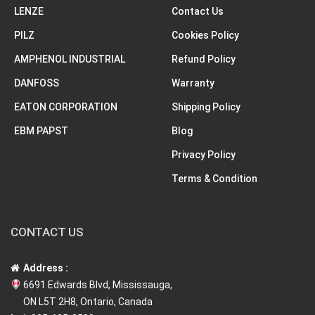
LENZE
Contact Us
PILZ
Cookies Policy
AMPHENOL INDUSTRIAL
Refund Policy
DANFOSS
Warranty
EATON CORPORATION
Shipping Policy
EBM PAPST
Blog
Privacy Policy
Terms & Condition
CONTACT US
Address :
6691 Edwards Blvd, Mississauga,
ON L5T 2H8, Ontario, Canada