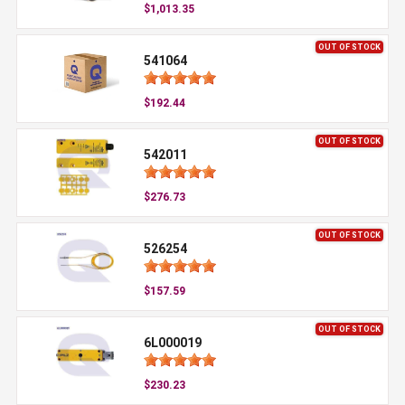
$1,013.35
OUT OF STOCK
541064
$192.44
OUT OF STOCK
542011
$276.73
OUT OF STOCK
526254
$157.59
OUT OF STOCK
6L000019
$230.23