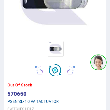
Out Of Stock
570650
PSEN SL-1.0 VA 1ACTUATOR
SWITCHES
||
PILZ