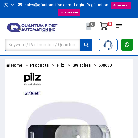
($)
sales@qfautomation.com
Login
Registration
BOOKLET
LINE CARD
0
0
Home
Products
Pilz
Switches
570650