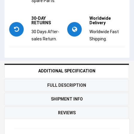
Spare Parts.
30-DAY
Worldwide
RETURNS
Delivery
30 Days After-
Worldwide Fast
sales Return.
Shipping.
ADDITIONAL SPECIFICATION
FULL DESCRIPTION
SHIPMENT INFO
REVIEWS