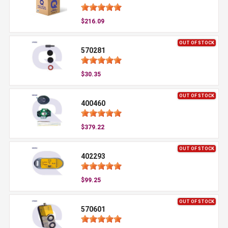
$216.09
OUT OF STOCK
570281
$30.35
OUT OF STOCK
400460
$379.22
OUT OF STOCK
402293
$99.25
OUT OF STOCK
570601