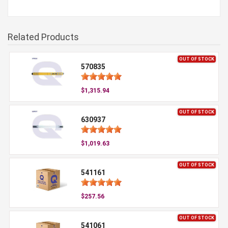
Related Products
OUT OF STOCK
570835
$1,315.94
OUT OF STOCK
630937
$1,019.63
OUT OF STOCK
541161
$257.56
OUT OF STOCK
541061