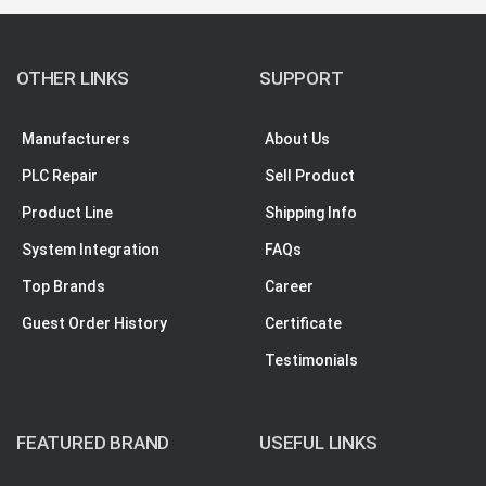
OTHER LINKS
SUPPORT
Manufacturers
About Us
PLC Repair
Sell Product
Product Line
Shipping Info
System Integration
FAQs
Top Brands
Career
Guest Order History
Certificate
Testimonials
FEATURED BRAND
USEFUL LINKS