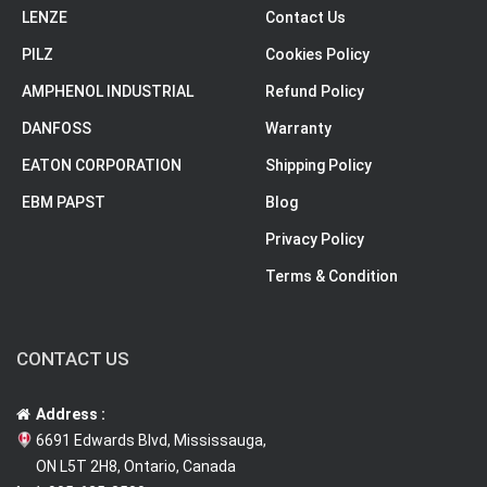
LENZE
Contact Us
PILZ
Cookies Policy
AMPHENOL INDUSTRIAL
Refund Policy
DANFOSS
Warranty
EATON CORPORATION
Shipping Policy
EBM PAPST
Blog
Privacy Policy
Terms & Condition
CONTACT US
Address :
6691 Edwards Blvd, Mississauga,
ON L5T 2H8, Ontario, Canada