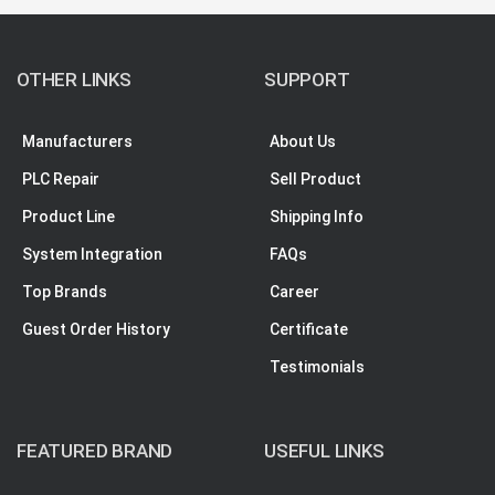
OTHER LINKS
SUPPORT
Manufacturers
About Us
PLC Repair
Sell Product
Product Line
Shipping Info
System Integration
FAQs
Top Brands
Career
Guest Order History
Certificate
Testimonials
FEATURED BRAND
USEFUL LINKS