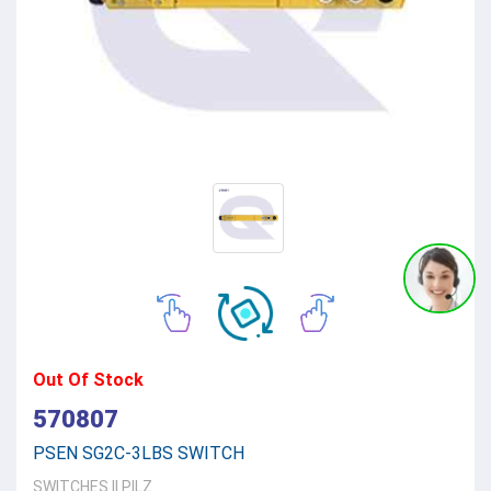
Out Of Stock
570807
PSEN SG2C-3LBS SWITCH
SWITCHES
||
PILZ