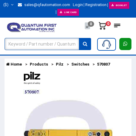
($)
sales@qfautomation.com
Login
Registration
BOOKLET
LINE CARD
0
0
Home
Products
Pilz
Switches
570807