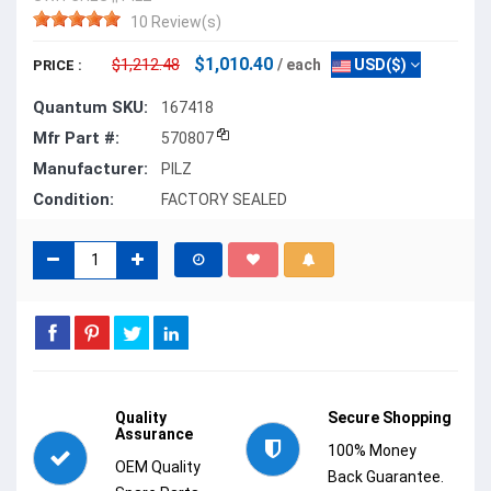
10 Review(s)
$1,010.40
$1,212.48
/ each
USD($)
PRICE :
Quantum SKU:
167418
Mfr Part #:
570807
Manufacturer:
PILZ
Condition:
FACTORY SEALED
Quality
Secure Shopping
Assurance
100% Money
OEM Quality
Back Guarantee.