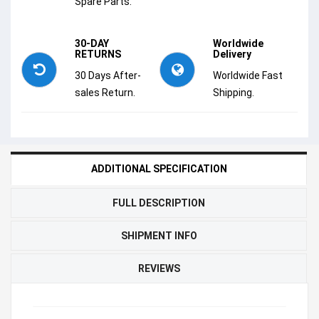
Spare Parts.
30-DAY
Worldwide
RETURNS
Delivery
30 Days After-
Worldwide Fast
sales Return.
Shipping.
ADDITIONAL SPECIFICATION
FULL DESCRIPTION
SHIPMENT INFO
REVIEWS