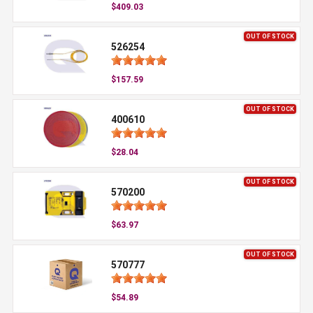
$409.03
OUT OF STOCK
526254
$157.59
OUT OF STOCK
400610
$28.04
OUT OF STOCK
570200
$63.97
OUT OF STOCK
570777
$54.89