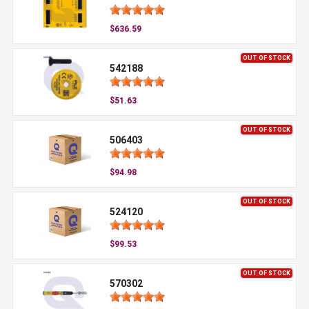
$636.59
OUT OF STOCK
542188
$51.63
OUT OF STOCK
506403
$94.98
OUT OF STOCK
524120
$99.53
OUT OF STOCK
570302