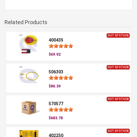
Related Products
OUT OF STOCK
400435
$69.92
OUT OF STOCK
506303
$86.39
OUT OF STOCK
570577
$683.78
OUT OF STOCK
402250