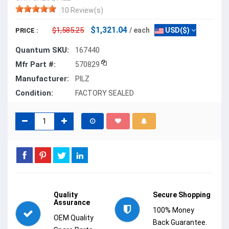
10 Review(s)
$1,321.04
$1,585.25
/ each
USD($)
PRICE :
Quantum SKU:
167440
Mfr Part #:
570829
Manufacturer:
PILZ
Condition:
FACTORY SEALED
Quality
Secure Shopping
Assurance
100% Money
OEM Quality
Back Guarantee.