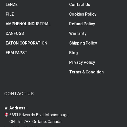
LENZE
Contact Us
PILZ
Cookies Policy
AMPHENOL INDUSTRIAL
Refund Policy
DANFOSS
Warranty
EATON CORPORATION
Shipping Policy
EBM PAPST
Blog
Privacy Policy
Terms & Condition
CONTACT US
Address :
6691 Edwards Blvd, Mississauga,
ON L5T 2H8, Ontario, Canada