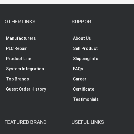
OTHER LINKS
SUPPORT
Manufacturers
About Us
PLC Repair
Sell Product
Product Line
Shipping Info
System Integration
FAQs
Top Brands
Career
Guest Order History
Certificate
Testimonials
FEATURED BRAND
USEFUL LINKS