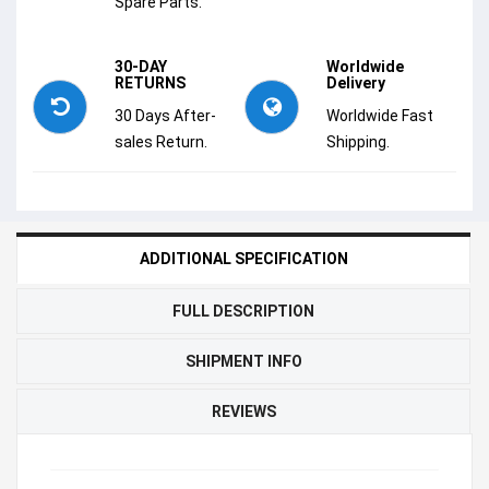
Spare Parts.
30-DAY
Worldwide
RETURNS
Delivery
30 Days After-
Worldwide Fast
sales Return.
Shipping.
ADDITIONAL SPECIFICATION
FULL DESCRIPTION
SHIPMENT INFO
REVIEWS