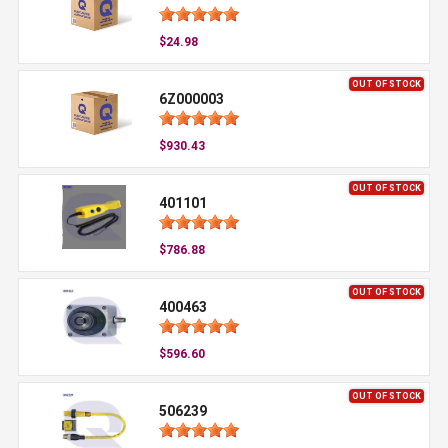
$24.98
OUT OF STOCK
6Z000003
$930.43
OUT OF STOCK
401101
$786.88
OUT OF STOCK
400463
$596.60
OUT OF STOCK
506239