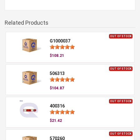
Related Products
OUT OF STOCK
G1000037
$108.21
OUT OF STOCK
506313
$104.87
OUT OF STOCK
400316
$21.42
OUT OF STOCK
570260