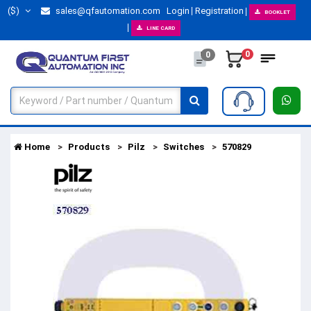
($)
sales@qfautomation.com
Login
Registration
BOOKLET
LINE CARD
0
0
Home
Products
Pilz
Switches
570829