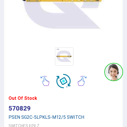
Out Of Stock
570829
PSEN SG2C-5LPKLS-M12/5 SWITCH
SWITCHES
||
PILZ