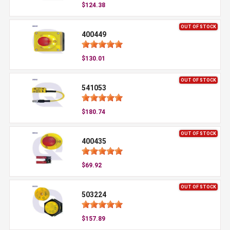
$124.38
OUT OF STOCK
400449
$130.01
OUT OF STOCK
541053
$180.74
OUT OF STOCK
400435
$69.92
OUT OF STOCK
503224
$157.89